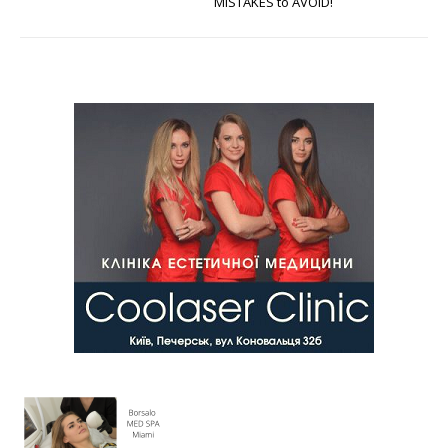
MISTAKES to AVOID!