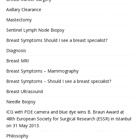
Axillary Clearance
Mastectomy
Sentinel Lymph Node Biopsy
Breast Symptoms Should I see a breast specialist?
Diagnosis
Breast MRI
Breast Symptoms – Mammography
Breast Symptoms – Should I see a breast specialist?
Breast Ultrasound
Needle Biopsy
ICG with PDE camera and blue dye wins B. Braun Award at
48th European Society for Surgical Research (ESSR) in Istanbul
on 31 May 2013.
Philosophy