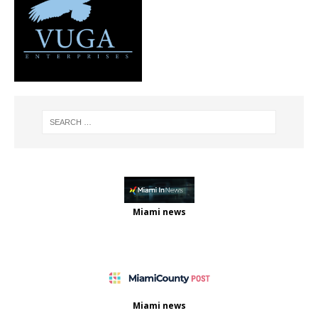
Miami news
Miami news