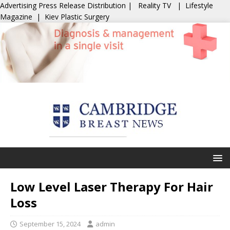
Advertising
Press Release Distribution
|
Reality TV
|
Lifestyle
Magazine
|
Kiev Plastic Surgery
Low Level Laser Therapy For Hair
Loss
September 15, 2024
admin