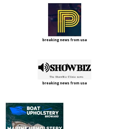
breaking news from usa
breaking news from usa