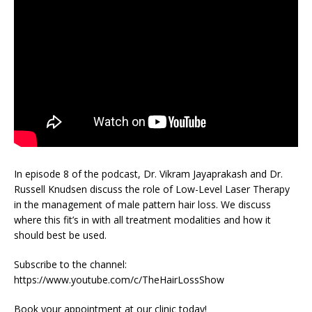
In episode 8 of the podcast, Dr. Vikram Jayaprakash and Dr.
Russell Knudsen discuss the role of Low-Level Laser Therapy
in the management of male pattern hair loss. We discuss
where this fit’s in with all treatment modalities and how it
should best be used.
Subscribe to the channel:
https://www.youtube.com/c/TheHairLossShow
Book your appointment at our clinic today!