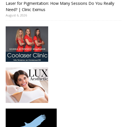
Laser for Pigmentation: How Many Sessions Do You Really
Need? | Clinic Eximus
August 6, 2026