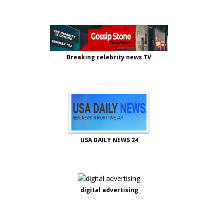
Breaking celebrity news TV
USA DAILY NEWS 24
digital advertising