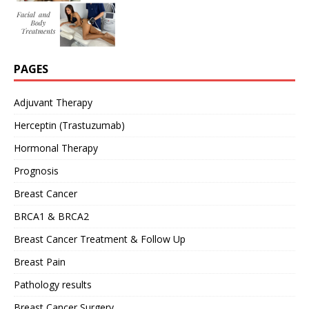
PAGES
Adjuvant Therapy
Herceptin (Trastuzumab)
Hormonal Therapy
Prognosis
Breast Cancer
BRCA1 & BRCA2
Breast Cancer Treatment & Follow Up
Breast Pain
Pathology results
Breast Cancer Surgery