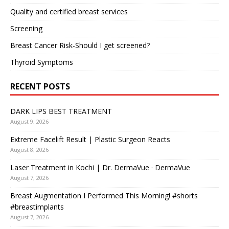
Quality and certified breast services
Screening
Breast Cancer Risk-Should I get screened?
Thyroid Symptoms
RECENT POSTS
DARK LIPS BEST TREATMENT
August 9, 2026
Extreme Facelift Result | Plastic Surgeon Reacts
August 8, 2026
Laser Treatment in Kochi | Dr. DermaVue · DermaVue
August 7, 2026
Breast Augmentation I Performed This Morning! #shorts
#breastimplants
August 7, 2026