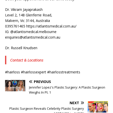
Dr. Vikram Jayaprakash
Level 2, 148 Glenferrie Road,
Malvern, Vic 3144, Australia
0395761465 https://atlantismedical.com.au/
IG: @atlantismedical.melbourne
enquiries@atlantismedical.com.au
Dr. Russell Knudsen
Contact & Locations
#hairloss #hairlossexpert #hairlosstreatments
PREVIOUS
Jennifer Lopez's Plastic Surgery: A Plastic Surgeon
Weighs In Pt. 1
NEXT
Plastic Surgeon Reveals Celebrity Plastic Surgery