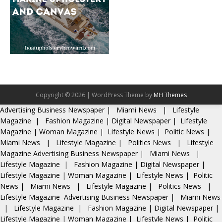
Copyright © 2026 | WordPress Theme by
MH Themes
Advertising
Business Newspaper
|
Miami News
|
Lifestyle
Magazine
|
Fashion Magazine
|
Digital Newspaper
|
Lifestyle
Magazine
|
Woman Magazine
|
Lifestyle News
|
Politic News
|
Miami News
|
Lifestyle Magazine
|
Politics News
|
Lifestyle
Magazine
Advertising
Business Newspaper
|
Miami News
|
Lifestyle Magazine
|
Fashion Magazine
|
Digital Newspaper
|
Lifestyle Magazine
|
Woman Magazine
|
Lifestyle News
|
Politic
News
|
Miami News
|
Lifestyle Magazine
|
Politics News
|
Lifestyle Magazine
Advertising
Business Newspaper
|
Miami News
|
Lifestyle Magazine
|
Fashion Magazine
|
Digital Newspaper
|
Lifestyle Magazine
|
Woman Magazine
|
Lifestyle News
|
Politic