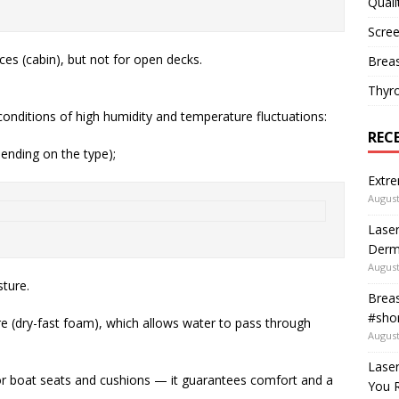
Quali
Scree
aces (cabin), but not for open decks.
Breas
Thyr
conditions of high humidity and temperature fluctuations:
REC
pending on the type);
Extre
August
Laser
Derm
August
ture.
Breas
#shor
re (dry-fast foam), which allows water to pass through
August
Lase
or boat seats and cushions — it guarantees comfort and a
You R