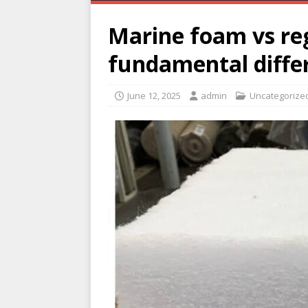
Marine foam vs reg
fundamental diffe
June 12, 2025
admin
Uncategorize