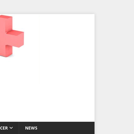
CER
NEWS