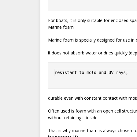
For boats, it is only suitable for enclosed sp
Marine foam
Marine foam is specially designed for use in 
it does not absorb water or dries quickly (de
resistant to mold and UV rays;
durable even with constant contact with mois
Often used is foam with an open cell structu
without retaining it inside.
That is why marine foam is always chosen f