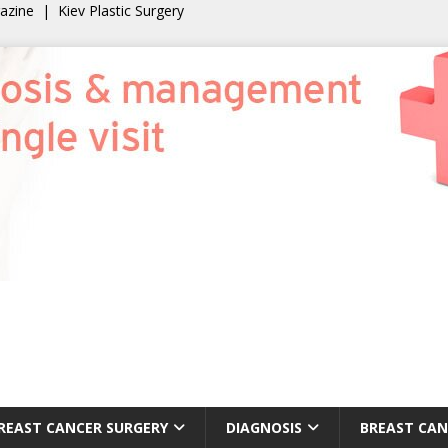
gazine
|
Kiev Plastic Surgery
REAST CANCER SURGERY
DIAGNOSIS
BREAST CAN