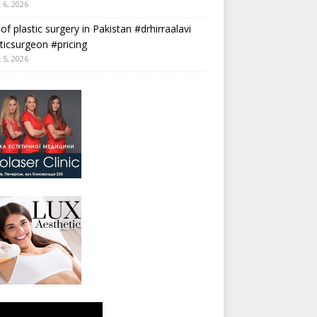
 6, 2026
 of plastic surgery in Pakistan #drhirraalavi
ticsurgeon #pricing
 5, 2026