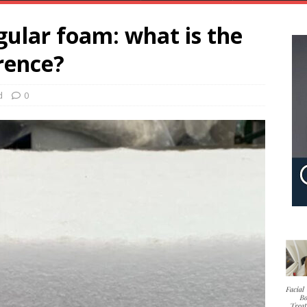
ular foam: what is the
rence?
d
0