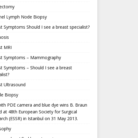
ectomy
inel Lymph Node Biopsy
t Symptoms Should I see a breast specialist?
nosis
st MRI
st Symptoms – Mammography
t Symptoms – Should I see a breast
alist?
t Ultrasound
le Biopsy
ith PDE camera and blue dye wins B. Braun
 at 48th European Society for Surgical
rch (ESSR) in Istanbul on 31 May 2013.
osophy