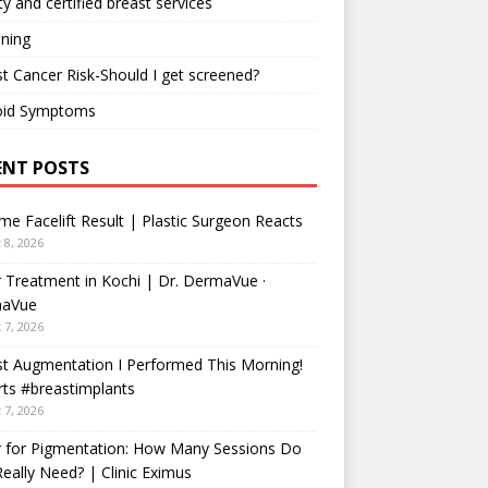
ty and certified breast services
ning
t Cancer Risk-Should I get screened?
oid Symptoms
ENT POSTS
me Facelift Result | Plastic Surgeon Reacts
 8, 2026
 Treatment in Kochi | Dr. DermaVue ·
aVue
 7, 2026
t Augmentation I Performed This Morning!
ts #breastimplants
 7, 2026
r for Pigmentation: How Many Sessions Do
eally Need? | Clinic Eximus