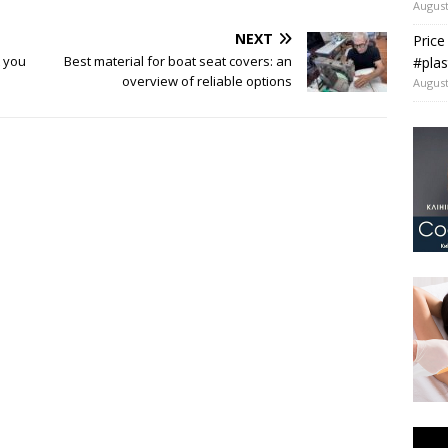
August
NEXT
Price
 you
Best material for boat seat covers: an
#plas
overview of reliable options
August