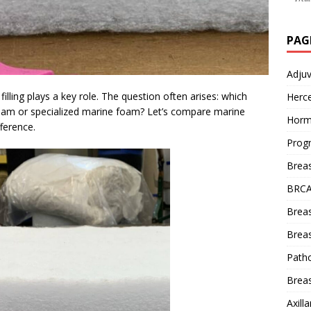
PAG
Adju
illing plays a key role. The question often arises: which
Herce
foam or specialized marine foam? Let’s compare marine
Horm
ference.
Prog
Brea
BRCA
Brea
Breas
Patho
Breas
Axill