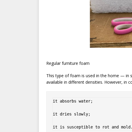
Regular furniture foam
This type of foam is used in the home — in so
available in different densities. However, in co
it absorbs water;

it dries slowly;

it is susceptible to rot and mold