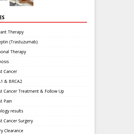
ES
vant Therapy
ptin (Trastuzumab)
onal Therapy
nosis
st Cancer
1 & BRCA2
st Cancer Treatment & Follow Up
t Pain
logy results
t Cancer Surgery
ary Clearance