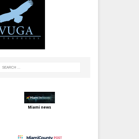
Miami news