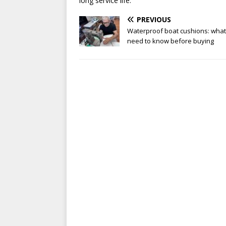
long service life.
PREVIOUS
Waterproof boat cushions: what
need to know before buying