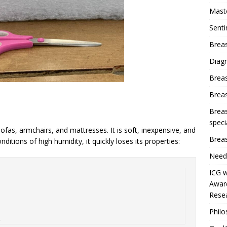
Mast
Sent
Breas
Diag
Brea
Brea
Breas
speci
fas, armchairs, and mattresses. It is soft, inexpensive, and
Breas
nditions of high humidity, it quickly loses its properties:
Need
ICG w
Award
Resea
Phil
.