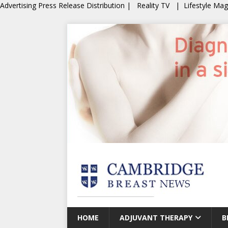
Advertising
Press Release Distribution
|
Reality TV
|
Lifestyle Ma
HOME
ADJUVANT THERAPY
B