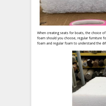
When creating seats for boats, the choice of f
foam should you choose, regular furniture 
foam and regular foam to understand the dif