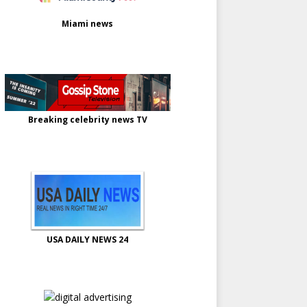
Miami news
Breaking celebrity news TV
USA DAILY NEWS 24