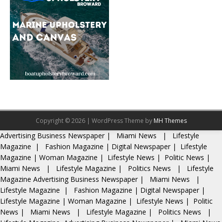
Copyright © 2026 | WordPress Theme by
MH Themes
Advertising
Business Newspaper
|
Miami News
|
Lifestyle
Magazine
|
Fashion Magazine
|
Digital Newspaper
|
Lifestyle
Magazine
|
Woman Magazine
|
Lifestyle News
|
Politic News
|
Miami News
|
Lifestyle Magazine
|
Politics News
|
Lifestyle
Magazine
Advertising
Business Newspaper
|
Miami News
|
Lifestyle Magazine
|
Fashion Magazine
|
Digital Newspaper
|
Lifestyle Magazine
|
Woman Magazine
|
Lifestyle News
|
Politic
News
|
Miami News
|
Lifestyle Magazine
|
Politics News
|