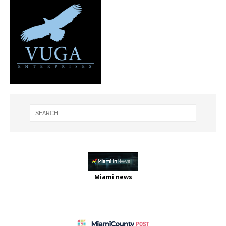
Miami news