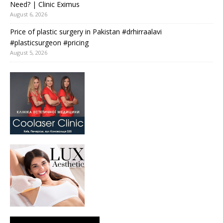
Need? | Clinic Eximus
August 6, 2026
Price of plastic surgery in Pakistan #drhirraalavi
#plasticsurgeon #pricing
August 5, 2026