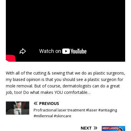
With all of the cutting & sewing that we do as plastic surgeons,
my biased opinion is that you should see a plastic surgeon for
mole removal. But of course, dermatologists can do a great
job, too! Do what makes YOU comfortable…
PREVIOUS
Profractional laser treatment #laser #antiaging
#millennial #skincare
NEXT