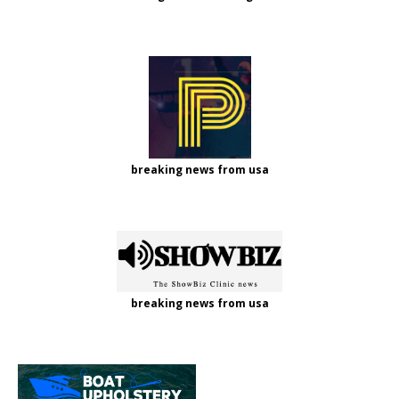
breaking news from usa
breaking news from usa