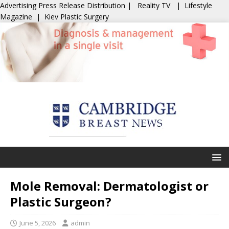
Advertising
Press Release Distribution
|
Reality TV
|
Lifestyle
Magazine
|
Kiev Plastic Surgery
Mole Removal: Dermatologist or
Plastic Surgeon?
June 5, 2026
admin