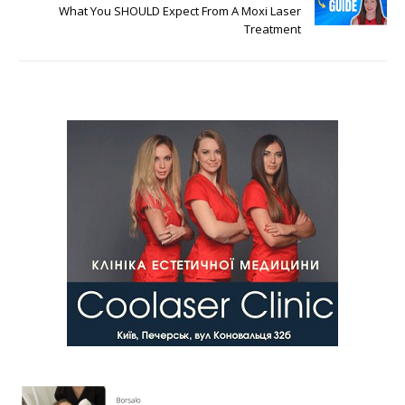
What You SHOULD Expect From A Moxi Laser
Treatment