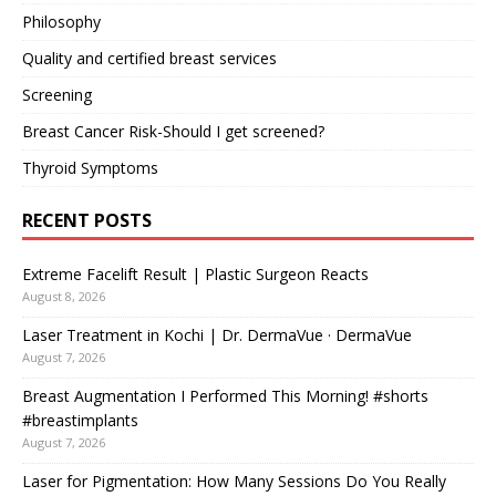
Philosophy
Quality and certified breast services
Screening
Breast Cancer Risk-Should I get screened?
Thyroid Symptoms
RECENT POSTS
Extreme Facelift Result | Plastic Surgeon Reacts
August 8, 2026
Laser Treatment in Kochi | Dr. DermaVue · DermaVue
August 7, 2026
Breast Augmentation I Performed This Morning! #shorts
#breastimplants
August 7, 2026
Laser for Pigmentation: How Many Sessions Do You Really