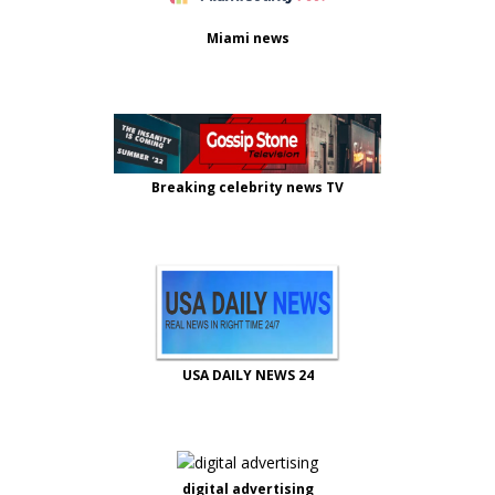
Miami news
Breaking celebrity news TV
USA DAILY NEWS 24
digital advertising