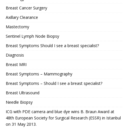
Breast Cancer Surgery
Axillary Clearance
Mastectomy
Sentinel Lymph Node Biopsy
Breast Symptoms Should I see a breast specialist?
Diagnosis
Breast MRI
Breast Symptoms – Mammography
Breast Symptoms – Should I see a breast specialist?
Breast Ultrasound
Needle Biopsy
ICG with PDE camera and blue dye wins B. Braun Award at
48th European Society for Surgical Research (ESSR) in Istanbul
on 31 May 2013.