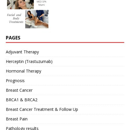
PAGES
Adjuvant Therapy
Herceptin (Trastuzumab)
Hormonal Therapy
Prognosis
Breast Cancer
BRCA1 & BRCA2
Breast Cancer Treatment & Follow Up
Breast Pain
Pathology results