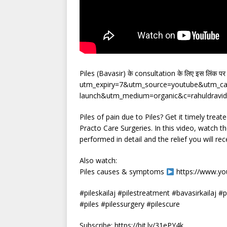
Piles (Bavasir) के consultation के लिए इस लिंक प
utm_expiry=7&utm_source=youtube&utm_cam
launch&utm_medium=organic&c=rahuldravid-
Piles of pain due to Piles? Get it timely trea
Practo Care Surgeries. In this video, watch t
performed in detail and the relief you will re
Also watch:
Piles causes & symptoms
https://www.y
#pileskailaj #pilestreatment #bavasirkailaj #p
#piles #pilessurgery #pilescure
Subscribe: https://bit.ly/31ePY4k​