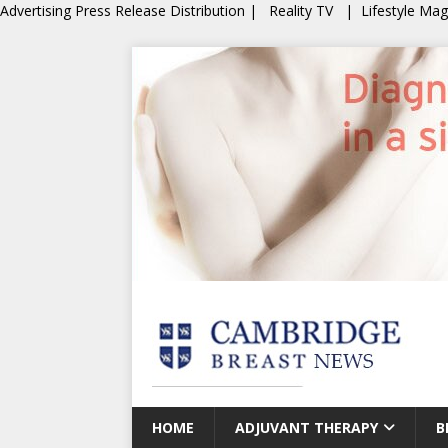
Advertising
Press Release Distribution
|
Reality TV
|
Lifestyle Ma
HOME
ADJUVANT THERAPY
B