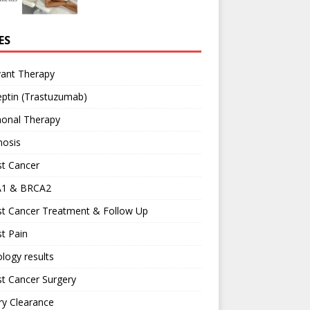
ES
vant Therapy
ptin (Trastuzumab)
onal Therapy
nosis
st Cancer
1 & BRCA2
st Cancer Treatment & Follow Up
t Pain
logy results
t Cancer Surgery
ary Clearance