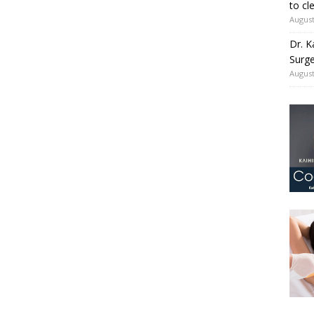
to cl
August
Dr. K
Surge
August