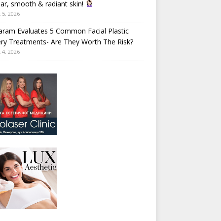
ear, smooth & radiant skin!
 5, 2026
aram Evaluates 5 Common Facial Plastic
ry Treatments- Are They Worth The Risk?
 4, 2026