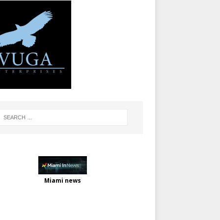
Miami news