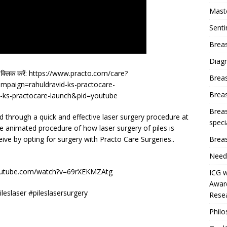
Mast
Sent
Breas
Diag
र क्लिक करें: https://www.practo.com/care?
Brea
paign=rahuldravid-ks-practocare-
Brea
ks-practocare-launch&pid=youtube
Breas
ted through a quick and effective laser surgery procedure at
speci
he animated procedure of how laser surgery of piles is
Breas
ceive by opting for surgery with Practo Care Surgeries..
Need
outube.com/watch?v=69rXEKMZAtg
ICG w
Award
ileslaser #pileslasersurgery
Resea
Phil