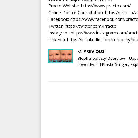
Practo Website: https://www.practo.com/​
Online Doctor Consultation: https://prac.to/v
Facebook: https://www.facebook.com/practo
Twitter: https://twitter.com/Practo​
Instagram: https://www.instagram.com/practo
LinkedIn: https://in.linkedin.com/company/pr
PREVIOUS
Blepharoplasty Overview – Upp
Lower Eyelid Plastic Surgery Exp