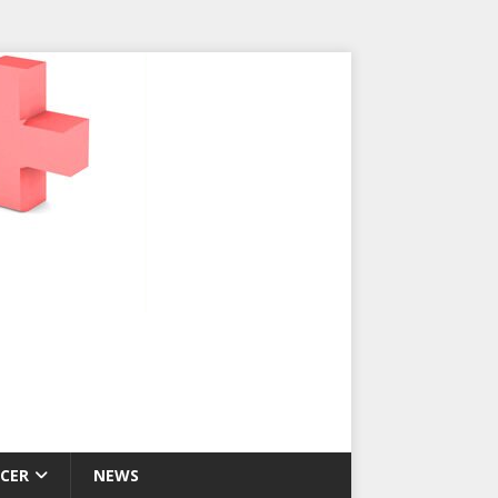
CER
NEWS