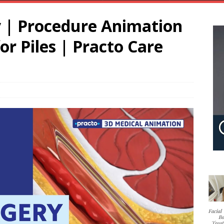
y | Procedure Animation
or Piles | Practo Care