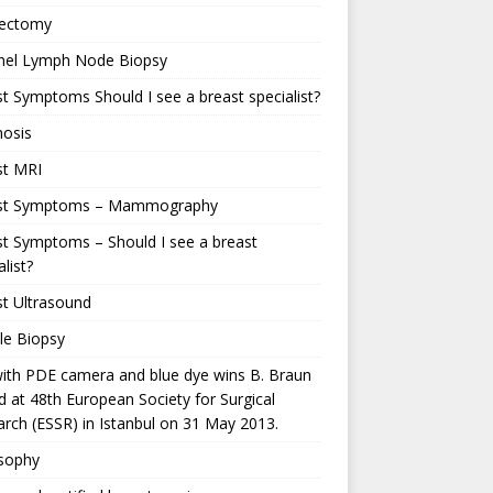
ectomy
inel Lymph Node Biopsy
t Symptoms Should I see a breast specialist?
nosis
st MRI
st Symptoms – Mammography
t Symptoms – Should I see a breast
alist?
t Ultrasound
le Biopsy
ith PDE camera and blue dye wins B. Braun
 at 48th European Society for Surgical
rch (ESSR) in Istanbul on 31 May 2013.
osophy