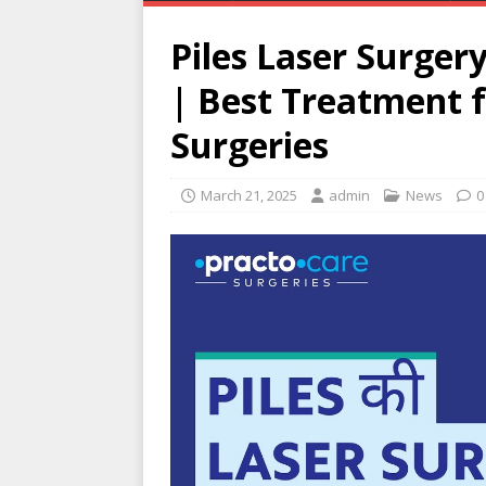
Piles Laser Surger
| Best Treatment f
Surgeries
March 21, 2025
admin
News
0