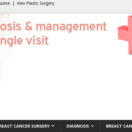
gazine
|
Kiev Plastic Surgery
REAST CANCER SURGERY
DIAGNOSIS
BREAST CAN