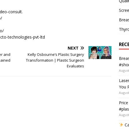
Quali
Scree
ideo-consult.
/​
Breas
Thyr
/​
acto-technologies-pvt-ltd
REC
NEXT
er and
Kelly Osbourne’s Plastic Surgery
Breas
lained
Transformation | Plastic Surgeon
#shor
Evaluates
August
Lase
You R
August
Price
#plas
August
Ca