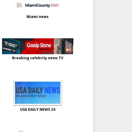
Miami news
Breaking celebrity news TV
USA DAILY NEWS 24