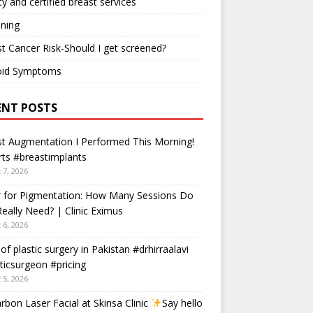
ty and certified breast services
ning
t Cancer Risk-Should I get screened?
oid Symptoms
ENT POSTS
t Augmentation I Performed This Morning!
ts #breastimplants
 7, 2026
r for Pigmentation: How Many Sessions Do
eally Need? | Clinic Eximus
 6, 2026
 of plastic surgery in Pakistan #drhirraalavi
ticsurgeon #pricing
 5, 2026
rbon Laser Facial at Skinsa Clinic
Say hello