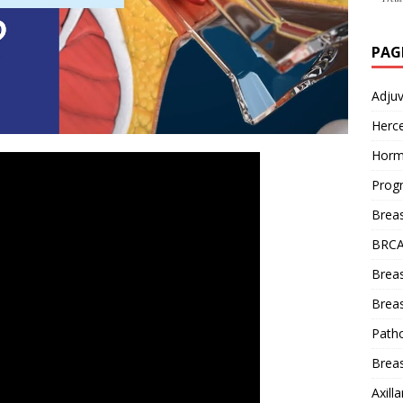
PAG
Adju
Herce
Horm
Prog
Brea
BRCA
Brea
Breas
Patho
Breas
Axill