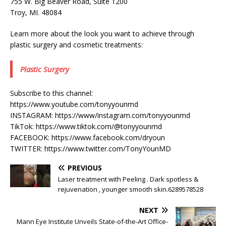
755 W. Big Beaver Road, Suite 1200
Troy, MI. 48084
Learn more about the look you want to achieve through
plastic surgery and cosmetic treatments:
Plastic Surgery
Subscribe to this channel:
https://www.youtube.com/tonyyounmd
INSTAGRAM: https://www/instagram.com/tonyyounmd
TikTok: https://www.tiktok.com/@tonyyounmd
FACEBOOK: https://www.facebook.com/dryoun
TWITTER: https://www.twitter.com/TonyYounMD
PREVIOUS
Laser treatment with Peeling . Dark spotless &
rejuvenation , younger smooth skin.6289578528
NEXT
Mann Eye Institute Unveils State-of-the-Art Office-