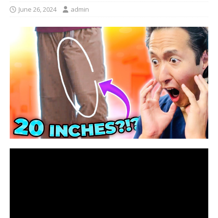
June 26, 2024
admin