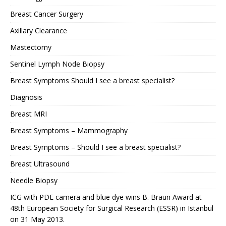
Breast Cancer Surgery
Axillary Clearance
Mastectomy
Sentinel Lymph Node Biopsy
Breast Symptoms Should I see a breast specialist?
Diagnosis
Breast MRI
Breast Symptoms – Mammography
Breast Symptoms – Should I see a breast specialist?
Breast Ultrasound
Needle Biopsy
ICG with PDE camera and blue dye wins B. Braun Award at
48th European Society for Surgical Research (ESSR) in Istanbul
on 31 May 2013.