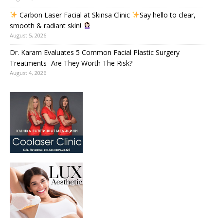
Carbon Laser Facial at Skinsa Clinic
Say hello to clear,
smooth & radiant skin!
August 5, 2026
Dr. Karam Evaluates 5 Common Facial Plastic Surgery
Treatments- Are They Worth The Risk?
August 4, 2026