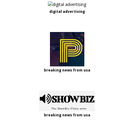
digital advertising
breaking news from usa
breaking news from usa