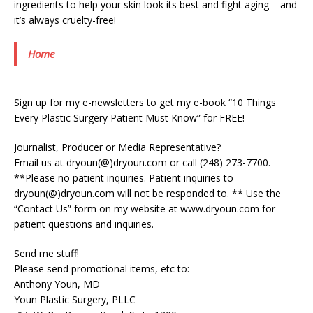
ingredients to help your skin look its best and fight aging – and
it’s always cruelty-free!
Home
Sign up for my e-newsletters to get my e-book “10 Things
Every Plastic Surgery Patient Must Know” for FREE!
Journalist, Producer or Media Representative?
Email us at dryoun(@)dryoun.com or call (248) 273-7700.
**Please no patient inquiries. Patient inquiries to
dryoun(@)dryoun.com will not be responded to. ** Use the
“Contact Us” form on my website at www.dryoun.com for
patient questions and inquiries.
Send me stuff!
Please send promotional items, etc to:
Anthony Youn, MD
Youn Plastic Surgery, PLLC