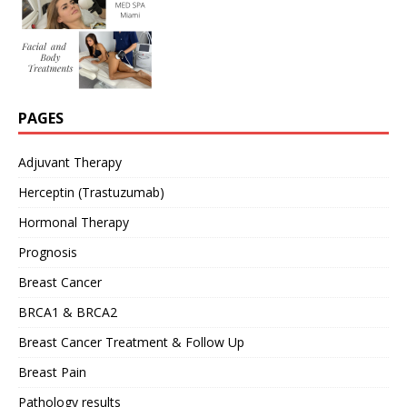
PAGES
Adjuvant Therapy
Herceptin (Trastuzumab)
Hormonal Therapy
Prognosis
Breast Cancer
BRCA1 & BRCA2
Breast Cancer Treatment & Follow Up
Breast Pain
Pathology results