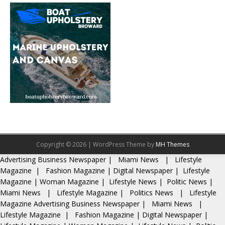
Copyright © 2026 | WordPress Theme by
MH Themes
Advertising
Business Newspaper
|
Miami News
|
Lifestyle
Magazine
|
Fashion Magazine
|
Digital Newspaper
|
Lifestyle
Magazine
|
Woman Magazine
|
Lifestyle News
|
Politic News
|
Miami News
|
Lifestyle Magazine
|
Politics News
|
Lifestyle
Magazine
Advertising
Business Newspaper
|
Miami News
|
Lifestyle Magazine
|
Fashion Magazine
|
Digital Newspaper
|