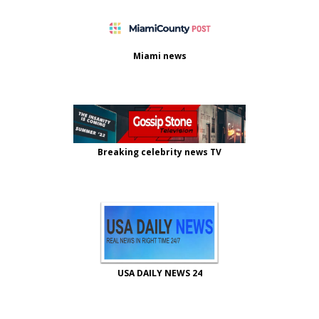
Miami news
Breaking celebrity news TV
USA DAILY NEWS 24