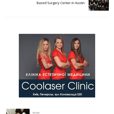
Based Surgery Center in Austin