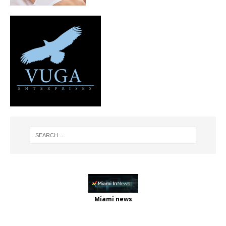
Miami news