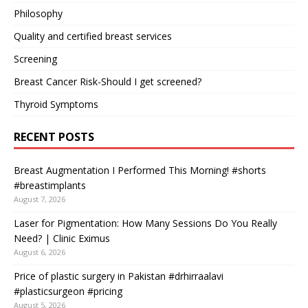
Philosophy
Quality and certified breast services
Screening
Breast Cancer Risk-Should I get screened?
Thyroid Symptoms
RECENT POSTS
Breast Augmentation I Performed This Morning! #shorts
#breastimplants
August 7, 2026
Laser for Pigmentation: How Many Sessions Do You Really
Need? | Clinic Eximus
August 6, 2026
Price of plastic surgery in Pakistan #drhirraalavi
#plasticsurgeon #pricing
August 5, 2026