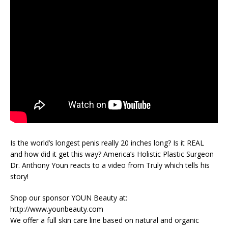
Is the world’s longest penis really 20 inches long? Is it REAL
and how did it get this way? America’s Holistic Plastic Surgeon
Dr. Anthony Youn reacts to a video from Truly which tells his
story!
Shop our sponsor YOUN Beauty at:
http://www.younbeauty.com
We offer a full skin care line based on natural and organic