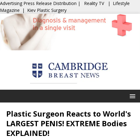
Advertising
Press Release Distribution
|
Reality TV
|
Lifestyle
Magazine
|
Kiev Plastic Surgery
Plastic Surgeon Reacts to World's
LARGEST PENIS! EXTREME Bodies
EXPLAINED!