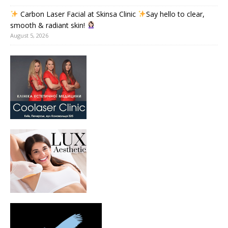
Carbon Laser Facial at Skinsa Clinic
Say hello to clear,
smooth & radiant skin!
August 5, 2026