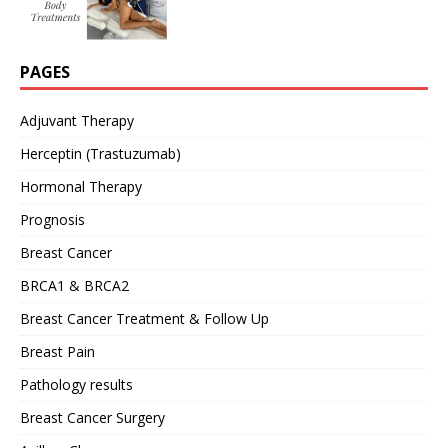
PAGES
Adjuvant Therapy
Herceptin (Trastuzumab)
Hormonal Therapy
Prognosis
Breast Cancer
BRCA1 & BRCA2
Breast Cancer Treatment & Follow Up
Breast Pain
Pathology results
Breast Cancer Surgery