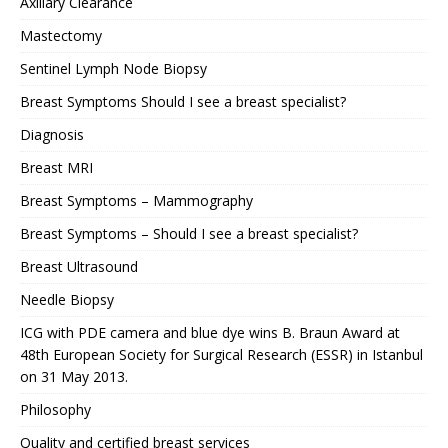
Axillary Clearance
Mastectomy
Sentinel Lymph Node Biopsy
Breast Symptoms Should I see a breast specialist?
Diagnosis
Breast MRI
Breast Symptoms – Mammography
Breast Symptoms – Should I see a breast specialist?
Breast Ultrasound
Needle Biopsy
ICG with PDE camera and blue dye wins B. Braun Award at
48th European Society for Surgical Research (ESSR) in Istanbul
on 31 May 2013.
Philosophy
Quality and certified breast services