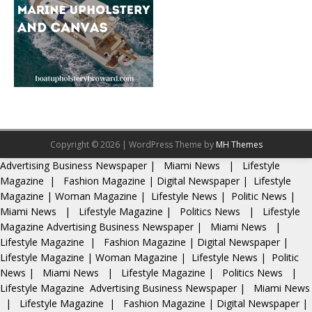
Copyright © 2026 | WordPress Theme by
MH Themes
Advertising
Business Newspaper
|
Miami News
|
Lifestyle
Magazine
|
Fashion Magazine
|
Digital Newspaper
|
Lifestyle
Magazine
|
Woman Magazine
|
Lifestyle News
|
Politic News
|
Miami News
|
Lifestyle Magazine
|
Politics News
|
Lifestyle
Magazine
Advertising
Business Newspaper
|
Miami News
|
Lifestyle Magazine
|
Fashion Magazine
|
Digital Newspaper
|
Lifestyle Magazine
|
Woman Magazine
|
Lifestyle News
|
Politic
News
|
Miami News
|
Lifestyle Magazine
|
Politics News
|
Lifestyle Magazine
Advertising
Business Newspaper
|
Miami News
|
Lifestyle Magazine
|
Fashion Magazine
|
Digital Newspaper
|