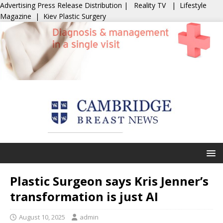
Advertising
Press Release Distribution
|
Reality TV
|
Lifestyle
Magazine
|
Kiev Plastic Surgery
Plastic Surgeon says Kris Jenner’s
transformation is just AI
August 10, 2025
admin