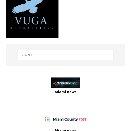
Miami news
Miami news