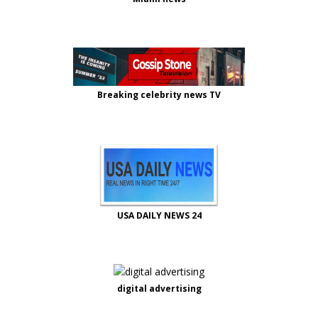
Breaking celebrity news TV
USA DAILY NEWS 24
digital advertising