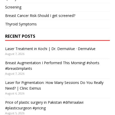
Screening
Breast Cancer Risk-Should I get screened?
Thyroid Symptoms
RECENT POSTS
Laser Treatment in Kochi | Dr. DermaVue · DermaVue
August 7, 2026
Breast Augmentation I Performed This Morning! #shorts
#breastimplants
August 7, 2026
Laser for Pigmentation: How Many Sessions Do You Really
Need? | Clinic Eximus
August 6, 2026
Price of plastic surgery in Pakistan #drhirraalavi
#plasticsurgeon #pricing
August 5, 2026