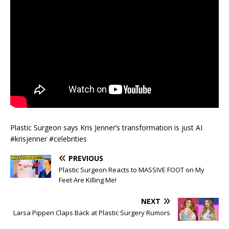
Plastic Surgeon says Kris Jenner’s transformation is just AI
#krisjenner #celebrities
PREVIOUS
Plastic Surgeon Reacts to MASSIVE FOOT on My
Feet Are Killing Me!
NEXT
Larsa Pippen Claps Back at Plastic Surgery Rumors