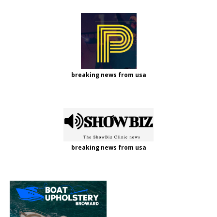
breaking news from usa
breaking news from usa