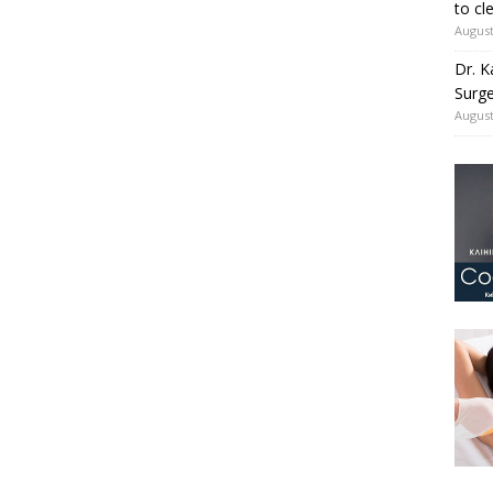
to cl
August
Dr. K
Surge
August