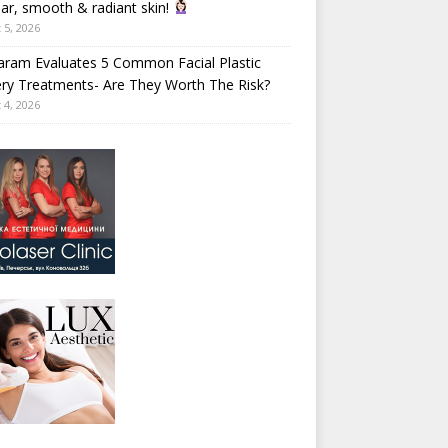
ear, smooth & radiant skin!
 5, 2026
aram Evaluates 5 Common Facial Plastic
ry Treatments- Are They Worth The Risk?
 4, 2026