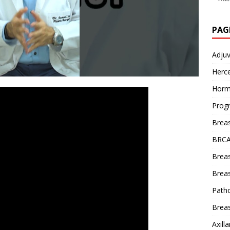
PAG
Adju
Herce
Horm
Prog
Brea
BRCA
Brea
Breas
Patho
Breas
Axill