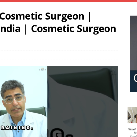
 Cosmetic Surgeon |
 India | Cosmetic Surgeon