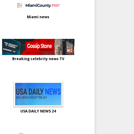
Miami news
Breaking celebrity news TV
USA DAILY NEWS 24