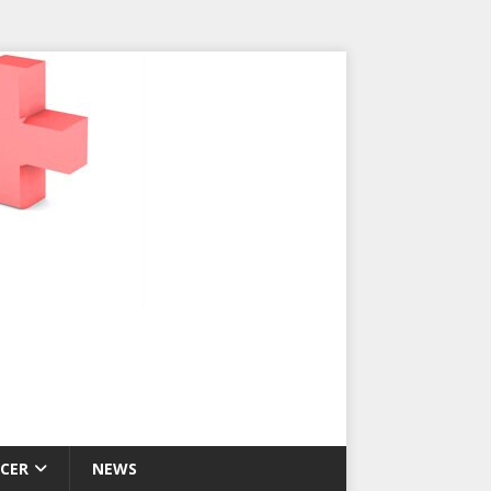
CER
NEWS