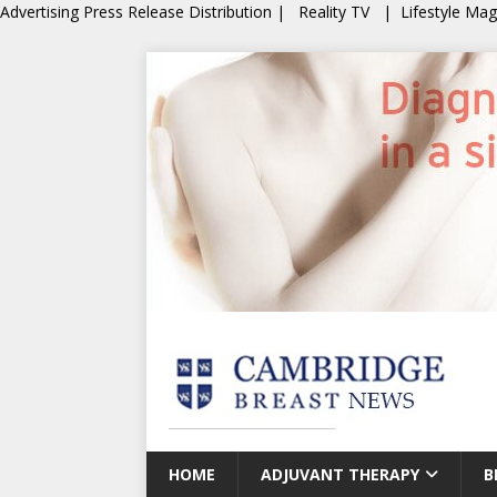
Advertising
Press Release Distribution
|
Reality TV
|
Lifestyle Ma
HOME
ADJUVANT THERAPY
B