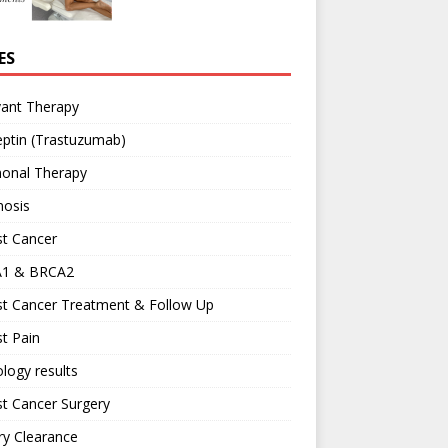
ES
vant Therapy
ptin (Trastuzumab)
onal Therapy
nosis
st Cancer
1 & BRCA2
st Cancer Treatment & Follow Up
t Pain
logy results
t Cancer Surgery
ary Clearance