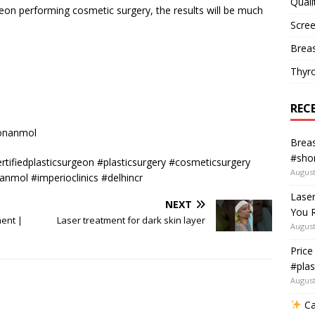
Quali
geon performing cosmetic surgery, the results will be much
Scree
Breas
Thyr
REC
eonanmol
Breas
#shor
tifiedplasticsurgeon #plasticsurgery #cosmeticsurgery
August
nmol #imperioclinics #delhincr
Lase
NEXT
You R
ment |
Laser treatment for dark skin layer
August
Price
#plas
August
Ca