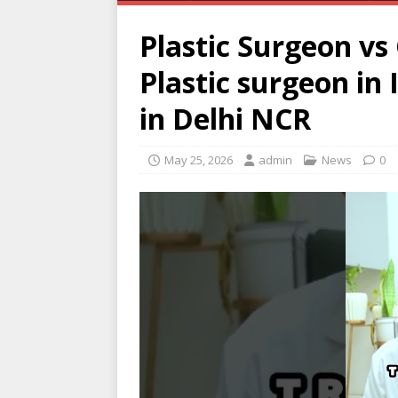
Plastic Surgeon vs
Plastic surgeon in
in Delhi NCR
May 25, 2026
admin
News
0