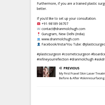
Furthermore, if you are a trained plastic sur
better.
If you’d like to set up your consultation.
+91-98189 06707
contact@dranmolchugh.com
Gurugram, New Delhi (India)
www.dranmolchugh.com
Facebook/Insta/You Tube: @plasticsurg
#plasticsurgeon #cosmeticsurgeon #boardcer
#refineyourreflection #dranmolchugh #askdra
PREVIOUS
My First Fraxel Skin Laser Treat
Before & After #skinresurfacing