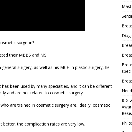
Mast
Sent
Breas
Diag
 cosmetic surgeon?
Brea
Brea
leted their MBBS and MS.
Breas
n general surgery, as well as his MCH in plastic surgery, he
speci
Breas
 has been used by many specialties, and it can be different
Need
body and are not related to cosmetic surgery.
ICG w
who are trained in cosmetic surgery are, ideally, cosmetic
Award
Resea
Phil
it better, the complication rates are very low.