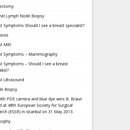
ectomy
inel Lymph Node Biopsy
t Symptoms Should I see a breast specialist?
nosis
st MRI
st Symptoms – Mammography
t Symptoms – Should I see a breast
alist?
t Ultrasound
le Biopsy
ith PDE camera and blue dye wins B. Braun
 at 48th European Society for Surgical
rch (ESSR) in Istanbul on 31 May 2013.
osophy