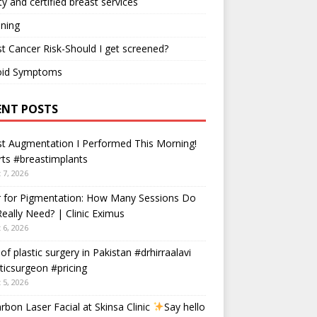
ty and certified breast services
ning
t Cancer Risk-Should I get screened?
oid Symptoms
ENT POSTS
t Augmentation I Performed This Morning!
ts #breastimplants
 7, 2026
r for Pigmentation: How Many Sessions Do
eally Need? | Clinic Eximus
 6, 2026
 of plastic surgery in Pakistan #drhirraalavi
ticsurgeon #pricing
 5, 2026
rbon Laser Facial at Skinsa Clinic
Say hello