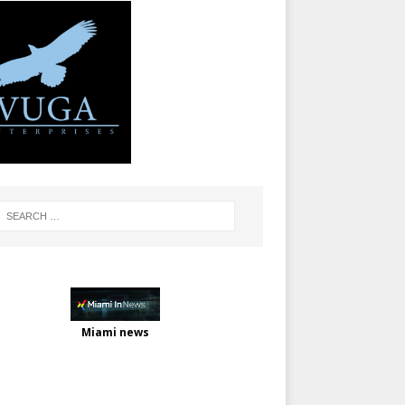
Miami news