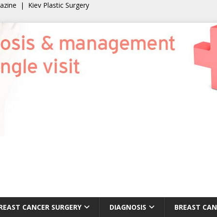
gazine
|
Kiev Plastic Surgery
REAST CANCER SURGERY
DIAGNOSIS
BREAST CAN