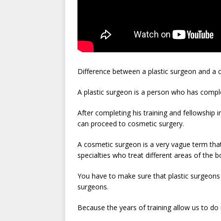
Difference between a plastic surgeon and a
A plastic surgeon is a person who has comp
After completing his training and fellowship i
can proceed to cosmetic surgery.
A cosmetic surgeon is a very vague term that
specialties who treat different areas of the 
You have to make sure that plastic surgeons 
surgeons.
Because the years of training allow us to do 