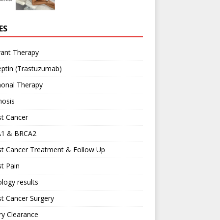
ES
vant Therapy
ptin (Trastuzumab)
onal Therapy
nosis
st Cancer
1 & BRCA2
st Cancer Treatment & Follow Up
t Pain
logy results
t Cancer Surgery
ary Clearance