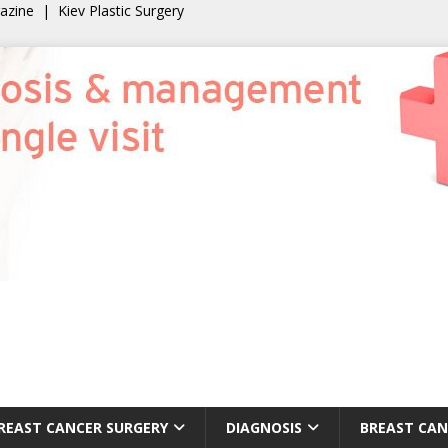
gazine
|
Kiev Plastic Surgery
REAST CANCER SURGERY
DIAGNOSIS
BREAST CAN