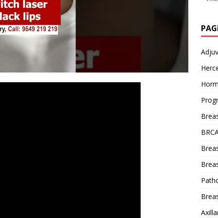
PAG
Adju
Herce
Horm
Prog
Brea
BRCA
Brea
Breas
Patho
Breas
Axill