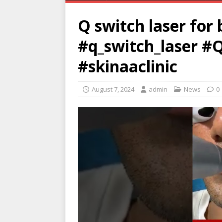
Q switch laser for 
#q_switch_laser #Q
#skinaaclinic
August 7, 2024
admin
News
0