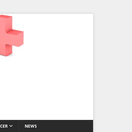
CER
NEWS