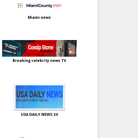
Miami news
Breaking celebrity news TV
USA DAILY NEWS 24