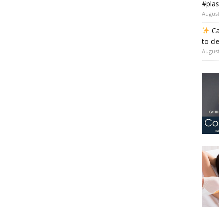
#plas
August
Ca
to cl
August