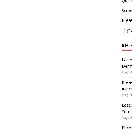
Quali
Scree
Breas
Thyr
REC
Laser
Derm
August
Breas
#shor
August
Lase
You R
August
Price