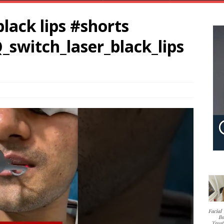
black lips #shorts
_switch_laser_black_lips