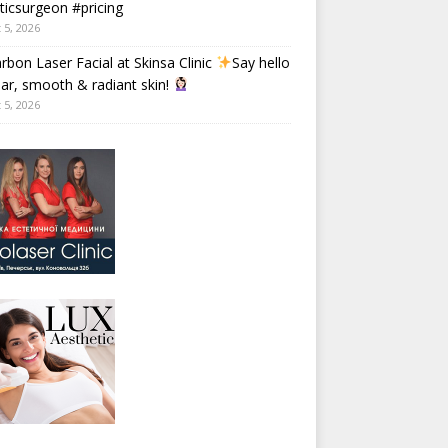
ticsurgeon #pricing
 5, 2026
rbon Laser Facial at Skinsa Clinic
Say hello
ear, smooth & radiant skin!
 5, 2026