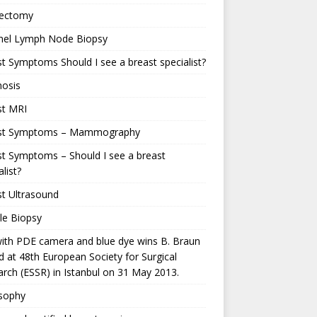
ectomy
inel Lymph Node Biopsy
t Symptoms Should I see a breast specialist?
nosis
st MRI
st Symptoms – Mammography
t Symptoms – Should I see a breast
alist?
t Ultrasound
le Biopsy
ith PDE camera and blue dye wins B. Braun
 at 48th European Society for Surgical
rch (ESSR) in Istanbul on 31 May 2013.
osophy