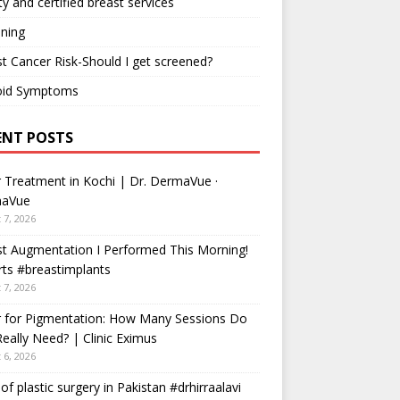
ty and certified breast services
ning
t Cancer Risk-Should I get screened?
oid Symptoms
ENT POSTS
 Treatment in Kochi | Dr. DermaVue ·
aVue
 7, 2026
t Augmentation I Performed This Morning!
ts #breastimplants
 7, 2026
r for Pigmentation: How Many Sessions Do
eally Need? | Clinic Eximus
 6, 2026
 of plastic surgery in Pakistan #drhirraalavi