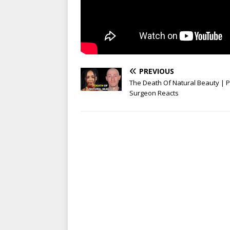
PREVIOUS
The Death Of Natural Beauty | P
Surgeon Reacts