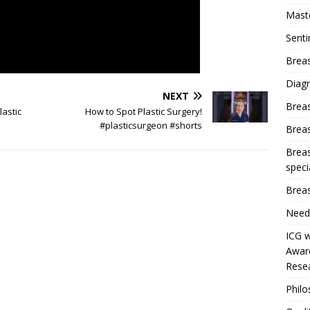
Mast
Sent
Breas
Diag
NEXT
Brea
lastic
How to Spot Plastic Surgery!
#plasticsurgeon #shorts
Brea
Breas
speci
Breas
Need
ICG w
Award
Resea
Phil