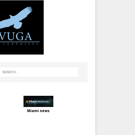
Miami news