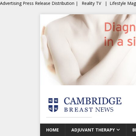
Advertising
Press Release Distribution
|
Reality TV
|
Lifestyle Ma
HOME
ADJUVANT THERAPY
B