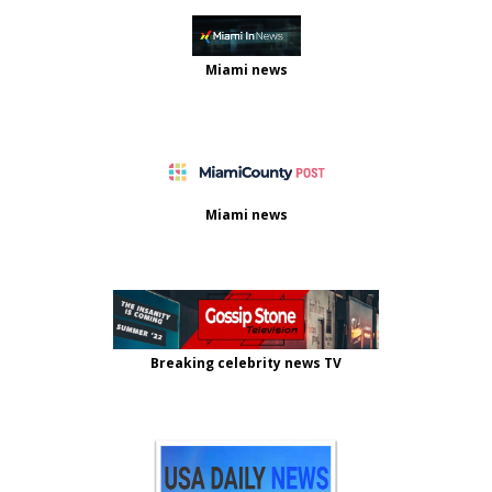
Miami news
Miami news
Breaking celebrity news TV