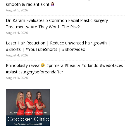
smooth & radiant skin!
August 5, 2026
Dr. Karam Evaluates 5 Common Facial Plastic Surgery
Treatments- Are They Worth The Risk?
August 4, 2026
Laser Hair Reduction | Reduce unwanted hair growth |
#Shorts | #YouTubeShorts | #ShortVideo
August 4, 2026
Rhinoplasty reveal
#primera #beauty #orlando #wedofaces
#plasticsurgerybeforeandafter
August 3, 2026