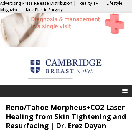
Advertising
Press Release Distribution
|
Reality TV
|
Lifestyle
Magazine
|
Kiev Plastic Surgery
Reno/Tahoe Morpheus+CO2 Laser
Healing from Skin Tightening and
Resurfacing | Dr. Erez Dayan