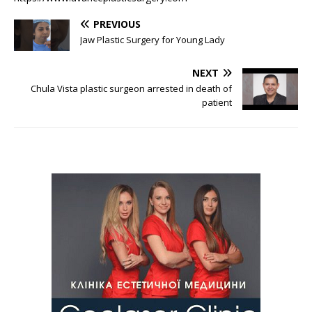
PREVIOUS
Jaw Plastic Surgery for Young Lady
NEXT
Chula Vista plastic surgeon arrested in death of
patient