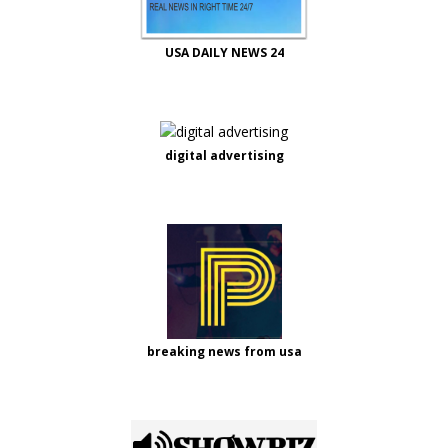
USA DAILY NEWS 24
digital advertising
breaking news from usa