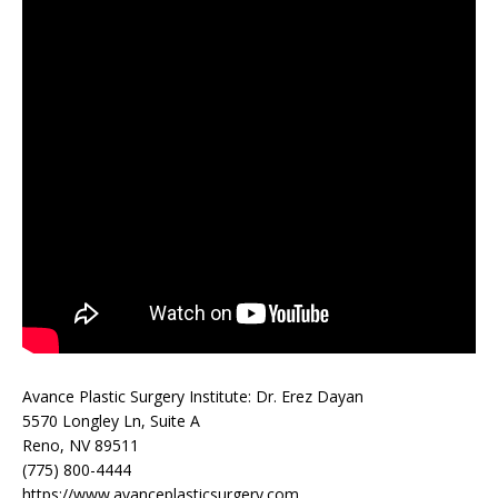
Avance Plastic Surgery Institute: Dr. Erez Dayan
5570 Longley Ln, Suite A
Reno, NV 89511
(775) 800-4444
https://www.avanceplasticsurgery.com