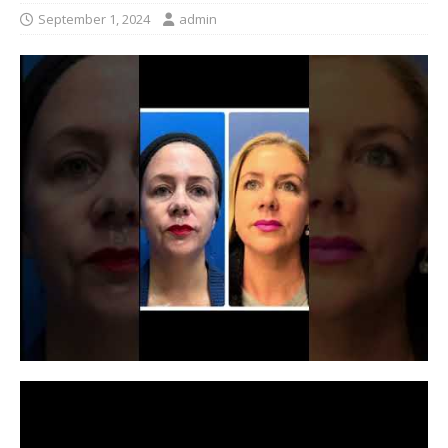
September 1, 2024
admin