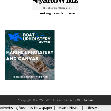
breaking news from usa
Copyright © 2026 | WordPress Theme by
MH Themes
Advertising
Business Newspaper
|
Miami News
|
Lifestyle