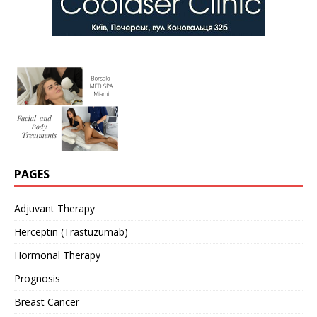
PAGES
Adjuvant Therapy
Herceptin (Trastuzumab)
Hormonal Therapy
Prognosis
Breast Cancer