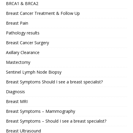
BRCA1 & BRCA2
Breast Cancer Treatment & Follow Up
Breast Pain
Pathology results
Breast Cancer Surgery
Axillary Clearance
Mastectomy
Sentinel Lymph Node Biopsy
Breast Symptoms Should I see a breast specialist?
Diagnosis
Breast MRI
Breast Symptoms – Mammography
Breast Symptoms – Should I see a breast specialist?
Breast Ultrasound