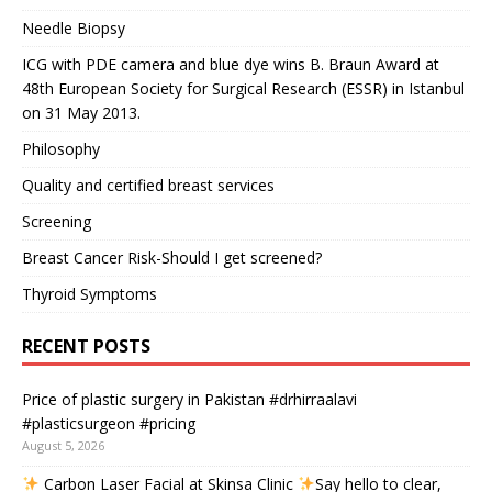
Needle Biopsy
ICG with PDE camera and blue dye wins B. Braun Award at
48th European Society for Surgical Research (ESSR) in Istanbul
on 31 May 2013.
Philosophy
Quality and certified breast services
Screening
Breast Cancer Risk-Should I get screened?
Thyroid Symptoms
RECENT POSTS
Price of plastic surgery in Pakistan #drhirraalavi
#plasticsurgeon #pricing
August 5, 2026
Carbon Laser Facial at Skinsa Clinic
Say hello to clear,