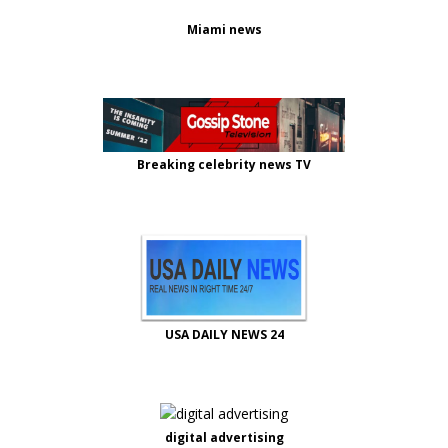
Miami news
Breaking celebrity news TV
USA DAILY NEWS 24
digital advertising