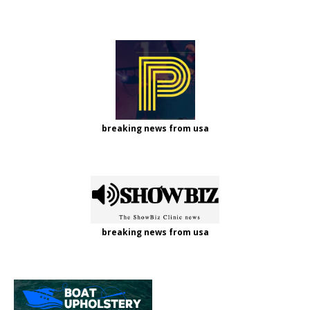
breaking news from usa
breaking news from usa