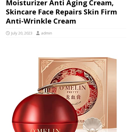
Moisturizer Anti Aging Cream,
Skincare Face Repairs Skin Firm
Anti-Wrinkle Cream
July 20, 2023
admin