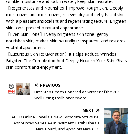
wrinkle moisturize and lock in water, keep skin hydrated.
【Regenerates and Nourishes 】mprove Rough Skin, Deeply
moisturizes and moisturizes, relieves dry and dehydrated skin,
With a pleasant antioxidant and regenerating texture. Brighten
skin tone, present a natural appearance.
【Even Skin Tone】Evenly brightens skin tone, gently
nourishes skin, makes skin naturally transparent, and restores
youthful appearance.
【Luxurious Skin Rejuvenation】It Helps Reduce Wrinkles,
Brighten The Complexion And Deeply Nourish Your Skin. Gives
skin comfort and enjoyment.
PREVIOUS
First Stop Health Honored as Winner of the 2023
Well-Being Trailblazer Award
NEXT
ADHD Online Unveils a New Corporate Structure,
Announces Series AA Investment, Establishes a
New Board, and Appoints New CEO