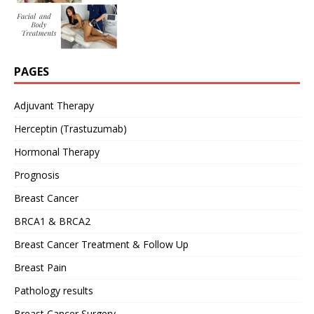
PAGES
Adjuvant Therapy
Herceptin (Trastuzumab)
Hormonal Therapy
Prognosis
Breast Cancer
BRCA1 & BRCA2
Breast Cancer Treatment & Follow Up
Breast Pain
Pathology results
Breast Cancer Surgery