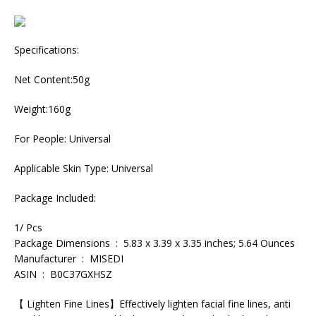
Specifications:
Net Content:50g
Weight:160g
For People: Universal
Applicable Skin Type: Universal
Package Included:
1/ Pcs
Package Dimensions ‏ : ‎ 5.83 x 3.39 x 3.35 inches; 5.64 Ounces
Manufacturer ‏ : ‎ MISEDI
ASIN ‏ : ‎ B0C37GXHSZ
【 Lighten Fine Lines】Effectively lighten facial fine lines, anti