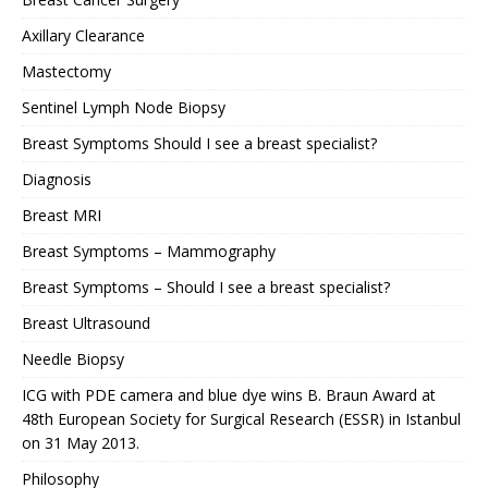
Axillary Clearance
Mastectomy
Sentinel Lymph Node Biopsy
Breast Symptoms Should I see a breast specialist?
Diagnosis
Breast MRI
Breast Symptoms – Mammography
Breast Symptoms – Should I see a breast specialist?
Breast Ultrasound
Needle Biopsy
ICG with PDE camera and blue dye wins B. Braun Award at
48th European Society for Surgical Research (ESSR) in Istanbul
on 31 May 2013.
Philosophy