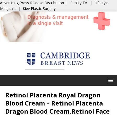
Advertising
Press Release Distribution
|
Reality TV
|
Lifestyle
Magazine
|
Kiev Plastic Surgery
Retinol Placenta Royal Dragon
Blood Cream – Retinol Placenta
Dragon Blood Cream,Retinol Face