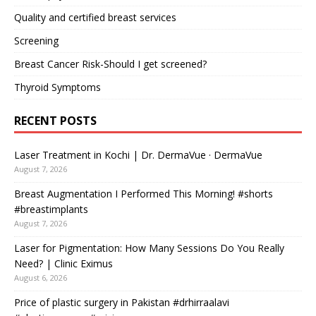
Quality and certified breast services
Screening
Breast Cancer Risk-Should I get screened?
Thyroid Symptoms
RECENT POSTS
Laser Treatment in Kochi | Dr. DermaVue · DermaVue
August 7, 2026
Breast Augmentation I Performed This Morning! #shorts
#breastimplants
August 7, 2026
Laser for Pigmentation: How Many Sessions Do You Really
Need? | Clinic Eximus
August 6, 2026
Price of plastic surgery in Pakistan #drhirraalavi