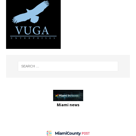
Miami news