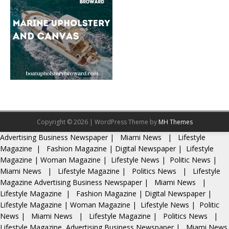
Copyright © 2026 | WordPress Theme by
MH Themes
Advertising
Business Newspaper
|
Miami News
|
Lifestyle
Magazine
|
Fashion Magazine
|
Digital Newspaper
|
Lifestyle
Magazine
|
Woman Magazine
|
Lifestyle News
|
Politic News
|
Miami News
|
Lifestyle Magazine
|
Politics News
|
Lifestyle
Magazine
Advertising
Business Newspaper
|
Miami News
|
Lifestyle Magazine
|
Fashion Magazine
|
Digital Newspaper
|
Lifestyle Magazine
|
Woman Magazine
|
Lifestyle News
|
Politic
News
|
Miami News
|
Lifestyle Magazine
|
Politics News
|
Lifestyle Magazine
Advertising
Business Newspaper
|
Miami News