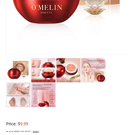
Price:
$9.99
(as of Jul 20,2023 15:01:38 UTC –
Details
)