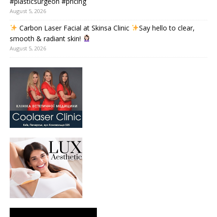
#plasticsurgeon #pricing
August 5, 2026
Carbon Laser Facial at Skinsa Clinic
Say hello to clear,
smooth & radiant skin!
August 5, 2026