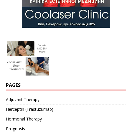
PAGES
Adjuvant Therapy
Herceptin (Trastuzumab)
Hormonal Therapy
Prognosis