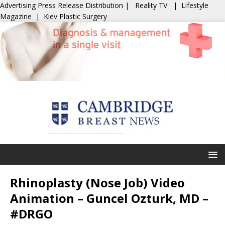
Advertising
Press Release Distribution
|
Reality TV
|
Lifestyle
Magazine
|
Kiev Plastic Surgery
Rhinoplasty (Nose Job) Video
Animation – Guncel Ozturk, MD –
#DRGO