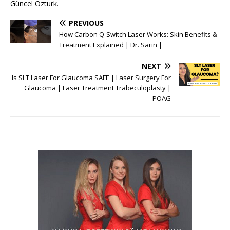
Güncel Özturk.
PREVIOUS
How Carbon Q-Switch Laser Works: Skin Benefits &
Treatment Explained | Dr. Sarin |
NEXT
Is SLT Laser For Glaucoma SAFE | Laser Surgery For
Glaucoma | Laser Treatment Trabeculoplasty |
POAG