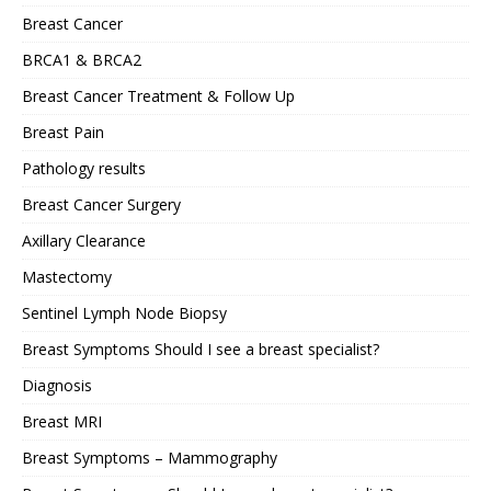
Breast Cancer
BRCA1 & BRCA2
Breast Cancer Treatment & Follow Up
Breast Pain
Pathology results
Breast Cancer Surgery
Axillary Clearance
Mastectomy
Sentinel Lymph Node Biopsy
Breast Symptoms Should I see a breast specialist?
Diagnosis
Breast MRI
Breast Symptoms – Mammography