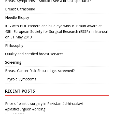
Breast Symptoms – Should I see a breast specialist?
Breast Ultrasound
Needle Biopsy
ICG with PDE camera and blue dye wins B. Braun Award at
48th European Society for Surgical Research (ESSR) in Istanbul
on 31 May 2013.
Philosophy
Quality and certified breast services
Screening
Breast Cancer Risk-Should I get screened?
Thyroid Symptoms
RECENT POSTS
Price of plastic surgery in Pakistan #drhirraalavi
#plasticsurgeon #pricing