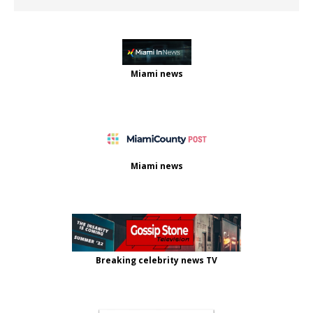
Miami news
Miami news
Breaking celebrity news TV