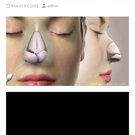
March 31, 2025
admin