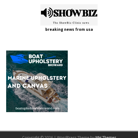
breaking news from usa
Copyright © 2026 | WordPress Theme by
MH Themes