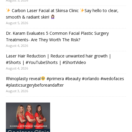
August 5, 2026
Carbon Laser Facial at Skinsa Clinic
Say hello to clear,
smooth & radiant skin!
August 5, 2026
Dr. Karam Evaluates 5 Common Facial Plastic Surgery
Treatments- Are They Worth The Risk?
August 4, 2026
Laser Hair Reduction | Reduce unwanted hair growth |
#Shorts | #YouTubeShorts | #ShortVideo
August 4, 2026
Rhinoplasty reveal
#primera #beauty #orlando #wedofaces
#plasticsurgerybeforeandafter
August 3, 2026