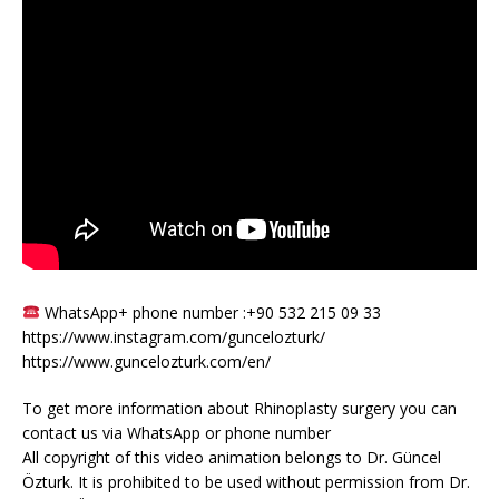
WhatsApp+ phone number :+90 532 215 09 33
https://www.instagram.com/guncelozturk/
https://www.guncelozturk.com/en/
To get more information about Rhinoplasty surgery you can
contact us via WhatsApp or phone number
All copyright of this video animation belongs to Dr. Güncel
Özturk. It is prohibited to be used without permission from Dr.