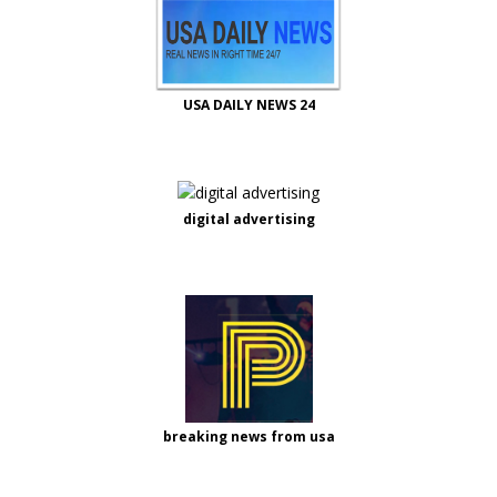
USA DAILY NEWS 24
digital advertising
breaking news from usa