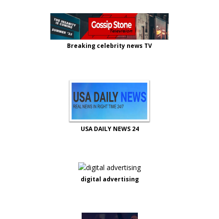
Breaking celebrity news TV
USA DAILY NEWS 24
digital advertising