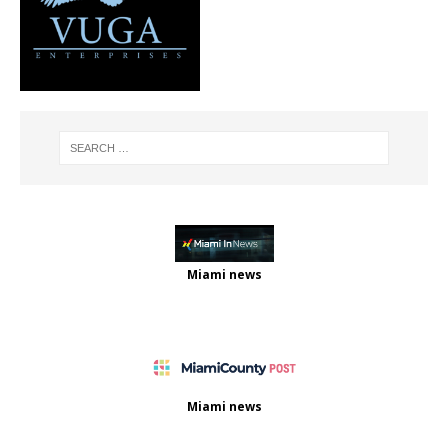
Miami news
Miami news