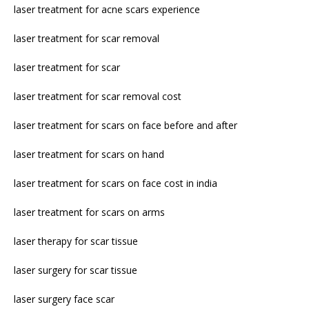
laser treatment for acne scars experience
laser treatment for scar removal
laser treatment for scar
laser treatment for scar removal cost
laser treatment for scars on face before and after
laser treatment for scars on hand
laser treatment for scars on face cost in india
laser treatment for scars on arms
laser therapy for scar tissue
laser surgery for scar tissue
laser surgery face scar