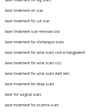
laser treatment on scar
laser treatment for cut scar
laser treatment scar removal cost
laser treatment for chickenpox scars
laser treatment for acne scars cost in bangladesh
laser treatment for acne scars co2
laser treatment for acne scars dark skin
laser treatment for deep scars
laser for surgical scars
laser treatment for eczema scars