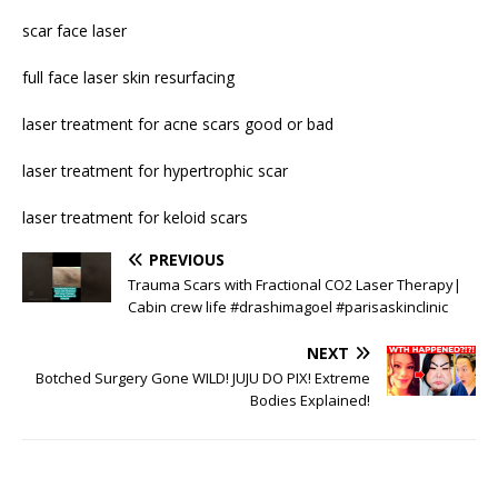
scar face laser
full face laser skin resurfacing
laser treatment for acne scars good or bad
laser treatment for hypertrophic scar
laser treatment for keloid scars
PREVIOUS
Trauma Scars with Fractional CO2 Laser Therapy|
Cabin crew life #drashimagoel #parisaskinclinic
NEXT
Botched Surgery Gone WILD! JUJU DO PIX! Extreme
Bodies Explained!