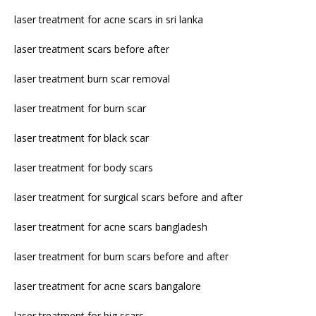
laser treatment for acne scars in sri lanka
laser treatment scars before after
laser treatment burn scar removal
laser treatment for burn scar
laser treatment for black scar
laser treatment for body scars
laser treatment for surgical scars before and after
laser treatment for acne scars bangladesh
laser treatment for burn scars before and after
laser treatment for acne scars bangalore
laser treatment for big scars