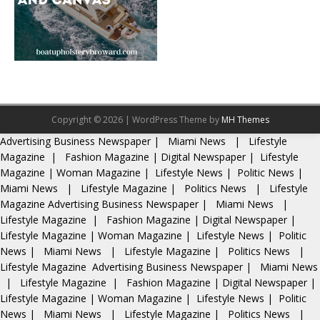
Copyright © 2026 | WordPress Theme by
MH Themes
Advertising
Business Newspaper
|
Miami News
|
Lifestyle
Magazine
|
Fashion Magazine
|
Digital Newspaper
|
Lifestyle
Magazine
|
Woman Magazine
|
Lifestyle News
|
Politic News
|
Miami News
|
Lifestyle Magazine
|
Politics News
|
Lifestyle
Magazine
Advertising
Business Newspaper
|
Miami News
|
Lifestyle Magazine
|
Fashion Magazine
|
Digital Newspaper
|
Lifestyle Magazine
|
Woman Magazine
|
Lifestyle News
|
Politic
News
|
Miami News
|
Lifestyle Magazine
|
Politics News
|
Lifestyle Magazine
Advertising
Business Newspaper
|
Miami News
|
Lifestyle Magazine
|
Fashion Magazine
|
Digital Newspaper
|
Lifestyle Magazine
|
Woman Magazine
|
Lifestyle News
|
Politic
News
|
Miami News
|
Lifestyle Magazine
|
Politics News
|