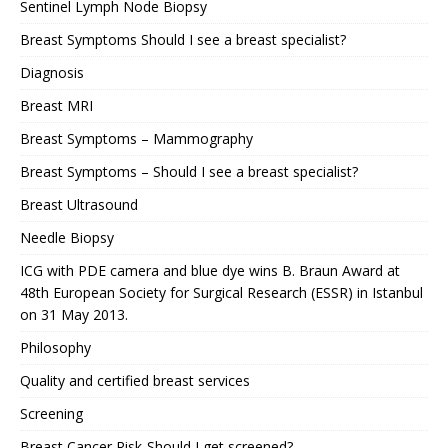
Sentinel Lymph Node Biopsy
Breast Symptoms Should I see a breast specialist?
Diagnosis
Breast MRI
Breast Symptoms – Mammography
Breast Symptoms – Should I see a breast specialist?
Breast Ultrasound
Needle Biopsy
ICG with PDE camera and blue dye wins B. Braun Award at
48th European Society for Surgical Research (ESSR) in Istanbul
on 31 May 2013.
Philosophy
Quality and certified breast services
Screening
Breast Cancer Risk-Should I get screened?