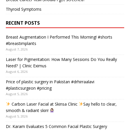
Thyroid Symptoms
RECENT POSTS
Breast Augmentation I Performed This Morning! #shorts
#breastimplants
August 7, 2026
Laser for Pigmentation: How Many Sessions Do You Really
Need? | Clinic Eximus
August 6, 2026
Price of plastic surgery in Pakistan #drhirraalavi
#plasticsurgeon #pricing
August 5, 2026
Carbon Laser Facial at Skinsa Clinic
Say hello to clear,
smooth & radiant skin!
August 5, 2026
Dr. Karam Evaluates 5 Common Facial Plastic Surgery