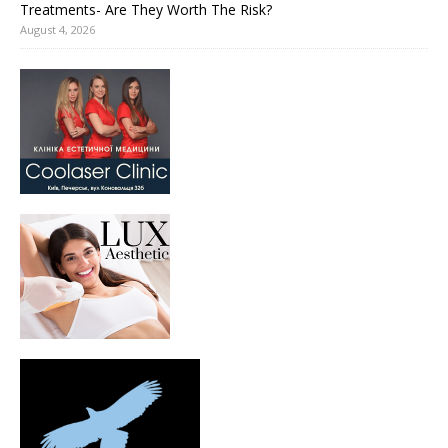
Treatments- Are They Worth The Risk?
August 4, 2026