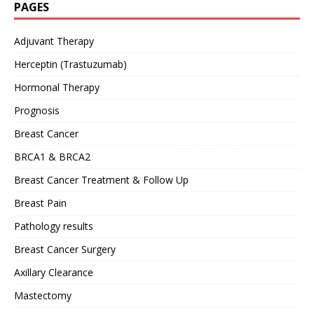
PAGES
Adjuvant Therapy
Herceptin (Trastuzumab)
Hormonal Therapy
Prognosis
Breast Cancer
BRCA1 & BRCA2
Breast Cancer Treatment & Follow Up
Breast Pain
Pathology results
Breast Cancer Surgery
Axillary Clearance
Mastectomy