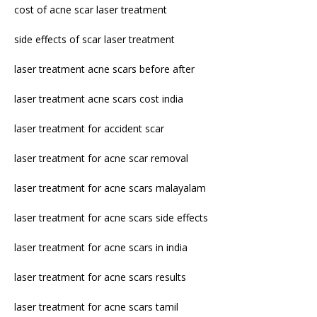
cost of acne scar laser treatment
side effects of scar laser treatment
laser treatment acne scars before after
laser treatment acne scars cost india
laser treatment for accident scar
laser treatment for acne scar removal
laser treatment for acne scars malayalam
laser treatment for acne scars side effects
laser treatment for acne scars in india
laser treatment for acne scars results
laser treatment for acne scars tamil