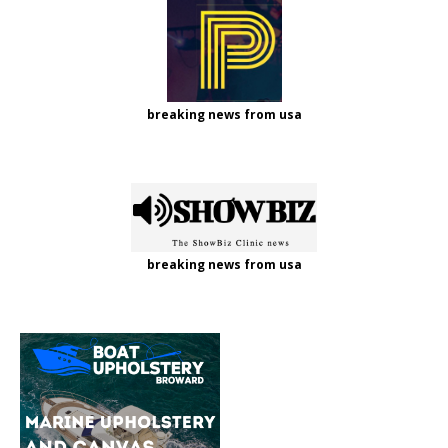
breaking news from usa
breaking news from usa