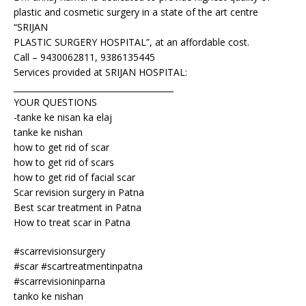
plastic and cosmetic surgery in a state of the art centre
“SRIJAN
PLASTIC SURGERY HOSPITAL”, at an affordable cost.
Call – 9430062811, 9386135445
Services provided at SRIJAN HOSPITAL:
_______________________________________
YOUR QUESTIONS
-tanke ke nisan ka elaj
tanke ke nishan
how to get rid of scar
how to get rid of scars
how to get rid of facial scar
Scar revision surgery in Patna
Best scar treatment in Patna
How to treat scar in Patna
#scarrevisionsurgery
#scar #scartreatmentinpatna
#scarrevisioninparna
tanko ke nishan