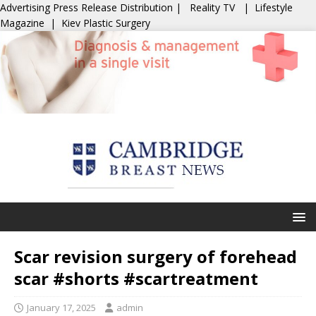
Advertising
Press Release Distribution
|
Reality TV
|
Lifestyle
Magazine
|
Kiev Plastic Surgery
Scar revision surgery of forehead
scar #shorts #scartreatment
January 17, 2025
admin