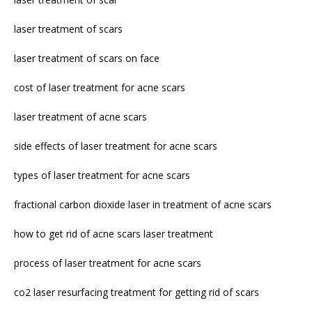
laser treatment of scars
laser treatment of scars on face
cost of laser treatment for acne scars
laser treatment of acne scars
side effects of laser treatment for acne scars
types of laser treatment for acne scars
fractional carbon dioxide laser in treatment of acne scars
how to get rid of acne scars laser treatment
process of laser treatment for acne scars
co2 laser resurfacing treatment for getting rid of scars