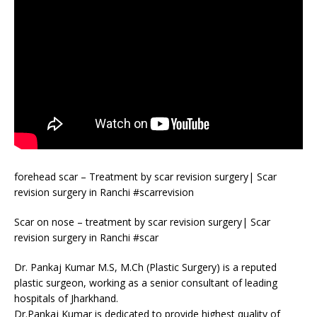
forehead scar – Treatment by scar revision surgery| Scar
revision surgery in Ranchi #scarrevision
Scar on nose – treatment by scar revision surgery| Scar
revision surgery in Ranchi #scar
Dr. Pankaj Kumar M.S, M.Ch (Plastic Surgery) is a reputed
plastic surgeon, working as a senior consultant of leading
hospitals of Jharkhand.
Dr.Pankaj Kumar is dedicated to provide highest quality of