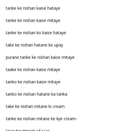
tanke ke nishan kaise hataye
tanke ke nishan kaise mitaye
tanke ke nishan ko kaise hataye
take ke nishan hatane ke upay
purane tanke ke nishan kaise mitaye
taake ke nishan kaise mitaye
tanko ke nishan kaise mitaye
tanko ke nishan hatane ka tarika
take ke nishan mitane ki cream
tanke ke nishan mitane ke liye cream-
laser treatment of scar