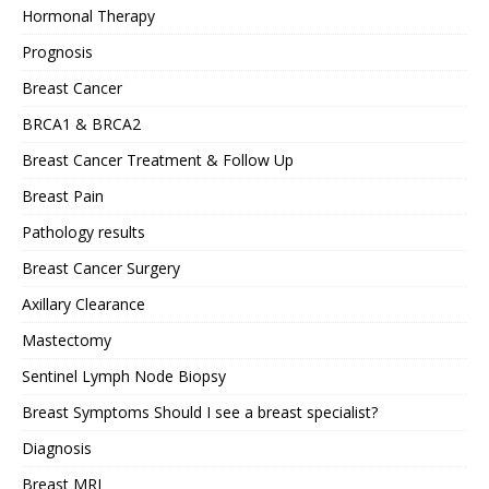
Hormonal Therapy
Prognosis
Breast Cancer
BRCA1 & BRCA2
Breast Cancer Treatment & Follow Up
Breast Pain
Pathology results
Breast Cancer Surgery
Axillary Clearance
Mastectomy
Sentinel Lymph Node Biopsy
Breast Symptoms Should I see a breast specialist?
Diagnosis
Breast MRI