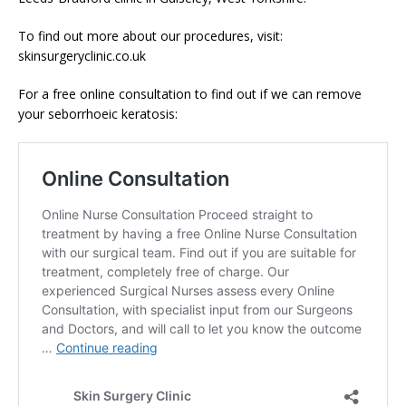
To find out more about our procedures, visit:
skinsurgeryclinic.co.uk
For a free online consultation to find out if we can remove
your seborrhoeic keratosis: