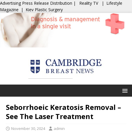
Advertising
Press Release Distribution
|
Reality TV
|
Lifestyle
Magazine
|
Kiev Plastic Surgery
Seborrhoeic Keratosis Removal –
See The Laser Treatment
November 30, 2024
admin