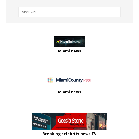
Miami news
Miami news
Breaking celebrity news TV