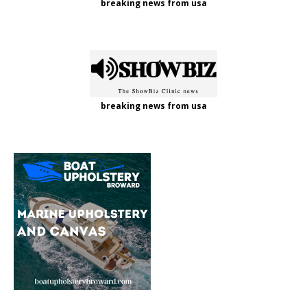
breaking news from usa
breaking news from usa