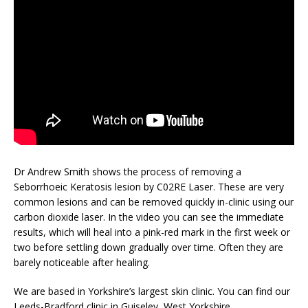
Dr Andrew Smith shows the process of removing a
Seborrhoeic Keratosis lesion by C02RE Laser. These are very
common lesions and can be removed quickly in-clinic using our
carbon dioxide laser. In the video you can see the immediate
results, which will heal into a pink-red mark in the first week or
two before settling down gradually over time. Often they are
barely noticeable after healing.
We are based in Yorkshire’s largest skin clinic. You can find our
Leeds-Bradford clinic in Guiseley, West Yorkshire.