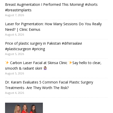
Breast Augmentation I Performed This Morning! #shorts
#breastimplants
August 7, 2026
Laser for Pigmentation: How Many Sessions Do You Really
Need? | Clinic Eximus
August 6, 2026
Price of plastic surgery in Pakistan #drhirraalavi
#plasticsurgeon #pricing
August 5, 2026
Carbon Laser Facial at Skinsa Clinic
Say hello to clear,
smooth & radiant skin!
August 5, 2026
Dr. Karam Evaluates 5 Common Facial Plastic Surgery
Treatments- Are They Worth The Risk?
August 4, 2026