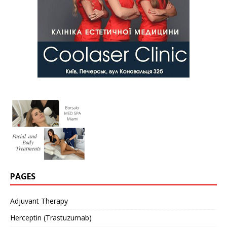
PAGES
Adjuvant Therapy
Herceptin (Trastuzumab)