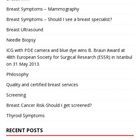
Breast Symptoms – Mammography
Breast Symptoms – Should I see a breast specialist?
Breast Ultrasound
Needle Biopsy
ICG with PDE camera and blue dye wins B. Braun Award at
48th European Society for Surgical Research (ESSR) in Istanbul
on 31 May 2013.
Philosophy
Quality and certified breast services
Screening
Breast Cancer Risk-Should I get screened?
Thyroid Symptoms
RECENT POSTS