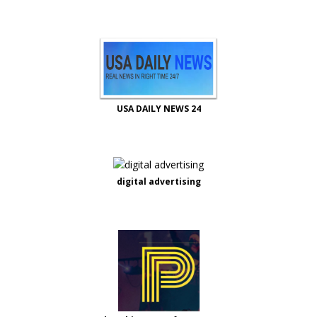
USA DAILY NEWS 24
digital advertising