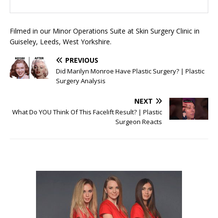
Filmed in our Minor Operations Suite at Skin Surgery Clinic in
Guiseley, Leeds, West Yorkshire.
PREVIOUS
Did Marilyn Monroe Have Plastic Surgery? | Plastic
Surgery Analysis
NEXT
What Do YOU Think Of This Facelift Result? | Plastic
Surgeon Reacts