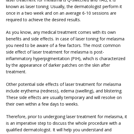
known as laser toning. Usually, the dermatologist perform it
once in a two week and on an average 6-10 sessions are
required to achieve the desired results.
As you know, any medical treatment comes with its own
benefits and side effects. In case of laser toning for melasma
you need to be aware of a few factors. The most common
side effect of laser treatment for melasma is post-
inflammatory hyperpigmentation (PIH), which is characterized
by the appearance of darker patches on the skin after
treatment.
Other potential side effects of laser treatment for melasma
include erythema (redness), edema (swelling), and blistering.
These side effects are usually temporary and will resolve on
their own within a few days to weeks.
Therefore, prior to undergoing laser treatment for melasma, it
is an imperative step to discuss the whole procedure with a
qualified dermatologist. It will help you understand and