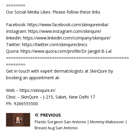
========
Our Social Media Likes: Please follow these links
Facebook: https://www.facebook.com/skinqureindia/
Instagram: https://www.instagram.com/skinqure/
linkedIn: https://www.linkedin.com/company/skinqure/
Twitter: https://twitter.com/skinqureclinics
Quora: https://www.quora.com/profile/Dr-Jangid-B-Lal
===================================================
========
Get in touch with expert dermatologists at SkinQure by
booking an appointment at-
Web – https://skinqure.in/
Clinic – SkinQure – J-215, Saket, New Delhi 17
Ph- 9266555500
PREVIOUS
Plastic Surgeon San Antonio | Mommy Makeover |
Breast Aug San Antonio