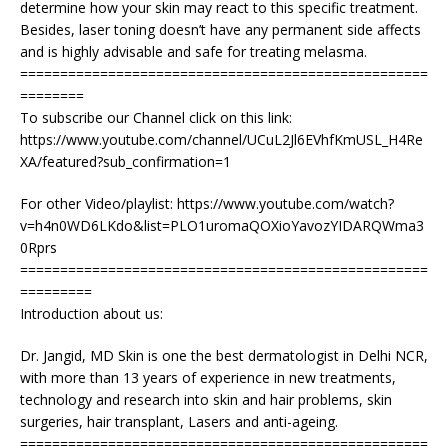
determine how your skin may react to this specific treatment.
Besides, laser toning doesn’t have any permanent side affects
and is highly advisable and safe for treating melasma.
===================================================
========
To subscribe our Channel click on this link:
https://www.youtube.com/channel/UCuL2Jl6EVhfKmUSL_H4Re
XA/featured?sub_confirmation=1
For other Video/playlist: https://www.youtube.com/watch?
v=h4n0WD6LKdo&list=PLO1uromaQOXioYavozYIDARQWma3
0Rprs
===================================================
=========
Introduction about us:
Dr. Jangid, MD Skin is one the best dermatologist in Delhi NCR,
with more than 13 years of experience in new treatments,
technology and research into skin and hair problems, skin
surgeries, hair transplant, Lasers and anti-ageing.
===================================================