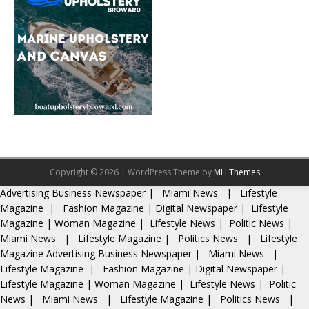
Copyright © 2026 | WordPress Theme by
MH Themes
Advertising
Business Newspaper
|
Miami News
|
Lifestyle
Magazine
|
Fashion Magazine
|
Digital Newspaper
|
Lifestyle
Magazine
|
Woman Magazine
|
Lifestyle News
|
Politic News
|
Miami News
|
Lifestyle Magazine
|
Politics News
|
Lifestyle
Magazine
Advertising
Business Newspaper
|
Miami News
|
Lifestyle Magazine
|
Fashion Magazine
|
Digital Newspaper
|
Lifestyle Magazine
|
Woman Magazine
|
Lifestyle News
|
Politic
News
|
Miami News
|
Lifestyle Magazine
|
Politics News
|