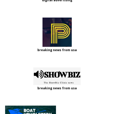
digital advertising
breaking news from usa
breaking news from usa