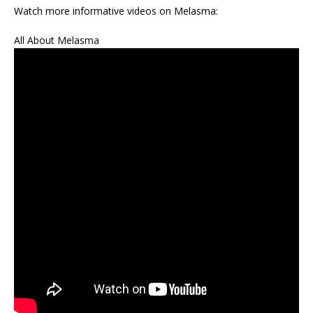
Watch more informative videos on Melasma:
All About Melasma