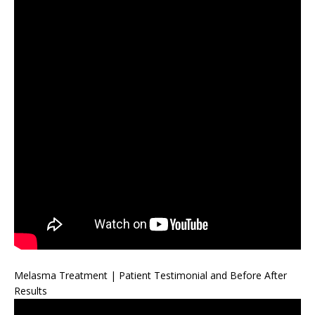
Melasma Treatment | Patient Testimonial and Before After
Results