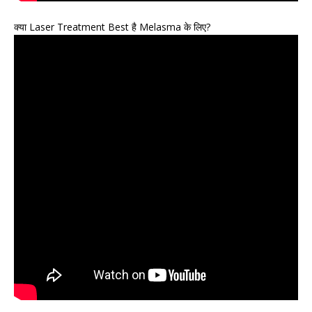
क्या Laser Treatment Best है Melasma के लिए?