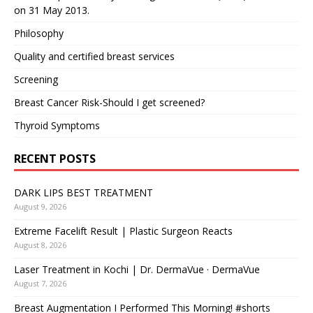
on 31 May 2013.
Philosophy
Quality and certified breast services
Screening
Breast Cancer Risk-Should I get screened?
Thyroid Symptoms
RECENT POSTS
DARK LIPS BEST TREATMENT
August 9, 2026
Extreme Facelift Result | Plastic Surgeon Reacts
August 8, 2026
Laser Treatment in Kochi | Dr. DermaVue · DermaVue
August 7, 2026
Breast Augmentation I Performed This Morning! #shorts