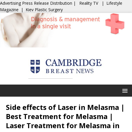
Advertising
Press Release Distribution
|
Reality TV
|
Lifestyle
Magazine
|
Kiev Plastic Surgery
Side effects of Laser in Melasma |
Best Treatment for Melasma |
Laser Treatment for Melasma in