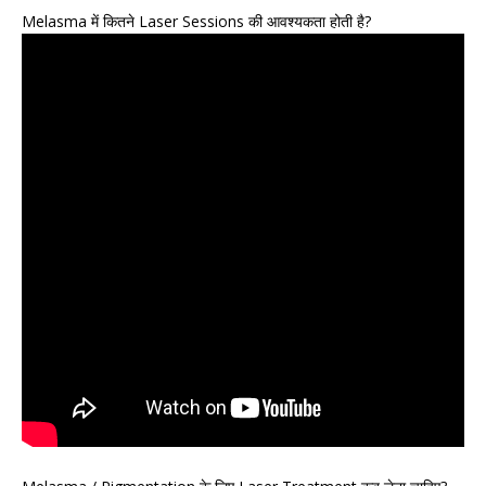
Melasma में कितने Laser Sessions की आवश्यकता होती है?