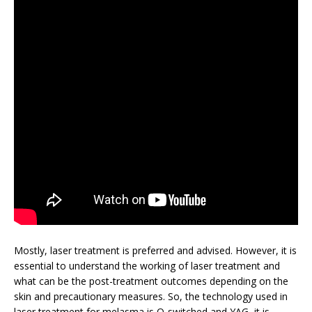
Mostly, laser treatment is preferred and advised. However, it is
essential to understand the working of laser treatment and
what can be the post-treatment outcomes depending on the
skin and precautionary measures. So, the technology used in
laser treatment for melasma is Q-switched and YAG, it is