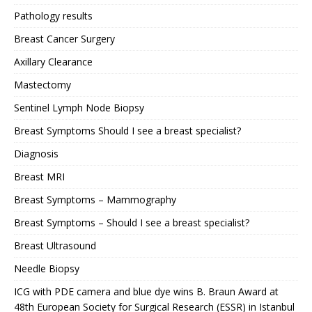
Pathology results
Breast Cancer Surgery
Axillary Clearance
Mastectomy
Sentinel Lymph Node Biopsy
Breast Symptoms Should I see a breast specialist?
Diagnosis
Breast MRI
Breast Symptoms – Mammography
Breast Symptoms – Should I see a breast specialist?
Breast Ultrasound
Needle Biopsy
ICG with PDE camera and blue dye wins B. Braun Award at
48th European Society for Surgical Research (ESSR) in Istanbul