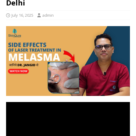
Delhi
July 16, 2025
admin