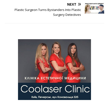
NEXT
Plastic Surgeon Turns Bystanders Into Plastic
Surgery Detectives