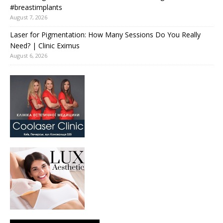
#breastimplants
August 7, 2026
Laser for Pigmentation: How Many Sessions Do You Really
Need? | Clinic Eximus
August 6, 2026