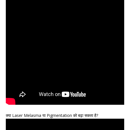
क्या Laser Melasma या Pigmentation को बढ़ा सकता है?