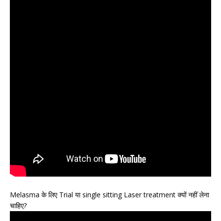
Melasma के लिए Trial या single sitting Laser treatment क्यों नहीं लेना
चाहिए?