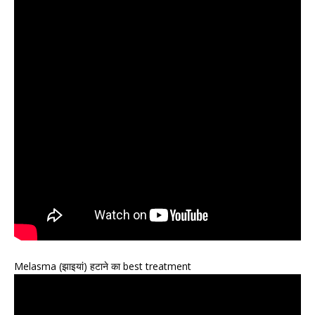
Melasma (झाइयां) हटाने का best treatment