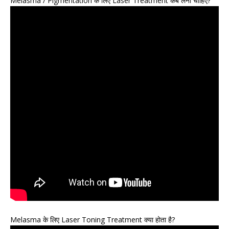
Melasma / Pigmentation के लिए Laser Treatment कब लेना चाहिए?
Melasma के लिए Laser Toning Treatment क्या होता है?