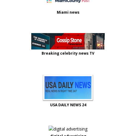
Miami news
Breaking celebrity news TV
USA DAILY NEWS 24