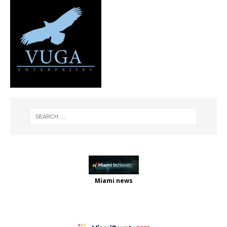
Miami news