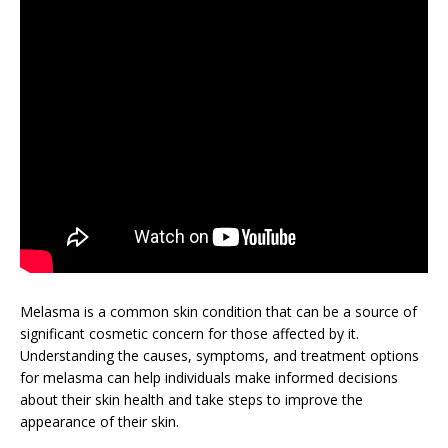
Melasma is a common skin condition that can be a source of
significant cosmetic concern for those affected by it.
Understanding the causes, symptoms, and treatment options
for melasma can help individuals make informed decisions
about their skin health and take steps to improve the
appearance of their skin.