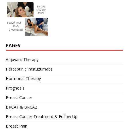
PAGES
Adjuvant Therapy
Herceptin (Trastuzumab)
Hormonal Therapy
Prognosis
Breast Cancer
BRCA1 & BRCA2
Breast Cancer Treatment & Follow Up
Breast Pain