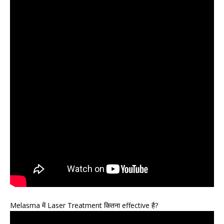
Melasma में Laser Treatment कितना effective है?