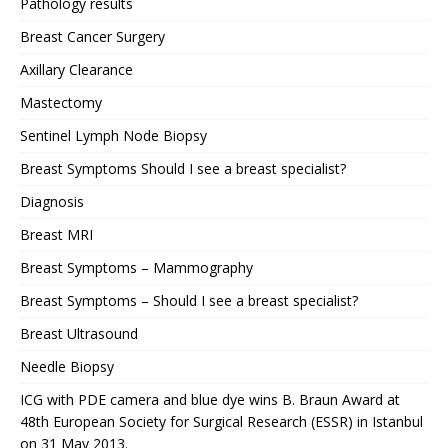
Pathology results
Breast Cancer Surgery
Axillary Clearance
Mastectomy
Sentinel Lymph Node Biopsy
Breast Symptoms Should I see a breast specialist?
Diagnosis
Breast MRI
Breast Symptoms – Mammography
Breast Symptoms – Should I see a breast specialist?
Breast Ultrasound
Needle Biopsy
ICG with PDE camera and blue dye wins B. Braun Award at
48th European Society for Surgical Research (ESSR) in Istanbul
on 31 May 2013.