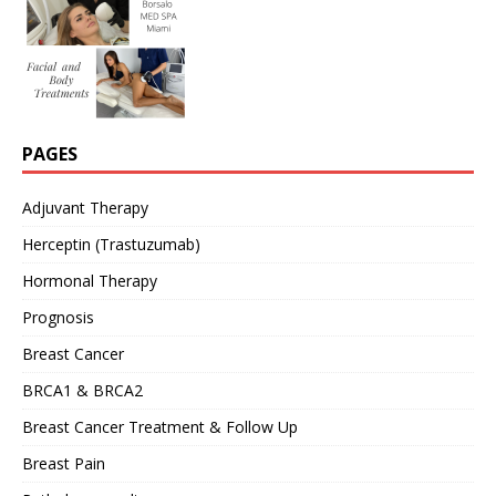
PAGES
Adjuvant Therapy
Herceptin (Trastuzumab)
Hormonal Therapy
Prognosis
Breast Cancer
BRCA1 & BRCA2
Breast Cancer Treatment & Follow Up
Breast Pain