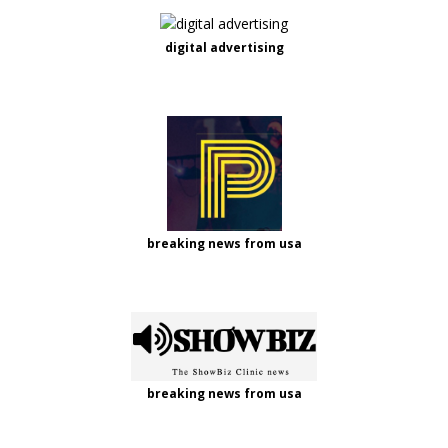
digital advertising
breaking news from usa
breaking news from usa