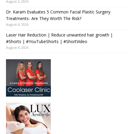
August 5, 2026
Dr. Karam Evaluates 5 Common Facial Plastic Surgery
Treatments- Are They Worth The Risk?
August 4, 2026
Laser Hair Reduction | Reduce unwanted hair growth |
#Shorts | #YouTubeShorts | #ShortVideo
August 4, 2026