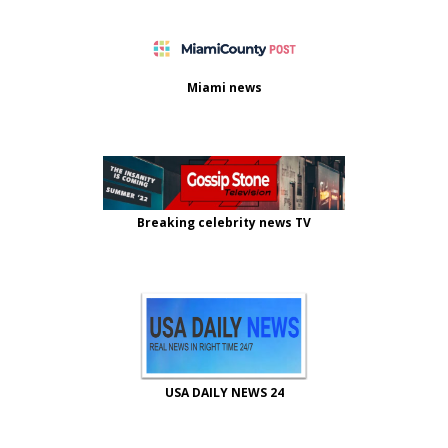
Miami news
Breaking celebrity news TV
USA DAILY NEWS 24