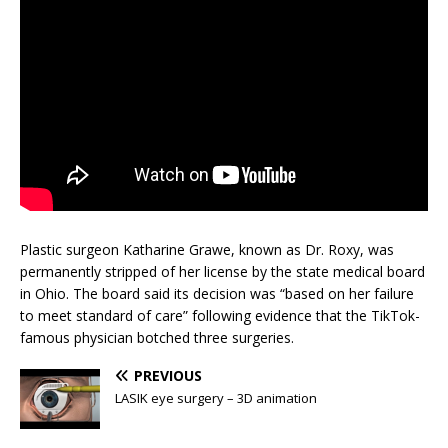
Plastic surgeon Katharine Grawe, known as Dr. Roxy, was
permanently stripped of her license by the state medical board
in Ohio. The board said its decision was “based on her failure
to meet standard of care” following evidence that the TikTok-
famous physician botched three surgeries.
PREVIOUS
LASIK eye surgery – 3D animation