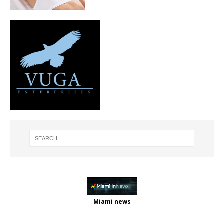
Miami news