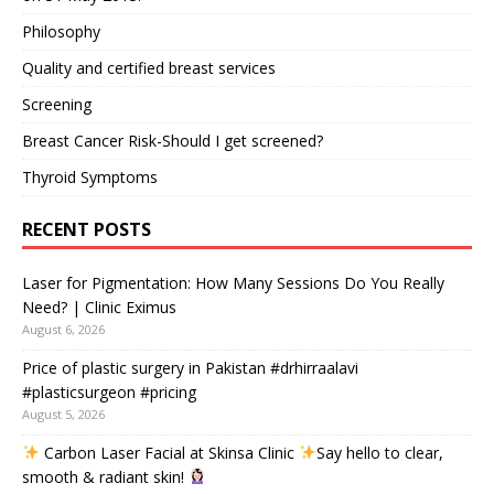
Philosophy
Quality and certified breast services
Screening
Breast Cancer Risk-Should I get screened?
Thyroid Symptoms
RECENT POSTS
Laser for Pigmentation: How Many Sessions Do You Really
Need? | Clinic Eximus
August 6, 2026
Price of plastic surgery in Pakistan #drhirraalavi
#plasticsurgeon #pricing
August 5, 2026
Carbon Laser Facial at Skinsa Clinic
Say hello to clear,
smooth & radiant skin!