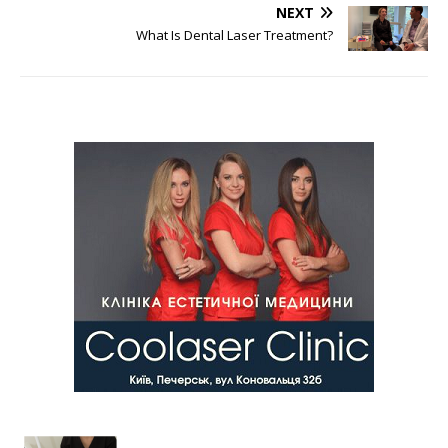
NEXT
What Is Dental Laser Treatment?