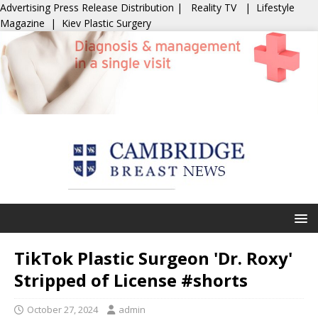
Advertising
Press Release Distribution
|
Reality TV
|
Lifestyle
Magazine
|
Kiev Plastic Surgery
TikTok Plastic Surgeon 'Dr. Roxy'
Stripped of License #shorts
October 27, 2024
admin