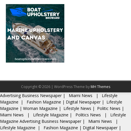
Copyright © 2026 | WordPress Theme by
MH Themes
Advertising
Business Newspaper
|
Miami News
|
Lifestyle
Magazine
|
Fashion Magazine
|
Digital Newspaper
|
Lifestyle
Magazine
|
Woman Magazine
|
Lifestyle News
|
Politic News
|
Miami News
|
Lifestyle Magazine
|
Politics News
|
Lifestyle
Magazine
Advertising
Business Newspaper
|
Miami News
|
Lifestyle Magazine
|
Fashion Magazine
|
Digital Newspaper
|