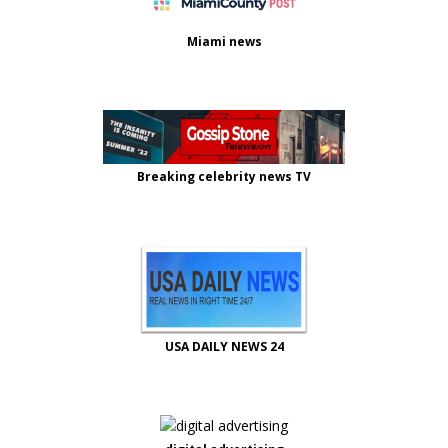
Miami news
Breaking celebrity news TV
USA DAILY NEWS 24