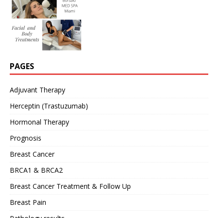
PAGES
Adjuvant Therapy
Herceptin (Trastuzumab)
Hormonal Therapy
Prognosis
Breast Cancer
BRCA1 & BRCA2
Breast Cancer Treatment & Follow Up
Breast Pain