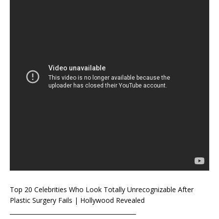
Top 20 Celebrities Who Look Totally Unrecognizable After
Plastic Surgery Fails | Hollywood Revealed
___________________________________________