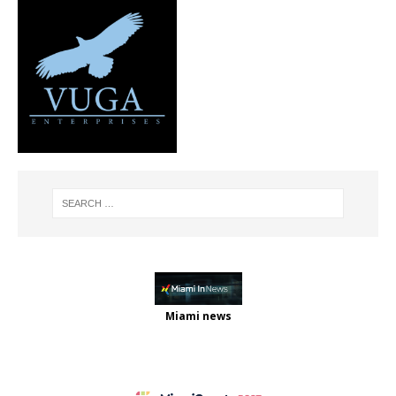
Miami news