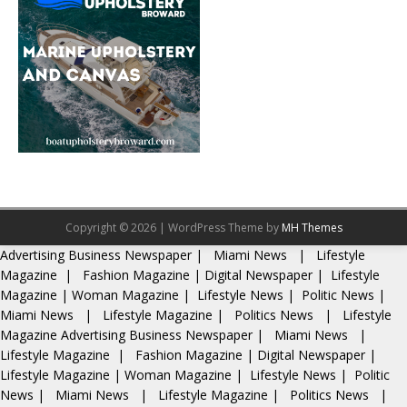
Copyright © 2026 | WordPress Theme by
MH Themes
Advertising
Business Newspaper
|
Miami News
|
Lifestyle
Magazine
|
Fashion Magazine
|
Digital Newspaper
|
Lifestyle
Magazine
|
Woman Magazine
|
Lifestyle News
|
Politic News
|
Miami News
|
Lifestyle Magazine
|
Politics News
|
Lifestyle
Magazine
Advertising
Business Newspaper
|
Miami News
|
Lifestyle Magazine
|
Fashion Magazine
|
Digital Newspaper
|
Lifestyle Magazine
|
Woman Magazine
|
Lifestyle News
|
Politic
News
|
Miami News
|
Lifestyle Magazine
|
Politics News
|