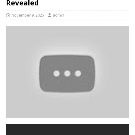
Revealed
November 9, 2025
admin