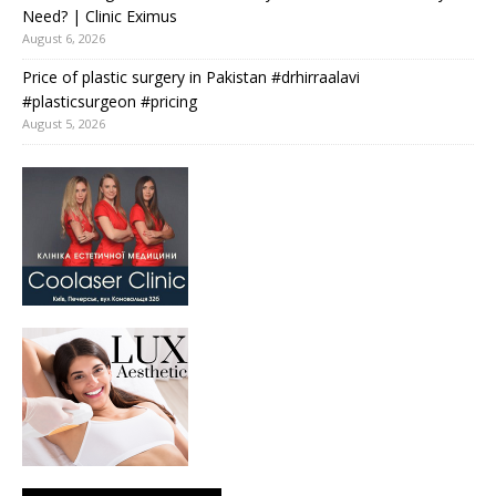
Need? | Clinic Eximus
August 6, 2026
Price of plastic surgery in Pakistan #drhirraalavi
#plasticsurgeon #pricing
August 5, 2026