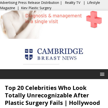
Advertising
Press Release Distribution
|
Reality TV
|
Lifestyle
Magazine
|
Kiev Plastic Surgery
Top 20 Celebrities Who Look
Totally Unrecognizable After
Plastic Surgery Fails | Hollywood