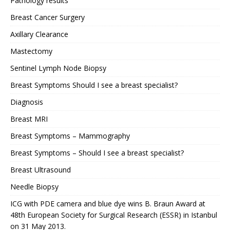
Pathology results
Breast Cancer Surgery
Axillary Clearance
Mastectomy
Sentinel Lymph Node Biopsy
Breast Symptoms Should I see a breast specialist?
Diagnosis
Breast MRI
Breast Symptoms – Mammography
Breast Symptoms – Should I see a breast specialist?
Breast Ultrasound
Needle Biopsy
ICG with PDE camera and blue dye wins B. Braun Award at
48th European Society for Surgical Research (ESSR) in Istanbul
on 31 May 2013.