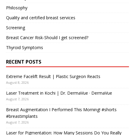
Philosophy
Quality and certified breast services
Screening
Breast Cancer Risk-Should I get screened?
Thyroid Symptoms
RECENT POSTS
Extreme Facelift Result | Plastic Surgeon Reacts
August 8, 2026
Laser Treatment in Kochi | Dr. DermaVue · DermaVue
August 7, 2026
Breast Augmentation I Performed This Morning! #shorts
#breastimplants
August 7, 2026
Laser for Pigmentation: How Many Sessions Do You Really