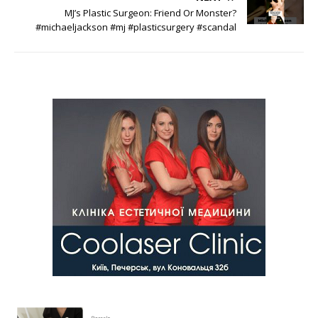
MJ’s Plastic Surgeon: Friend Or Monster?
#michaeljackson #mj #plasticsurgery #scandal