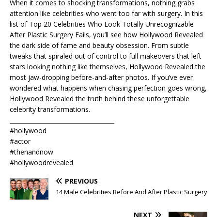
When it comes to shocking transformations, nothing grabs
attention like celebrities who went too far with surgery. In this
list of Top 20 Celebrities Who Look Totally Unrecognizable
After Plastic Surgery Fails, you’ll see how Hollywood Revealed
the dark side of fame and beauty obsession. From subtle
tweaks that spiraled out of control to full makeovers that left
stars looking nothing like themselves, Hollywood Revealed the
most jaw-dropping before-and-after photos. If you’ve ever
wondered what happens when chasing perfection goes wrong,
Hollywood Revealed the truth behind these unforgettable
celebrity transformations.
____________________________________
#hollywood
#actor
#thenandnow
#hollywoodrevealed
PREVIOUS
14 Male Celebrities Before And After Plastic Surgery
NEXT