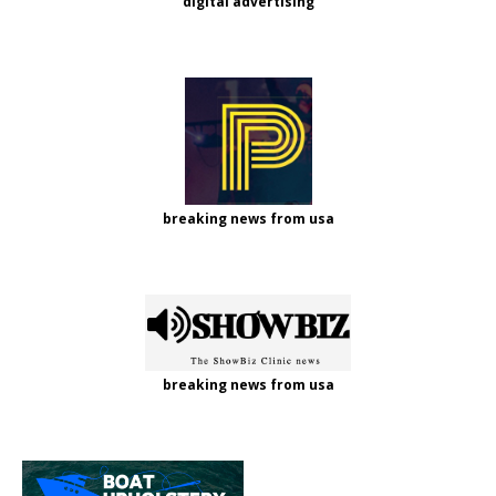
digital advertising
breaking news from usa
breaking news from usa