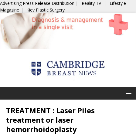
Advertising
Press Release Distribution
|
Reality TV
|
Lifestyle
Magazine
|
Kiev Plastic Surgery
TREATMENT : Laser Piles
treatment or laser
hemorrhoidoplasty