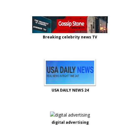
Breaking celebrity news TV
USA DAILY NEWS 24
digital advertising