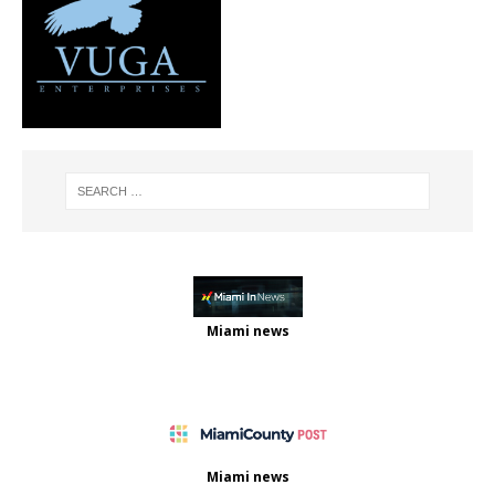
Miami news
Miami news