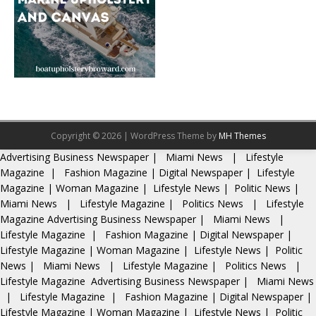
Copyright © 2026 | WordPress Theme by
MH Themes
Advertising
Business Newspaper
|
Miami News
|
Lifestyle
Magazine
|
Fashion Magazine
|
Digital Newspaper
|
Lifestyle
Magazine
|
Woman Magazine
|
Lifestyle News
|
Politic News
|
Miami News
|
Lifestyle Magazine
|
Politics News
|
Lifestyle
Magazine
Advertising
Business Newspaper
|
Miami News
|
Lifestyle Magazine
|
Fashion Magazine
|
Digital Newspaper
|
Lifestyle Magazine
|
Woman Magazine
|
Lifestyle News
|
Politic
News
|
Miami News
|
Lifestyle Magazine
|
Politics News
|
Lifestyle Magazine
Advertising
Business Newspaper
|
Miami News
|
Lifestyle Magazine
|
Fashion Magazine
|
Digital Newspaper
|
Lifestyle Magazine
|
Woman Magazine
|
Lifestyle News
|
Politic