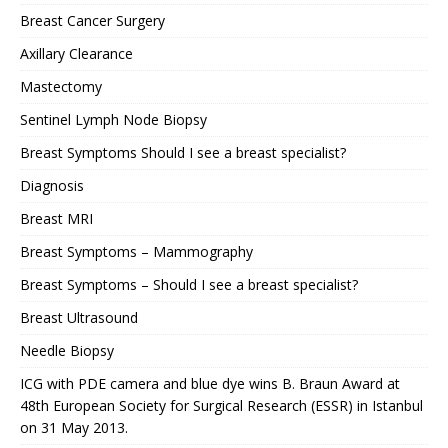
Breast Cancer Surgery
Axillary Clearance
Mastectomy
Sentinel Lymph Node Biopsy
Breast Symptoms Should I see a breast specialist?
Diagnosis
Breast MRI
Breast Symptoms – Mammography
Breast Symptoms – Should I see a breast specialist?
Breast Ultrasound
Needle Biopsy
ICG with PDE camera and blue dye wins B. Braun Award at
48th European Society for Surgical Research (ESSR) in Istanbul
on 31 May 2013.