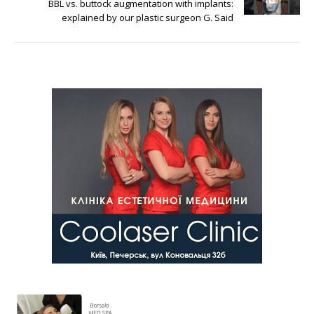
BBL vs. buttock augmentation with implants:
explained by our plastic surgeon G. Said