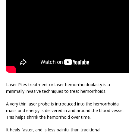
Laser Piles treatment or laser hemorrhoidoplasty is a
minimally invasive techniques to treat hemorrhoids.
A very thin laser probe is introduced into the hemorrhoidal
mass and energy is delivered in and around the blood vessel.
This helps shrink the hemorrhoid over time.
It heals faster, and is less painful than traditional