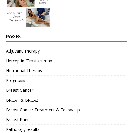
PAGES
Adjuvant Therapy
Herceptin (Trastuzumab)
Hormonal Therapy
Prognosis
Breast Cancer
BRCA1 & BRCA2
Breast Cancer Treatment & Follow Up
Breast Pain
Pathology results