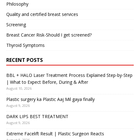
Philosophy
Quality and certified breast services
Screening
Breast Cancer Risk-Should I get screened?
Thyroid Symptoms
RECENT POSTS
BBL + HALO Laser Treatment Process Explained Step-by-Step
| What to Expect Before, During & After
August 10, 2026
Plastic surgery ka Plastic Aaj Mil gaya finally
August 9, 2026
DARK LIPS BEST TREATMENT
August 9, 2026
Extreme Facelift Result | Plastic Surgeon Reacts
August 8, 2026