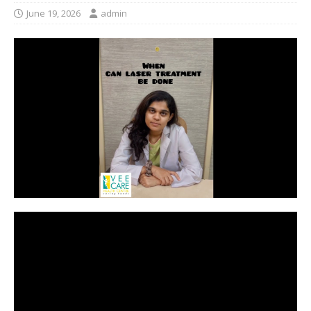
June 19, 2026
admin