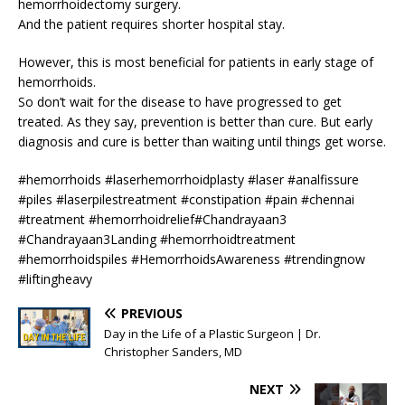
hemorrhoidectomy surgery.
And the patient requires shorter hospital stay.
However, this is most beneficial for patients in early stage of
hemorrhoids.
So don’t wait for the disease to have progressed to get
treated. As they say, prevention is better than cure. But early
diagnosis and cure is better than waiting until things get worse.
#hemorrhoids #laserhemorrhoidplasty #laser #analfissure
#piles #laserpilestreatment #constipation #pain #chennai
#treatment #hemorrhoidrelief#Chandrayaan3
#Chandrayaan3Landing #hemorrhoidtreatment
#hemorrhoidspiles #HemorrhoidsAwareness #trendingnow
#liftingheavy
PREVIOUS
Day in the Life of a Plastic Surgeon | Dr.
Christopher Sanders, MD
NEXT