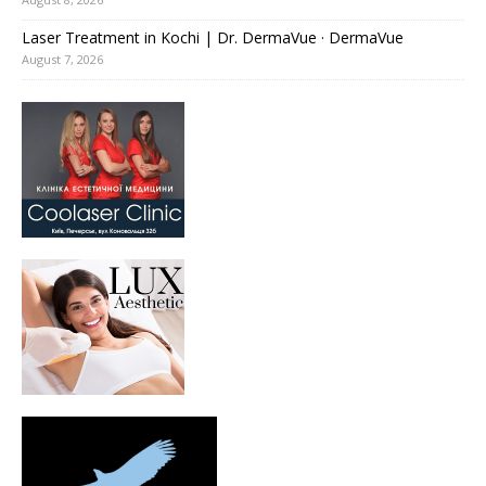
Laser Treatment in Kochi | Dr. DermaVue · DermaVue
August 7, 2026