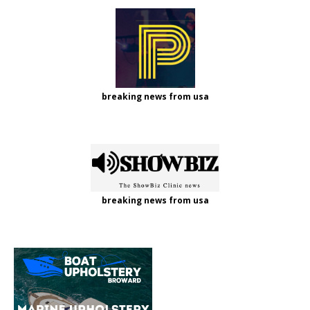
breaking news from usa
breaking news from usa