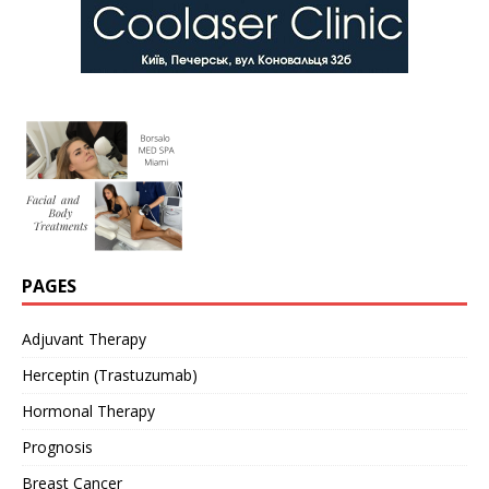
PAGES
Adjuvant Therapy
Herceptin (Trastuzumab)
Hormonal Therapy
Prognosis
Breast Cancer