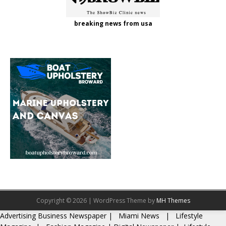
breaking news from usa
Copyright © 2026 | WordPress Theme by
MH Themes
Advertising
Business Newspaper
|
Miami News
|
Lifestyle