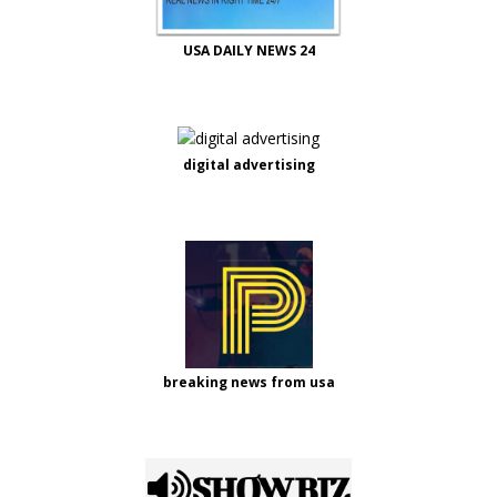
USA DAILY NEWS 24
digital advertising
breaking news from usa