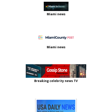
Miami news
Miami news
Breaking celebrity news TV