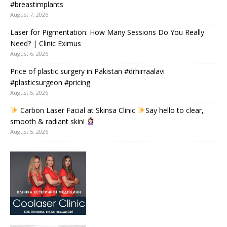
#breastimplants
August 7, 2026
Laser for Pigmentation: How Many Sessions Do You Really
Need? | Clinic Eximus
August 6, 2026
Price of plastic surgery in Pakistan #drhirraalavi
#plasticsurgeon #pricing
August 5, 2026
Carbon Laser Facial at Skinsa Clinic
Say hello to clear,
smooth & radiant skin!
August 5, 2026