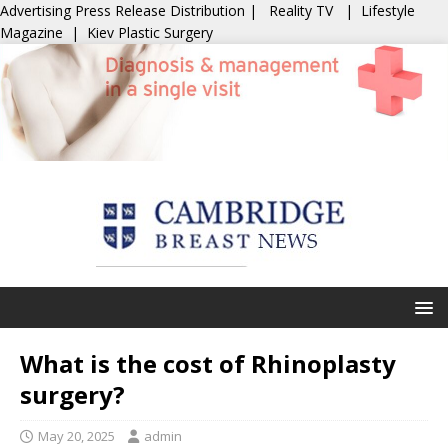
Advertising
Press Release Distribution
|
Reality TV
|
Lifestyle
Magazine
|
Kiev Plastic Surgery
What is the cost of Rhinoplasty
surgery?
May 20, 2025
admin