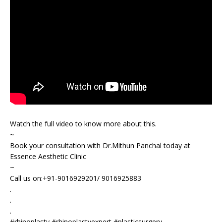
Watch the full video to know more about this.
~
Book your consultation with Dr.Mithun Panchal today at
Essence Aesthetic Clinic
~
Call us on:+91-9016929201/ 9016925883
.
.
.
#rhinoplasty #rhinoplastyexpert #plasticsurgery