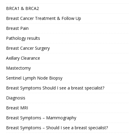
BRCA1 & BRCA2
Breast Cancer Treatment & Follow Up
Breast Pain
Pathology results
Breast Cancer Surgery
Axillary Clearance
Mastectomy
Sentinel Lymph Node Biopsy
Breast Symptoms Should I see a breast specialist?
Diagnosis
Breast MRI
Breast Symptoms – Mammography
Breast Symptoms – Should I see a breast specialist?