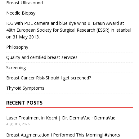
Breast Ultrasound
Needle Biopsy
ICG with PDE camera and blue dye wins B. Braun Award at
48th European Society for Surgical Research (ESSR) in Istanbul
on 31 May 2013.
Philosophy
Quality and certified breast services
Screening
Breast Cancer Risk-Should I get screened?
Thyroid Symptoms
RECENT POSTS
Laser Treatment in Kochi | Dr. DermaVue · DermaVue
August 7, 2026
Breast Augmentation I Performed This Morning! #shorts