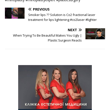
PREVIOUS
Smoker lips ?? Solution is Co2 fractional laser
treatment for lips lightening #co2laser #lighter
NEXT
When Trying To Be Beautiful Makes You Ugly |
Plastic Surgeon Reacts