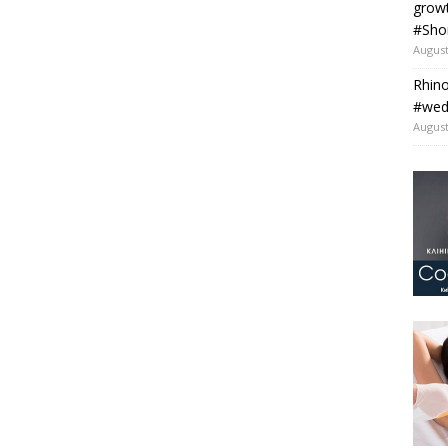
grow
#Sho
August
Rhino
#wedo
August