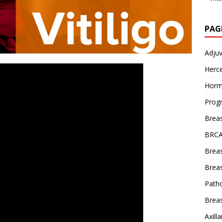
PAG
Adju
Herce
Horm
Prog
Brea
BRCA
Brea
Breas
Patho
Breas
Axill