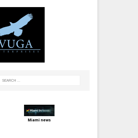
Miami news