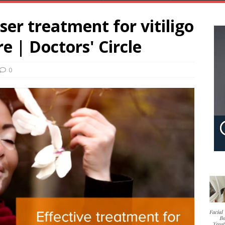
aser treatment for vitiligo
e | Doctors' Circle
0