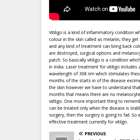
Vitiligo is a kind of inflammatory condition 
colour in the skin called as melanin, they get
and any kind of treatment can bring back col
are destroyed, surgical options and melanocy
patch. So basically vitiligo is a condition wh
in India. Laser treatment for vitiligo include
wavelength of 308 nm which stimulates these 
months of the starts in of the disease excime
the skin however we have to understand that i
months that means there are no melanocytes 
viitligo. One more important thing to remembe
can be treated only when the disease is stab
surgery, then the surgery is going to fail. So
effective treatment currently for vitilgo.
PREVIOUS