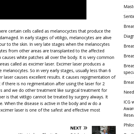
Mast
Sent
Breas
where certain cells called as melanocyctes that produce the
Diag
 damaged. In early stages of vitiligo, melanocytes are alive
our to the skin. In very late stages when the melanocytes
Brea
tes from other areas are transplanted to the affected
Brea
ich causes white patches all over the body. It is very common
s areas called as excimer laser. Excimer laser produces a
Breas
melanocytes. So in very early stages, usually less than 6
speci
r laser causes excellent results. it causes repigmentation of
Breas
f there is no regimentation after using the laser for 2
and we do other treatment like surgical treatment for
Need
r is that viitligo cannot be treated by surgery always. It
ICG w
le. When the disease is active in the body and w do a
Award
 excimer laser is one of the safest and effective most
Resea
Phil
NEXT