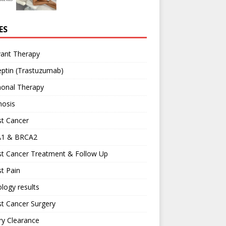
ES
vant Therapy
ptin (Trastuzumab)
onal Therapy
nosis
st Cancer
1 & BRCA2
st Cancer Treatment & Follow Up
t Pain
logy results
t Cancer Surgery
ary Clearance