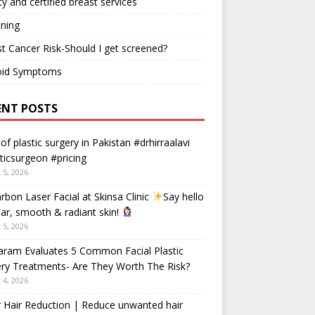
ty and certified breast services
ning
t Cancer Risk-Should I get screened?
oid Symptoms
ENT POSTS
 of plastic surgery in Pakistan #drhirraalavi
ticsurgeon #pricing
 5, 2026
rbon Laser Facial at Skinsa Clinic
Say hello
ear, smooth & radiant skin!
 5, 2026
aram Evaluates 5 Common Facial Plastic
ry Treatments- Are They Worth The Risk?
 4, 2026
 Hair Reduction | Reduce unwanted hair