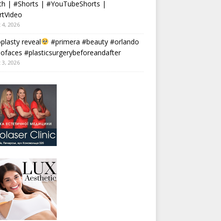
th | #Shorts | #YouTubeShorts |
rtVideo
 4, 2026
plasty reveal
#primera #beauty #orlando
faces #plasticsurgerybeforeandafter
 3, 2026