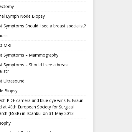
ectomy
inel Lymph Node Biopsy
t Symptoms Should I see a breast specialist?
nosis
st MRI
st Symptoms – Mammography
t Symptoms – Should I see a breast
alist?
t Ultrasound
le Biopsy
ith PDE camera and blue dye wins B. Braun
 at 48th European Society for Surgical
rch (ESSR) in Istanbul on 31 May 2013.
osophy