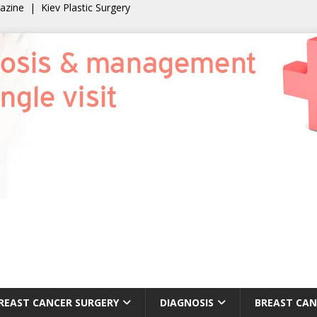
gazine
|
Kiev Plastic Surgery
REAST CANCER SURGERY
DIAGNOSIS
BREAST CAN