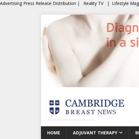
Advertising
Press Release Distribution
|
Reality TV
|
Lifestyle Ma
HOME
ADJUVANT THERAPY
B