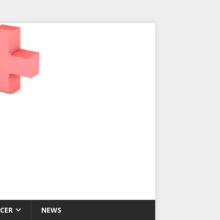
CER
NEWS