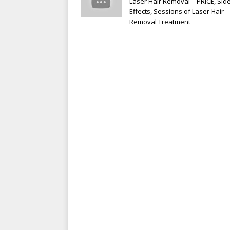
Laser Hair Removal – PRICE, Sid
Effects, Sessions of Laser Hair
Removal Treatment