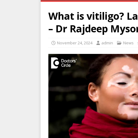
What is vitiligo? L
– Dr Rajdeep Mysor
November 24, 2024
admin
News