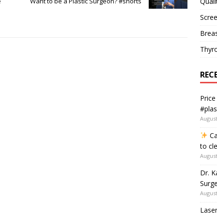
Quali
e
Want to be a Plastic Surgeon? #shorts
Scree
Breas
Thyr
REC
Price
#plas
August
Ca
to cl
August
Dr. K
Surge
August
Laser