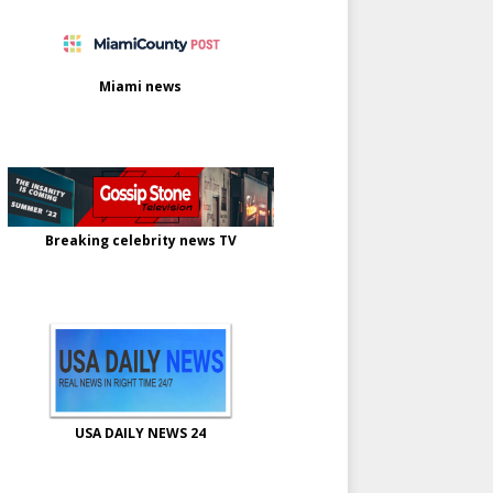
Miami news
Breaking celebrity news TV
USA DAILY NEWS 24