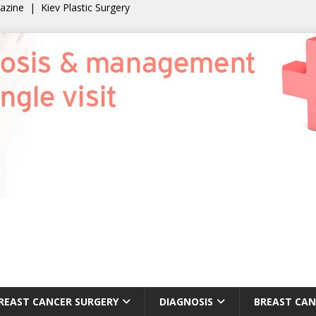
gazine
|
Kiev Plastic Surgery
REAST CANCER SURGERY
DIAGNOSIS
BREAST CAN