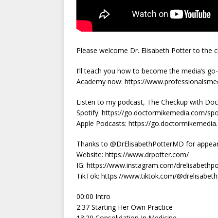
Please welcome Dr. Elisabeth Potter to the 
I’ll teach you how to become the media’s go-t
Academy now: https://www.professionalsm
Listen to my podcast, The Checkup with Doct
Spotify: https://go.doctormikemedia.com/sp
Apple Podcasts: https://go.doctormikemedi
Thanks to @DrElisabethPotterMD for appearin
Website: https://www.drpotter.com/
IG: https://www.instagram.com/drelisabethpo
TikTok: https://www.tiktok.com/@drelisabet
00:00 Intro
2:37 Starting Her Own Practice
13:20 Consolidation In Medicine