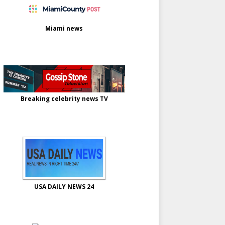
Miami news
Breaking celebrity news TV
USA DAILY NEWS 24