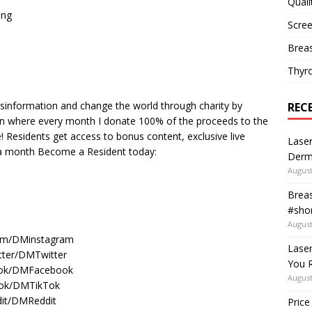
Quali
ing
Scree
Breas
Thyr
isinformation and change the world through charity by
REC
n where every month I donate 100% of the proceeds to the
e! Residents get access to bonus content, exclusive live
Laser
 a month Become a Resident today:
Derm
August
Breas
#shor
August
ram/DMinstagram
Lase
itter/DMTwitter
You R
book/DMFacebook
August
ktok/DMTikTok
dit/DMReddit
Price