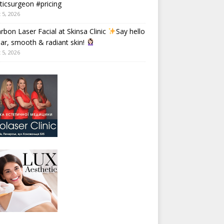
ticsurgeon #pricing
 5, 2026
rbon Laser Facial at Skinsa Clinic
Say hello
ear, smooth & radiant skin!
 5, 2026