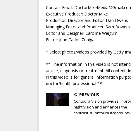
Contact Email:
DoctorMikeMedia@Gmail.co
Executive Producer: Doctor Mike
Production Director and Editor: Dan Owens
Managing Editor and Producer: Sam Bowers
Editor and Designer: Caroline Weigum
Editor: Juan Carlos Zuniga
* Select photos/videos provided by Getty Im
** The information in this video is not inten
advice, diagnosis or treatment. All content, 
in this video is for general information pur
doctor/health professional **
PREVIOUS
Contoura Vision provides impro
night vision and enhances the
contrast. #Contoura #contourav