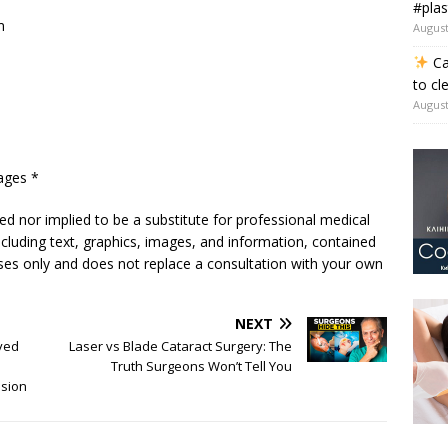
#plas
m
August
Ca
to cl
August
ages *
ded nor implied to be a substitute for professional medical
including text, graphics, images, and information, contained
poses only and does not replace a consultation with your own
NEXT
ved
Laser vs Blade Cataract Surgery: The
Truth Surgeons Won’t Tell You
ision