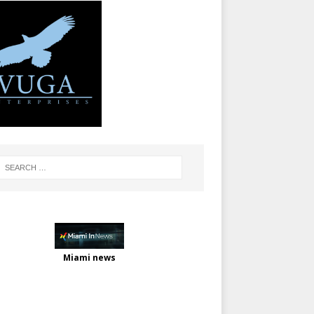
Miami news