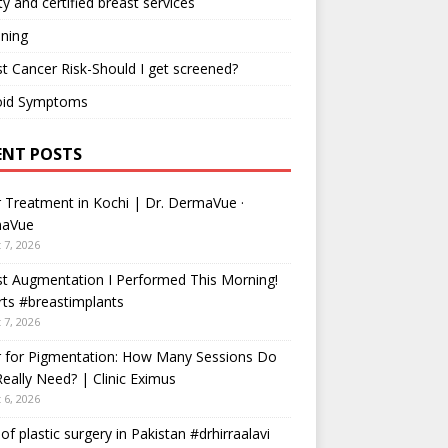
ty and certified breast services
ning
t Cancer Risk-Should I get screened?
oid Symptoms
ENT POSTS
 Treatment in Kochi | Dr. DermaVue ·
aVue
 7, 2026
t Augmentation I Performed This Morning!
ts #breastimplants
 7, 2026
r for Pigmentation: How Many Sessions Do
eally Need? | Clinic Eximus
 6, 2026
 of plastic surgery in Pakistan #drhirraalavi