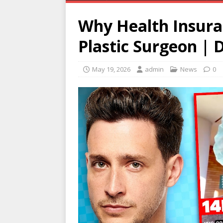
Why Health Insura
Plastic Surgeon | D
May 19, 2026
admin
News
0