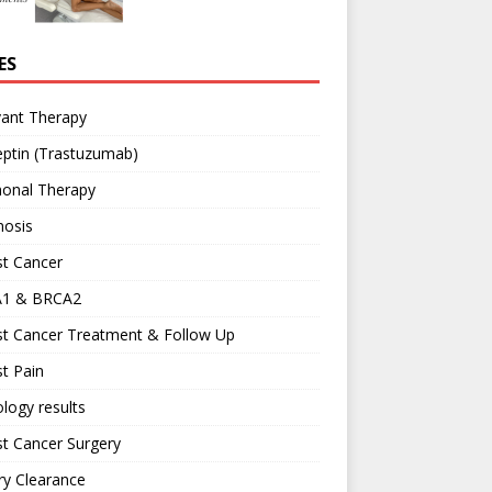
ES
vant Therapy
ptin (Trastuzumab)
onal Therapy
nosis
st Cancer
1 & BRCA2
st Cancer Treatment & Follow Up
t Pain
logy results
t Cancer Surgery
ary Clearance