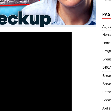
PAG
Adju
Herce
Horm
Prog
Brea
BRCA
Brea
Breas
Patho
Breas
Axill