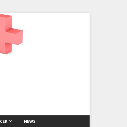
CER
NEWS