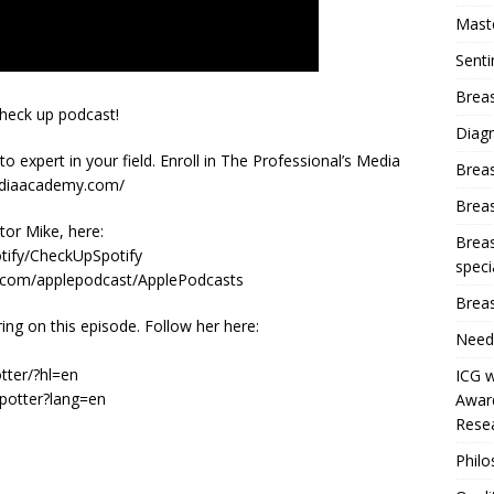
Mast
Sent
Breas
check up podcast!
Diag
o expert in your field. Enroll in The Professional’s Media
Brea
ediaacademy.com/
Brea
or Mike, here:
Breas
otify/CheckUpSpotify
speci
a.com/applepodcast/ApplePodcasts
Breas
g on this episode. Follow her here:
Need
tter/?hl=en
ICG w
hpotter?lang=en
Award
Resea
Phil