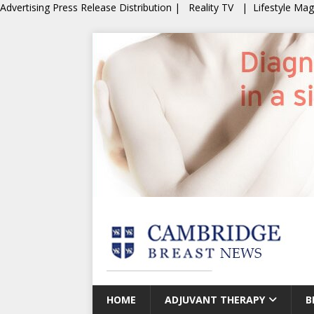
Advertising
Press Release Distribution
|
Reality TV
|
Lifestyle Ma
HOME
ADJUVANT THERAPY
B