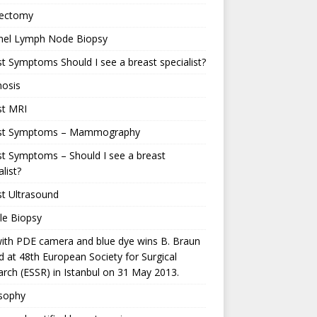
ectomy
inel Lymph Node Biopsy
t Symptoms Should I see a breast specialist?
nosis
st MRI
st Symptoms – Mammography
t Symptoms – Should I see a breast
alist?
t Ultrasound
le Biopsy
ith PDE camera and blue dye wins B. Braun
 at 48th European Society for Surgical
rch (ESSR) in Istanbul on 31 May 2013.
osophy