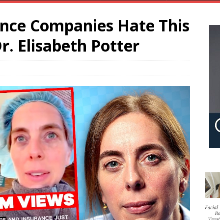
nce Companies Hate This
r. Elisabeth Potter