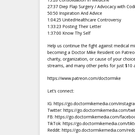
27:37 Diep Flap Surgery / Advocacy with Cod
50:50 Inspiration And Advice
1:04:25 UnitedHealthcare Controversy
1:33:23 Posting Their Letter
1:37:00 Know Thy Self
Help us continue the fight against medical m
becoming a Doctor Mike Resident on Patreo
charity, organization, or cause of your choic
streams, and many other perks for just $10
https://www.patreon.com/doctormike
Let’s connect:
IG: https://go.doctormikemedia.com/instag
Twitter: https://go.doctormikemedia.com/tw
FB: https://go.doctormikemedia.com/face
TikTok: https://go.doctormikemedia.com/ti
Reddit: https://go.doctormikemedia.com/red