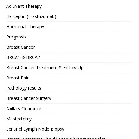
Adjuvant Therapy
Herceptin (Trastuzumab)
Hormonal Therapy
Prognosis
Breast Cancer
BRCA1 & BRCA2
Breast Cancer Treatment & Follow Up
Breast Pain
Pathology results
Breast Cancer Surgery
Axillary Clearance
Mastectomy
Sentinel Lymph Node Biopsy