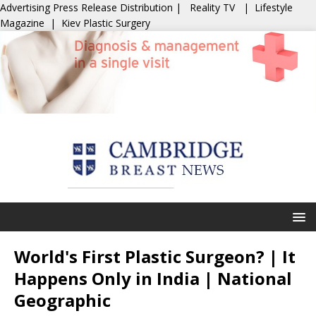
Advertising
Press Release Distribution
|
Reality TV
|
Lifestyle
Magazine
|
Kiev Plastic Surgery
World's First Plastic Surgeon? | It
Happens Only in India | National
Geographic