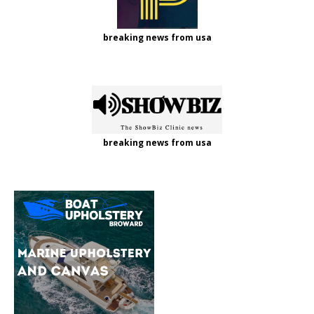
breaking news from usa
breaking news from usa