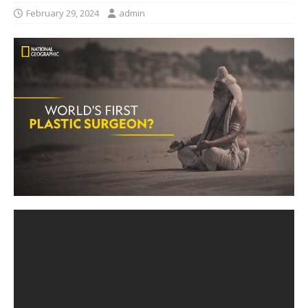
February 29, 2024
admin