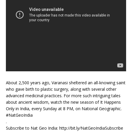
About 2,500 years ago, Varanasi sheltered an all-knowing saint
who gave birth to plastic surgery, along with several other
advanced medicinal practices. For more such intriguing tales
about ancient wisdom, watch the new season of It Happens
Only in India, every Sunday at 8 PM, on National Geographic.
#NatGeoIndia
.
Subscribe to Nat Geo India: http://bit.ly/NatGeoIndiaSubscribe