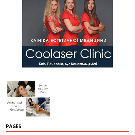
PAGES