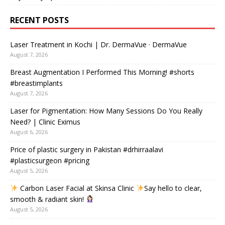
RECENT POSTS
Laser Treatment in Kochi | Dr. DermaVue · DermaVue
August 7, 2026
Breast Augmentation I Performed This Morning! #shorts
#breastimplants
August 7, 2026
Laser for Pigmentation: How Many Sessions Do You Really
Need? | Clinic Eximus
August 6, 2026
Price of plastic surgery in Pakistan #drhirraalavi
#plasticsurgeon #pricing
August 5, 2026
Carbon Laser Facial at Skinsa Clinic
Say hello to clear,
smooth & radiant skin!
August 5, 2026