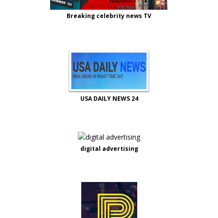
Breaking celebrity news TV
USA DAILY NEWS 24
digital advertising