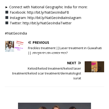
► Connect with National Geographic India for more:
Facebook: http://bit.ly/NatGeoIndiaFB
Instagram: http://bit.ly/NatGeoIndiaInstagram
Twitter: http://bit.ly/NatGeoIndiaTwitter
#NatGeoIndia
PREVIOUS
Freckles treatment ||Laser treatment in Guwahati
|| মোৰ মুখৰ দাগ বোৰ একেবাৰে গলনে?
NEXT
Keloid/keloid treatment/keloid laser
treatment/keloid scar treatment/dermatologist
surat