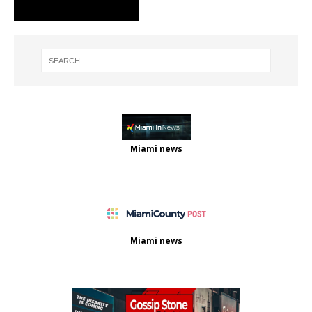
Miami news
Miami news