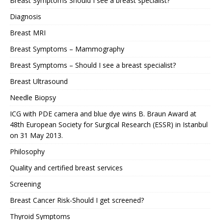
Breast Symptoms Should I see a breast specialist?
Diagnosis
Breast MRI
Breast Symptoms – Mammography
Breast Symptoms – Should I see a breast specialist?
Breast Ultrasound
Needle Biopsy
ICG with PDE camera and blue dye wins B. Braun Award at
48th European Society for Surgical Research (ESSR) in Istanbul
on 31 May 2013.
Philosophy
Quality and certified breast services
Screening
Breast Cancer Risk-Should I get screened?
Thyroid Symptoms