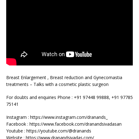
Breast Enlargement , Breast reduction and Gynecomastia
treatments – Talks with a cosmetic plastic surgeon
For doubts and enquiries Phone : +91 97448 99888, +91 97785
75141
Instagram : https://www.instagram.com/dranands_
Facebook : https://www.facebook.com/dranandsivadasan
Youtube : https://youtube.com/@dranands
Website : https://www.dranandsivadas.com/