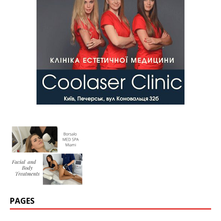
PAGES