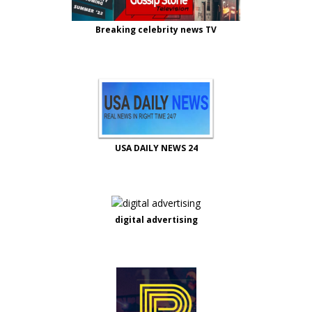
Breaking celebrity news TV
USA DAILY NEWS 24
digital advertising