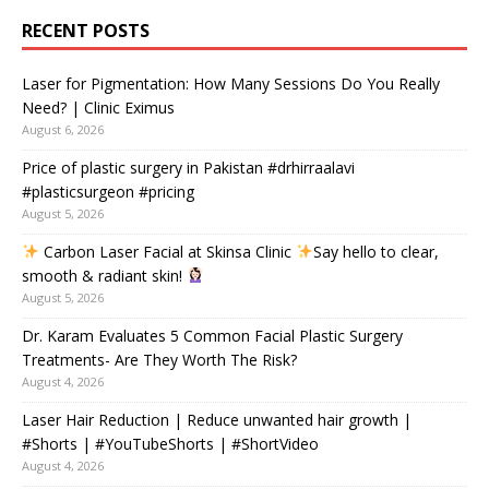
RECENT POSTS
Laser for Pigmentation: How Many Sessions Do You Really
Need? | Clinic Eximus
August 6, 2026
Price of plastic surgery in Pakistan #drhirraalavi
#plasticsurgeon #pricing
August 5, 2026
Carbon Laser Facial at Skinsa Clinic
Say hello to clear,
smooth & radiant skin!
August 5, 2026
Dr. Karam Evaluates 5 Common Facial Plastic Surgery
Treatments- Are They Worth The Risk?
August 4, 2026
Laser Hair Reduction | Reduce unwanted hair growth |
#Shorts | #YouTubeShorts | #ShortVideo
August 4, 2026