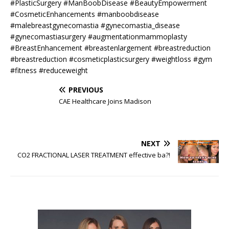
#PlasticSurgery #ManBoobDisease #BeautyEmpowerment
#CosmeticEnhancements #manboobdisease
#malebreastgynecomastia #gynecomastia_disease
#gynecomastiasurgery #augmentationmammoplasty
#BreastEnhancement #breastenlargement #breastreduction
#breastreduction #cosmeticplasticsurgery #weightloss #gym
#fitness #reduceweight
PREVIOUS
CAE Healthcare Joins Madison
NEXT
CO2 FRACTIONAL LASER TREATMENT effective ba?!