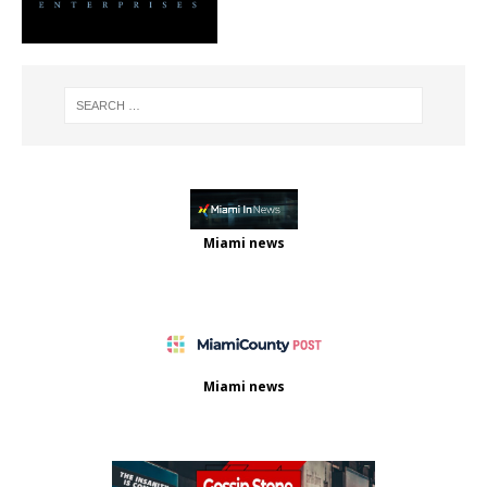
Miami news
Miami news