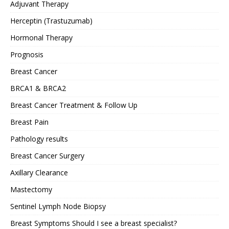
Adjuvant Therapy
Herceptin (Trastuzumab)
Hormonal Therapy
Prognosis
Breast Cancer
BRCA1 & BRCA2
Breast Cancer Treatment & Follow Up
Breast Pain
Pathology results
Breast Cancer Surgery
Axillary Clearance
Mastectomy
Sentinel Lymph Node Biopsy
Breast Symptoms Should I see a breast specialist?