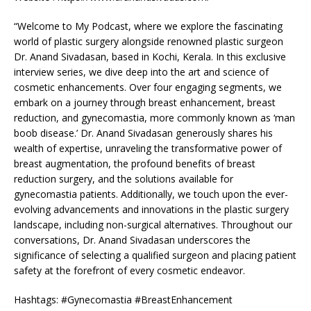
“Welcome to My Podcast, where we explore the fascinating
world of plastic surgery alongside renowned plastic surgeon
Dr. Anand Sivadasan, based in Kochi, Kerala. In this exclusive
interview series, we dive deep into the art and science of
cosmetic enhancements. Over four engaging segments, we
embark on a journey through breast enhancement, breast
reduction, and gynecomastia, more commonly known as ‘man
boob disease.’ Dr. Anand Sivadasan generously shares his
wealth of expertise, unraveling the transformative power of
breast augmentation, the profound benefits of breast
reduction surgery, and the solutions available for
gynecomastia patients. Additionally, we touch upon the ever-
evolving advancements and innovations in the plastic surgery
landscape, including non-surgical alternatives. Throughout our
conversations, Dr. Anand Sivadasan underscores the
significance of selecting a qualified surgeon and placing patient
safety at the forefront of every cosmetic endeavor.
Hashtags: #Gynecomastia #BreastEnhancement