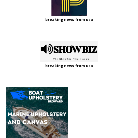
breaking news from usa
breaking news from usa