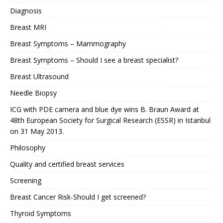
Diagnosis
Breast MRI
Breast Symptoms – Mammography
Breast Symptoms – Should I see a breast specialist?
Breast Ultrasound
Needle Biopsy
ICG with PDE camera and blue dye wins B. Braun Award at
48th European Society for Surgical Research (ESSR) in Istanbul
on 31 May 2013.
Philosophy
Quality and certified breast services
Screening
Breast Cancer Risk-Should I get screened?
Thyroid Symptoms