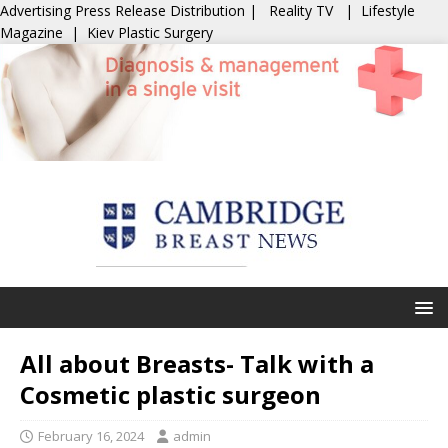
Advertising
Press Release Distribution
|
Reality TV
|
Lifestyle
Magazine
|
Kiev Plastic Surgery
All about Breasts- Talk with a
Cosmetic plastic surgeon
February 16, 2024
admin