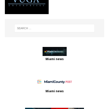
Miami news
Miami news