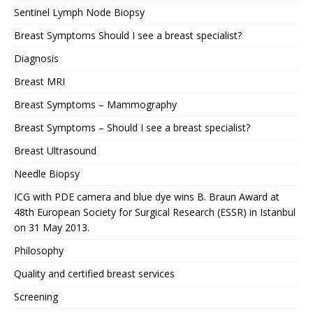
Sentinel Lymph Node Biopsy
Breast Symptoms Should I see a breast specialist?
Diagnosis
Breast MRI
Breast Symptoms – Mammography
Breast Symptoms – Should I see a breast specialist?
Breast Ultrasound
Needle Biopsy
ICG with PDE camera and blue dye wins B. Braun Award at
48th European Society for Surgical Research (ESSR) in Istanbul
on 31 May 2013.
Philosophy
Quality and certified breast services
Screening