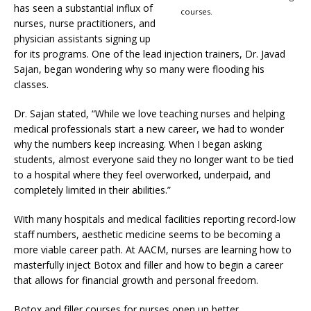
has seen a substantial influx of
courses.
nurses, nurse practitioners, and
physician assistants signing up
for its programs. One of the lead injection trainers, Dr. Javad
Sajan, began wondering why so many were flooding his
classes.
Dr. Sajan stated, “While we love teaching nurses and helping
medical professionals start a new career, we had to wonder
why the numbers keep increasing. When I began asking
students, almost everyone said they no longer want to be tied
to a hospital where they feel overworked, underpaid, and
completely limited in their abilities.”
With many hospitals and medical facilities reporting record-low
staff numbers, aesthetic medicine seems to be becoming a
more viable career path. At AACM, nurses are learning how to
masterfully inject Botox and filler and how to begin a career
that allows for financial growth and personal freedom.
Botox and filler courses for nurses open up better