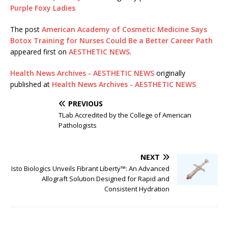
Purple Foxy Ladies
The post
American Academy of Cosmetic Medicine Says
Botox Training for Nurses Could Be a Better Career Path
appeared first on
AESTHETIC NEWS
.
Health News Archives - AESTHETIC NEWS
originally
published at
Health News Archives - AESTHETIC NEWS
PREVIOUS
TLab Accredited by the College of American
Pathologists
NEXT
Isto Biologics Unveils Fibrant Liberty™: An Advanced
Allograft Solution Designed for Rapid and
Consistent Hydration