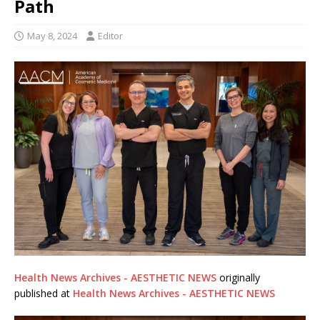
Path
May 8, 2024
Editor
Health News Archives - AESTHETIC NEWS
originally
published at
Health News Archives - AESTHETIC NEWS