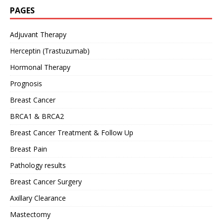
PAGES
Adjuvant Therapy
Herceptin (Trastuzumab)
Hormonal Therapy
Prognosis
Breast Cancer
BRCA1 & BRCA2
Breast Cancer Treatment & Follow Up
Breast Pain
Pathology results
Breast Cancer Surgery
Axillary Clearance
Mastectomy