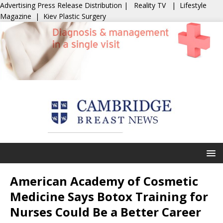
Advertising
Press Release Distribution
|
Reality TV
|
Lifestyle
Magazine
|
Kiev Plastic Surgery
American Academy of Cosmetic
Medicine Says Botox Training for
Nurses Could Be a Better Career