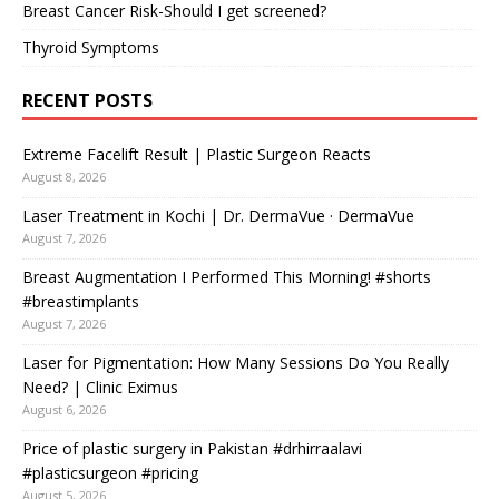
Breast Cancer Risk-Should I get screened?
Thyroid Symptoms
RECENT POSTS
Extreme Facelift Result | Plastic Surgeon Reacts
August 8, 2026
Laser Treatment in Kochi | Dr. DermaVue · DermaVue
August 7, 2026
Breast Augmentation I Performed This Morning! #shorts
#breastimplants
August 7, 2026
Laser for Pigmentation: How Many Sessions Do You Really
Need? | Clinic Eximus
August 6, 2026
Price of plastic surgery in Pakistan #drhirraalavi
#plasticsurgeon #pricing
August 5, 2026