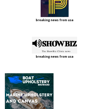
breaking news from usa
breaking news from usa