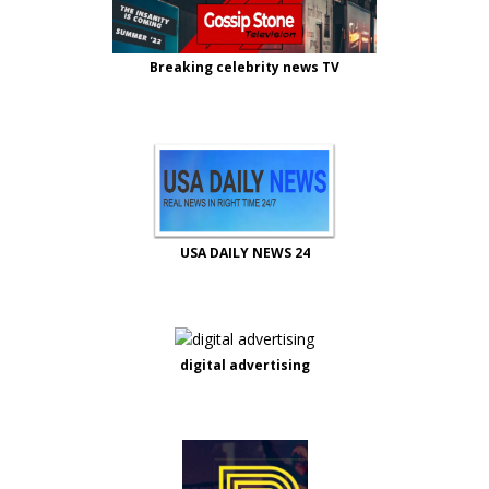
Breaking celebrity news TV
USA DAILY NEWS 24
digital advertising