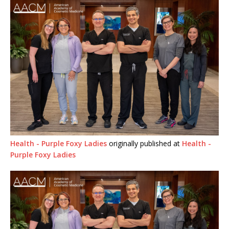
Health - Purple Foxy Ladies
originally published at
Health -
Purple Foxy Ladies