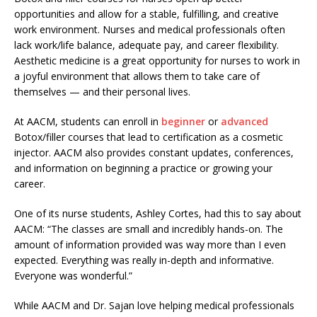
opportunities and allow for a stable, fulfilling, and creative
work environment. Nurses and medical professionals often
lack work/life balance, adequate pay, and career flexibility.
Aesthetic medicine is a great opportunity for nurses to work in
a joyful environment that allows them to take care of
themselves — and their personal lives.
At AACM, students can enroll in
beginner
or
advanced
Botox/filler courses that lead to certification as a cosmetic
injector. AACM also provides constant updates, conferences,
and information on beginning a practice or growing your
career.
One of its nurse students, Ashley Cortes, had this to say about
AACM: “The classes are small and incredibly hands-on. The
amount of information provided was way more than I even
expected. Everything was really in-depth and informative.
Everyone was wonderful.”
While AACM and Dr. Sajan love helping medical professionals