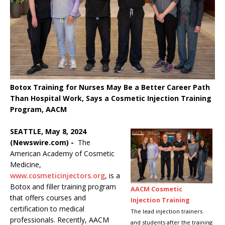
Botox Training for Nurses May Be a Better Career Path
Than Hospital Work, Says a Cosmetic Injection Training
Program, AACM
SEATTLE, May 8, 2024
(Newswire.com) -
The
American Academy of Cosmetic
Medicine,
www.cosmeticinjectors.org
, is a
Botox and filler training program
AACM Cosmetic
that offers courses and
Injection Training
certification to medical
The lead injection trainers
professionals. Recently, AACM
and students after the training