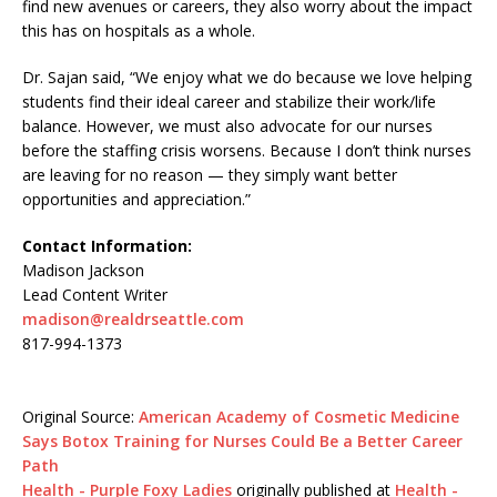
find new avenues or careers, they also worry about the impact
this has on hospitals as a whole.
Dr. Sajan said, “We enjoy what we do because we love helping
students find their ideal career and stabilize their work/life
balance. However, we must also advocate for our nurses
before the staffing crisis worsens. Because I don’t think nurses
are leaving for no reason — they simply want better
opportunities and appreciation.”
Contact Information:
Madison Jackson
Lead Content Writer
madison@realdrseattle.com
817-994-1373
Original Source:
American Academy of Cosmetic Medicine
Says Botox Training for Nurses Could Be a Better Career
Path
Health - Purple Foxy Ladies
originally published at
Health -