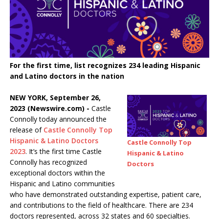
For the first time, list recognizes 234 leading Hispanic
and Latino doctors in the nation
NEW YORK, September 26,
2023 (Newswire.com) -
Castle
Connolly today announced the
release of
Castle Connolly Top
Hispanic & Latino Doctors
Castle Connolly Top
2023
. It’s the first time Castle
Hispanic & Latino
Connolly has recognized
Doctors
exceptional doctors within the
Hispanic and Latino communities
who have demonstrated outstanding expertise, patient care,
and contributions to the field of healthcare. There are 234
doctors represented, across 32 states and 60 specialties.