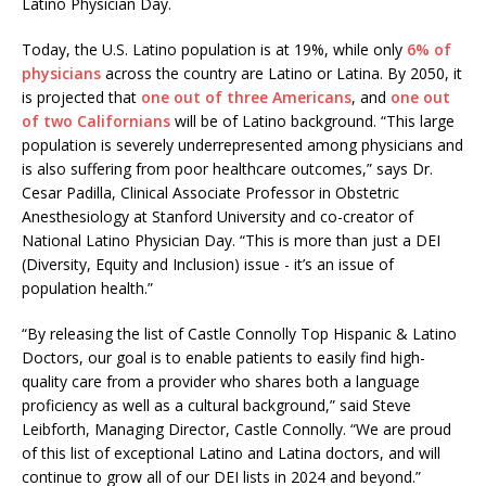
Latino Physician Day.
Today, the U.S. Latino population is at 19%, while only
6% of
physicians
across the country are Latino or Latina. By 2050, it
is projected that
one out of three Americans
, and
one out
of two Californians
will be of Latino background. “This large
population is severely underrepresented among physicians and
is also suffering from poor healthcare outcomes,” says Dr.
Cesar Padilla, Clinical Associate Professor in Obstetric
Anesthesiology at Stanford University and co-creator of
National Latino Physician Day. “This is more than just a DEI
(Diversity, Equity and Inclusion) issue - it’s an issue of
population health.”
“By releasing the list of Castle Connolly Top Hispanic & Latino
Doctors, our goal is to enable patients to easily find high-
quality care from a provider who shares both a language
proficiency as well as a cultural background,” said Steve
Leibforth, Managing Director, Castle Connolly. “We are proud
of this list of exceptional Latino and Latina doctors, and will
continue to grow all of our DEI lists in 2024 and beyond.”