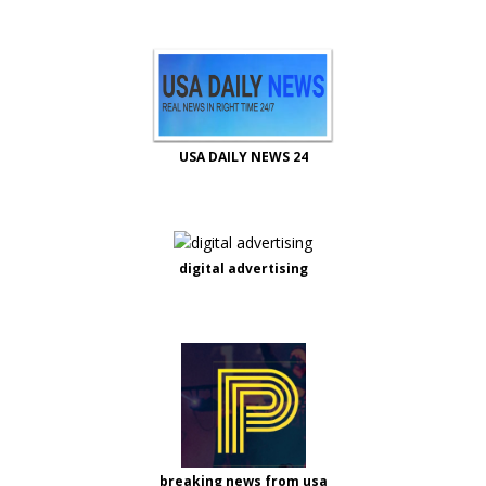
USA DAILY NEWS 24
digital advertising
breaking news from usa