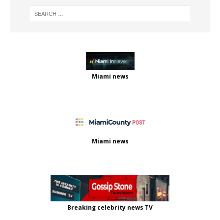
Miami news
Miami news
Breaking celebrity news TV