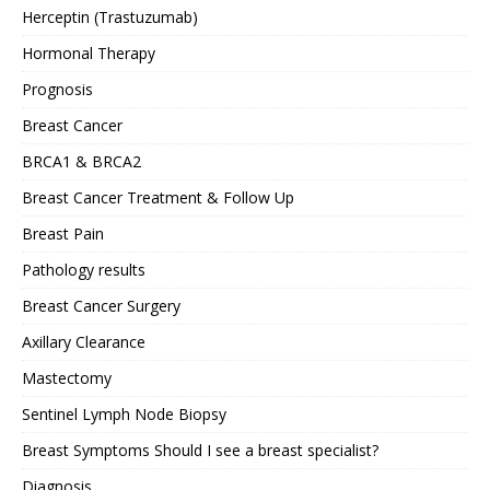
Herceptin (Trastuzumab)
Hormonal Therapy
Prognosis
Breast Cancer
BRCA1 & BRCA2
Breast Cancer Treatment & Follow Up
Breast Pain
Pathology results
Breast Cancer Surgery
Axillary Clearance
Mastectomy
Sentinel Lymph Node Biopsy
Breast Symptoms Should I see a breast specialist?
Diagnosis