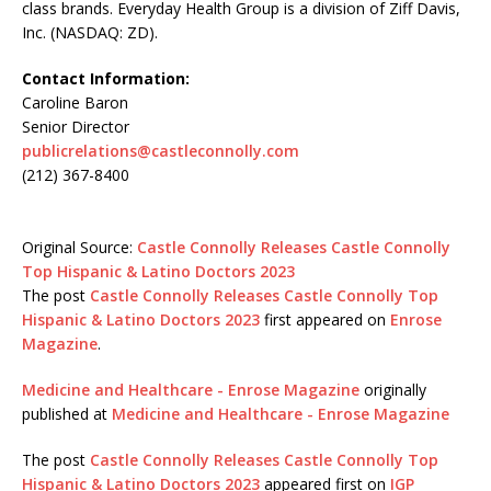
class brands. Everyday Health Group is a division of Ziff Davis,
Inc. (NASDAQ: ZD).
Contact Information:
Caroline Baron
Senior Director
publicrelations@castleconnolly.com
(212) 367-8400
Original Source:
Castle Connolly Releases Castle Connolly
Top Hispanic & Latino Doctors 2023
The post
Castle Connolly Releases Castle Connolly Top
Hispanic & Latino Doctors 2023
first appeared on
Enrose
Magazine
.
Medicine and Healthcare - Enrose Magazine
originally
published at
Medicine and Healthcare - Enrose Magazine
The post
Castle Connolly Releases Castle Connolly Top
Hispanic & Latino Doctors 2023
appeared first on
IGP