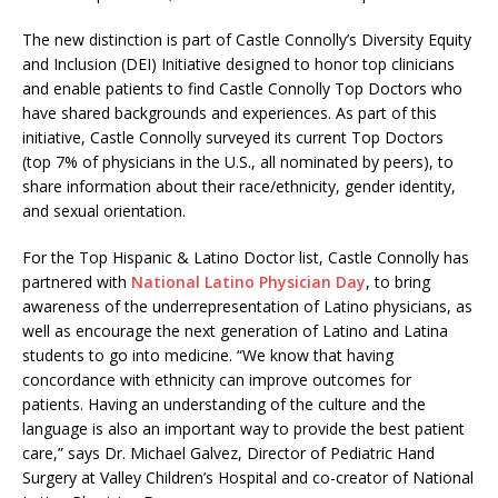
The new distinction is part of Castle Connolly’s Diversity Equity
and Inclusion (DEI) Initiative designed to honor top clinicians
and enable patients to find Castle Connolly Top Doctors who
have shared backgrounds and experiences. As part of this
initiative, Castle Connolly surveyed its current Top Doctors
(top 7% of physicians in the U.S., all nominated by peers), to
share information about their race/ethnicity, gender identity,
and sexual orientation.
For the Top Hispanic & Latino Doctor list, Castle Connolly has
partnered with
National Latino Physician Day
, to bring
awareness of the underrepresentation of Latino physicians, as
well as encourage the next generation of Latino and Latina
students to go into medicine. “We know that having
concordance with ethnicity can improve outcomes for
patients. Having an understanding of the culture and the
language is also an important way to provide the best patient
care,” says Dr. Michael Galvez, Director of Pediatric Hand
Surgery at Valley Children’s Hospital and co-creator of National