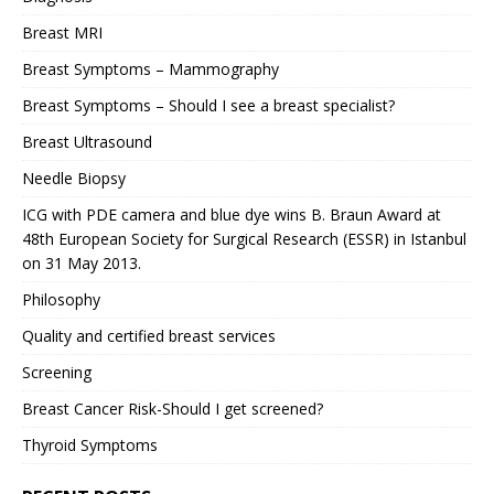
Breast MRI
Breast Symptoms – Mammography
Breast Symptoms – Should I see a breast specialist?
Breast Ultrasound
Needle Biopsy
ICG with PDE camera and blue dye wins B. Braun Award at
48th European Society for Surgical Research (ESSR) in Istanbul
on 31 May 2013.
Philosophy
Quality and certified breast services
Screening
Breast Cancer Risk-Should I get screened?
Thyroid Symptoms