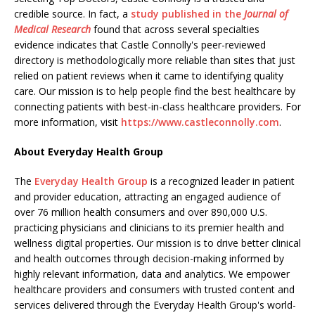
credible source. In fact, a
study published in the
Journal of
Medical Research
found that across several specialties
evidence indicates that Castle Connolly's peer-reviewed
directory is methodologically more reliable than sites that just
relied on patient reviews when it came to identifying quality
care. Our mission is to help people find the best healthcare by
connecting patients with best-in-class healthcare providers. For
more information, visit
https://www.castleconnolly.com
.
About Everyday Health Group
The
Everyday Health Group
is a recognized leader in patient
and provider education, attracting an engaged audience of
over 76 million health consumers and over 890,000 U.S.
practicing physicians and clinicians to its premier health and
wellness digital properties. Our mission is to drive better clinical
and health outcomes through decision-making informed by
highly relevant information, data and analytics. We empower
healthcare providers and consumers with trusted content and
services delivered through the Everyday Health Group's world-