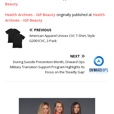
Beauty
.
Health Archives - IGP Beauty
originally published at
Health
Archives - IGP Beauty
PREVIOUS
American Apparel Unisex CVC T-Shirt, Style
G2001CVC, 2-Pack
NEXT
During Suicide Prevention Month, Onward Ops
Military Transition Support Program Highlights Its
Focus on the ‘Deadly Gap’