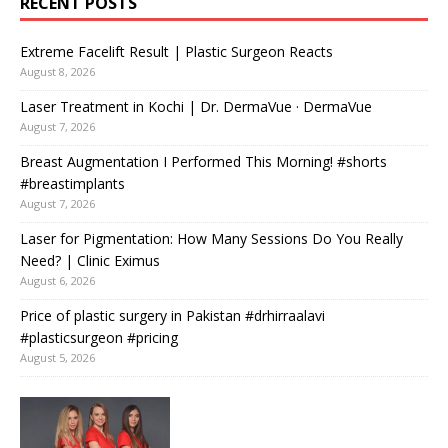
RECENT POSTS
Extreme Facelift Result | Plastic Surgeon Reacts
August 8, 2026
Laser Treatment in Kochi | Dr. DermaVue · DermaVue
August 7, 2026
Breast Augmentation I Performed This Morning! #shorts
#breastimplants
August 7, 2026
Laser for Pigmentation: How Many Sessions Do You Really
Need? | Clinic Eximus
August 6, 2026
Price of plastic surgery in Pakistan #drhirraalavi
#plasticsurgeon #pricing
August 5, 2026