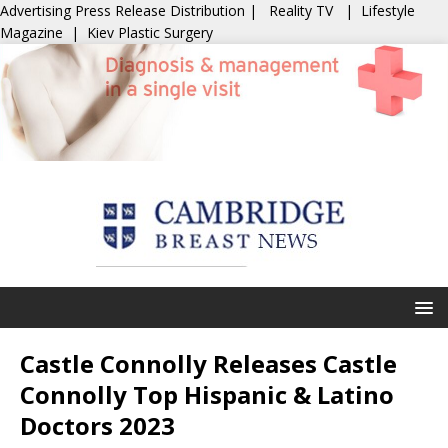
Advertising
Press Release Distribution
|
Reality TV
|
Lifestyle
Magazine
|
Kiev Plastic Surgery
Castle Connolly Releases Castle
Connolly Top Hispanic & Latino
Doctors 2023