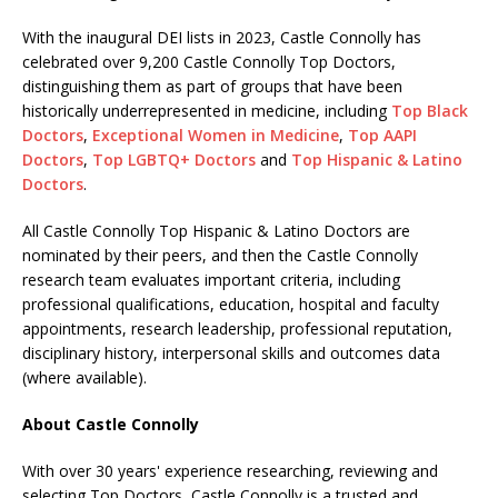
With the inaugural DEI lists in 2023, Castle Connolly has
celebrated over 9,200 Castle Connolly Top Doctors,
distinguishing them as part of groups that have been
historically underrepresented in medicine, including
Top Black
Doctors
,
Exceptional Women in Medicine
,
Top AAPI
Doctors
,
Top LGBTQ+ Doctors
and
Top Hispanic & Latino
Doctors
.
All Castle Connolly Top Hispanic & Latino Doctors are
nominated by their peers, and then the Castle Connolly
research team evaluates important criteria, including
professional qualifications, education, hospital and faculty
appointments, research leadership, professional reputation,
disciplinary history, interpersonal skills and outcomes data
(where available).
About Castle Connolly
With over 30 years' experience researching, reviewing and
selecting Top Doctors, Castle Connolly is a trusted and