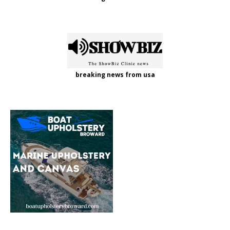
breaking news from usa