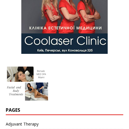
PAGES
Adjuvant Therapy