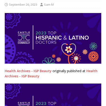
September 26, 2023
Sam M
Health Archives - IGP Beauty
originally published at
Health
Archives - IGP Beauty