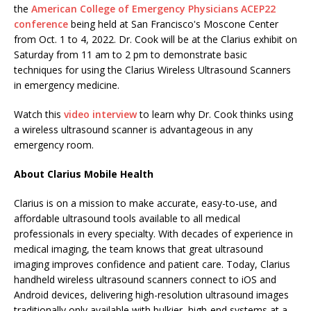
the
American College of Emergency Physicians ACEP22
conference
being held at San Francisco's Moscone Center
from Oct. 1 to 4, 2022. Dr. Cook will be at the Clarius exhibit on
Saturday from 11 am to 2 pm to demonstrate basic
techniques for using the Clarius Wireless Ultrasound Scanners
in emergency medicine.
Watch this
video interview
to learn why Dr. Cook thinks using
a wireless ultrasound scanner is advantageous in any
emergency room.
About Clarius Mobile Health
Clarius is on a mission to make accurate, easy-to-use, and
affordable ultrasound tools available to all medical
professionals in every specialty. With decades of experience in
medical imaging, the team knows that great ultrasound
imaging improves confidence and patient care. Today, Clarius
handheld wireless ultrasound scanners connect to iOS and
Android devices, delivering high-resolution ultrasound images
traditionally only available with bulkier, high-end systems at a