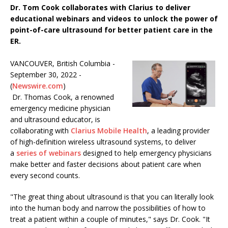
Dr. Tom Cook collaborates with Clarius to deliver
educational webinars and videos to unlock the power of
point-of-care ultrasound for better patient care in the
ER.
VANCOUVER, British Columbia -
September 30, 2022 -
(
Newswire.com
)
Dr. Thomas Cook, a renowned
emergency medicine physician
and ultrasound educator, is
collaborating with
Clarius Mobile Health
, a leading provider
of high-definition wireless ultrasound systems, to deliver
a
series of webinars
designed to help emergency physicians
make better and faster decisions about patient care when
every second counts.
"The great thing about ultrasound is that you can literally look
into the human body and narrow the possibilities of how to
treat a patient within a couple of minutes," says Dr. Cook. "It