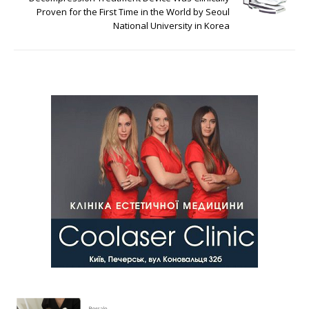
Proven for the First Time in the World by Seoul
National University in Korea