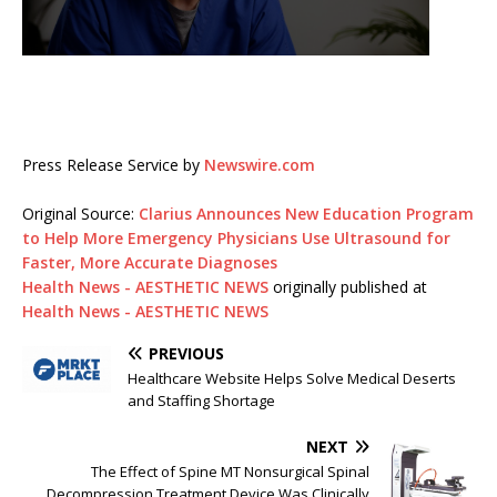
Press Release Service by
Newswire.com
Original Source:
Clarius Announces New Education Program
to Help More Emergency Physicians Use Ultrasound for
Faster, More Accurate Diagnoses
Health News - AESTHETIC NEWS
originally published at
Health News - AESTHETIC NEWS
PREVIOUS
Healthcare Website Helps Solve Medical Deserts
and Staffing Shortage
NEXT
The Effect of Spine MT Nonsurgical Spinal
Decompression Treatment Device Was Clinically