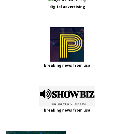
digital advertising
breaking news from usa
breaking news from usa