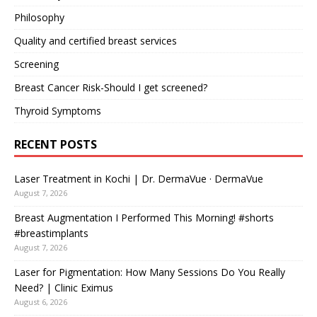
Philosophy
Quality and certified breast services
Screening
Breast Cancer Risk-Should I get screened?
Thyroid Symptoms
RECENT POSTS
Laser Treatment in Kochi | Dr. DermaVue · DermaVue
August 7, 2026
Breast Augmentation I Performed This Morning! #shorts
#breastimplants
August 7, 2026
Laser for Pigmentation: How Many Sessions Do You Really
Need? | Clinic Eximus
August 6, 2026