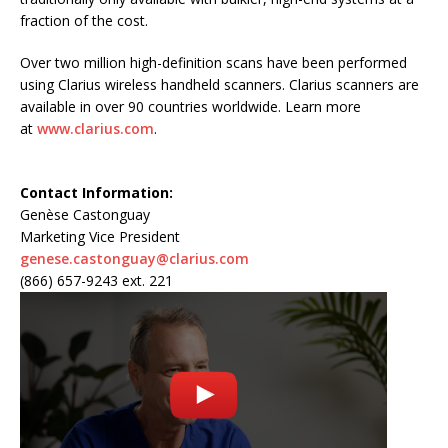
fraction of the cost.
Over two million high-definition scans have been performed
using Clarius wireless handheld scanners. Clarius scanners are
available in over 90 countries worldwide. Learn more
at
www.clarius.com
.
Contact Information:
Genèse Castonguay
Marketing Vice President
genese.castonguay@clarius.com
(866) 657-9243 ext. 221