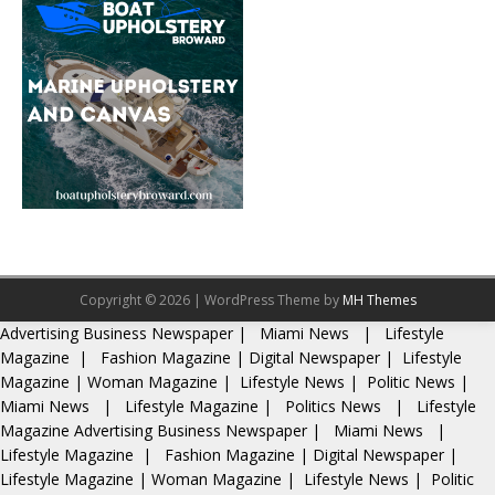
Copyright © 2026 | WordPress Theme by
MH Themes
Advertising
Business Newspaper
|
Miami News
|
Lifestyle
Magazine
|
Fashion Magazine
|
Digital Newspaper
|
Lifestyle
Magazine
|
Woman Magazine
|
Lifestyle News
|
Politic News
|
Miami News
|
Lifestyle Magazine
|
Politics News
|
Lifestyle
Magazine
Advertising
Business Newspaper
|
Miami News
|
Lifestyle Magazine
|
Fashion Magazine
|
Digital Newspaper
|
Lifestyle Magazine
|
Woman Magazine
|
Lifestyle News
|
Politic