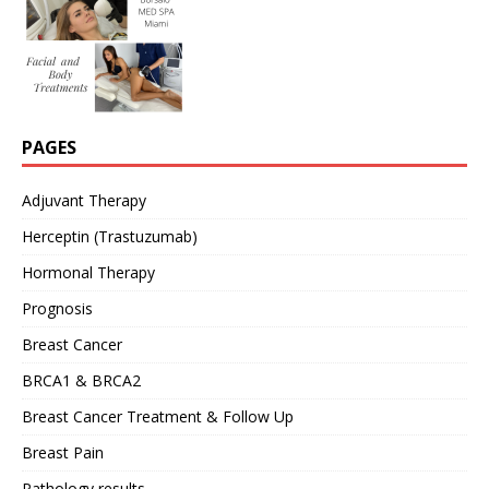
PAGES
Adjuvant Therapy
Herceptin (Trastuzumab)
Hormonal Therapy
Prognosis
Breast Cancer
BRCA1 & BRCA2
Breast Cancer Treatment & Follow Up
Breast Pain
Pathology results