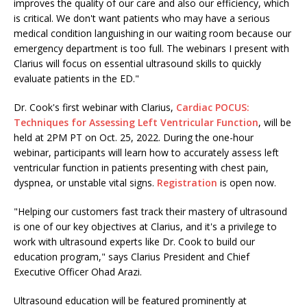
improves the quality of our care and also our efficiency, which
is critical. We don't want patients who may have a serious
medical condition languishing in our waiting room because our
emergency department is too full. The webinars I present with
Clarius will focus on essential ultrasound skills to quickly
evaluate patients in the ED."
Dr. Cook's first webinar with Clarius,
Cardiac POCUS:
Techniques for Assessing Left Ventricular Function
, will be
held at 2PM PT on Oct. 25, 2022. During the one-hour
webinar, participants will learn how to accurately assess left
ventricular function in patients presenting with chest pain,
dyspnea, or unstable vital signs.
Registration
is open now.
"Helping our customers fast track their mastery of ultrasound
is one of our key objectives at Clarius, and it's a privilege to
work with ultrasound experts like Dr. Cook to build our
education program," says Clarius President and Chief
Executive Officer Ohad Arazi.
Ultrasound education will be featured prominently at