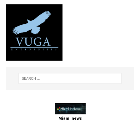
Miami news