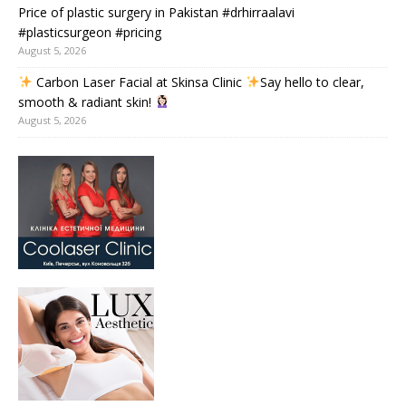
Price of plastic surgery in Pakistan #drhirraalavi
#plasticsurgeon #pricing
August 5, 2026
Carbon Laser Facial at Skinsa Clinic
Say hello to clear,
smooth & radiant skin!
August 5, 2026