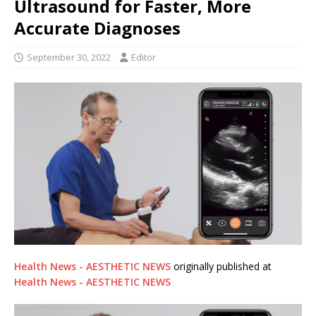
Ultrasound for Faster, More
Accurate Diagnoses
September 30, 2022
Editor
Health News - AESTHETIC NEWS
originally published at
Health News - AESTHETIC NEWS