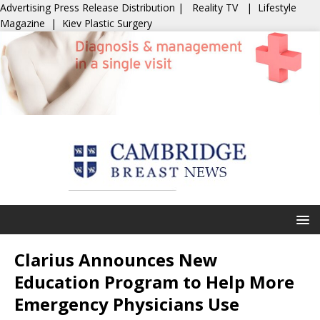
Advertising
Press Release Distribution
|
Reality TV
|
Lifestyle
Magazine
|
Kiev Plastic Surgery
Clarius Announces New
Education Program to Help More
Emergency Physicians Use