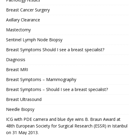
Breast Cancer Surgery
Axillary Clearance
Mastectomy
Sentinel Lymph Node Biopsy
Breast Symptoms Should I see a breast specialist?
Diagnosis
Breast MRI
Breast Symptoms – Mammography
Breast Symptoms – Should I see a breast specialist?
Breast Ultrasound
Needle Biopsy
ICG with PDE camera and blue dye wins B. Braun Award at
48th European Society for Surgical Research (ESSR) in Istanbul
on 31 May 2013.