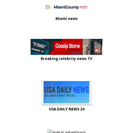
Miami news
Breaking celebrity news TV
USA DAILY NEWS 24