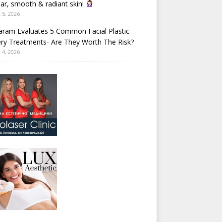
ear, smooth & radiant skin!
 5, 2026
aram Evaluates 5 Common Facial Plastic
ry Treatments- Are They Worth The Risk?
 4, 2026