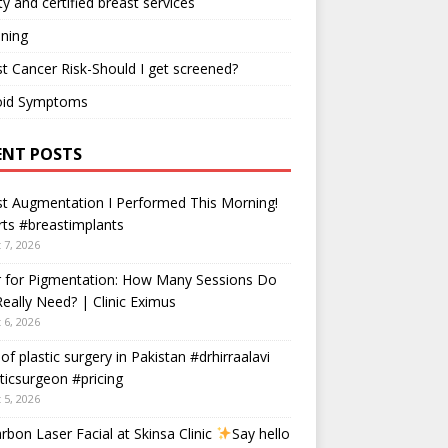
ty and certified breast services
ning
t Cancer Risk-Should I get screened?
oid Symptoms
ENT POSTS
t Augmentation I Performed This Morning!
ts #breastimplants
 7, 2026
r for Pigmentation: How Many Sessions Do
eally Need? | Clinic Eximus
 6, 2026
 of plastic surgery in Pakistan #drhirraalavi
ticsurgeon #pricing
 5, 2026
rbon Laser Facial at Skinsa Clinic
Say hello