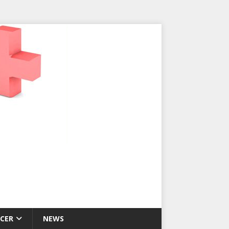
CER
NEWS