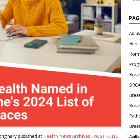
PAG
Adju
Herce
Horm
Prog
Brea
BRCA
Brea
Breas
Patho
Breas
riginally published at
Health News Archives - AESTHETIC
Axill