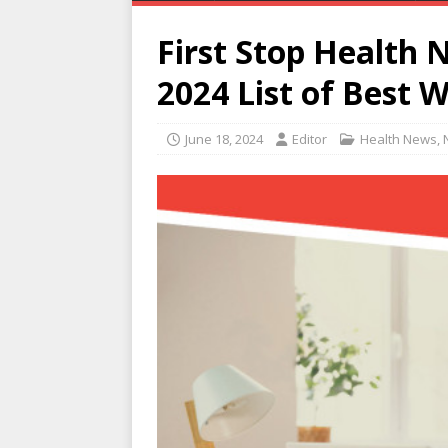
First Stop Health 
2024 List of Best 
June 18, 2024
Editor
Health News
,