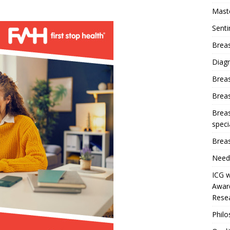
Mast
Sent
Breas
Diag
Brea
Brea
Breas
speci
Breas
Need
ICG w
Award
Resea
Phil