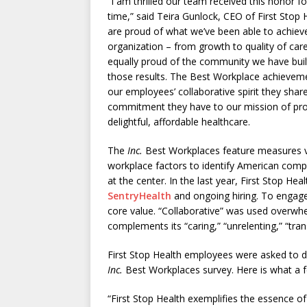
“I am thrilled our team received this honor fo
time,” said Teira Gunlock, CEO of First Stop 
are proud of what we’ve been able to achiev
organization – from growth to quality of car
equally proud of the community we have buil
those results. The Best Workplace achieveme
our employees’ collaborative spirit they shar
commitment they have to our mission of pro
delightful, affordable healthcare.
The
Inc.
Best Workplaces feature measures 
workplace factors to identify American com
at the center. In the last year, First Stop He
SentryHealth
and ongoing hiring. To engage
core value. “Collaborative” was used overwh
complements its “caring,” “unrelenting,” “tra
First Stop Health employees were asked to de
Inc.
Best Workplaces survey. Here is what a
“First Stop Health exemplifies the essence of