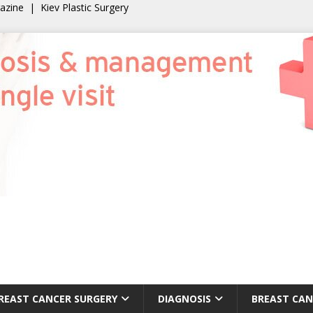
gazine
|
Kiev Plastic Surgery
REAST CANCER SURGERY
DIAGNOSIS
BREAST CAN