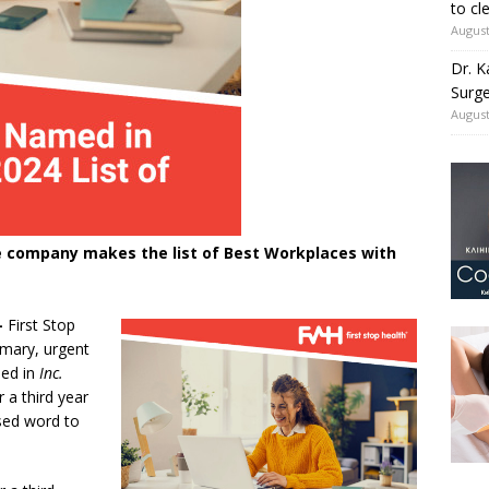
to cl
August
Dr. K
Surge
August
are company makes the list of Best Workplaces with
-
First Stop
imary, urgent
med in
Inc.
 a third year
sed word to
”