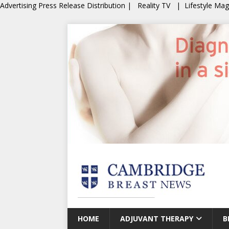
Advertising
Press Release Distribution
|
Reality TV
|
Lifestyle Ma
HOME
ADJUVANT THERAPY
B