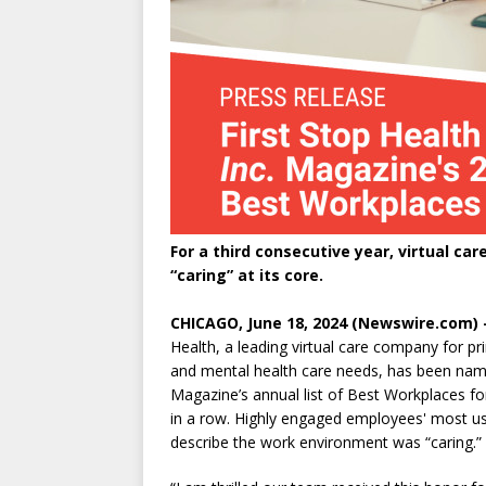
For a third consecutive year, virtual c
“caring” at its core.
CHICAGO, June 18, 2024 (Newswire.com) 
Health, a leading virtual care company for pr
and mental health care needs, has been na
Magazine’s annual list of Best Workplaces for
in a row. Highly engaged employees' most u
describe the work environment was “caring.