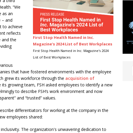
r a third
Health. “We
e as an
e – and
t to achieve
nt reflects
First Stop Health Named in Inc.
e and the
Magazine's 2024 List of Best Workplaces
viding
First Stop Health Named in Inc. Magazine's 2024
List of Best Workplaces
various
panies that have fostered environments with the employee
alth grew its workforce through the
acquisition of
 its growing team, FSH asked employees to identify a new
elmingly to describe FSH’s work environment and now
nsparent” and “trusted” values.
scribe differentiators for working at the company in the
 few employees shared:
 inclusivity. The organization's unwavering dedication to