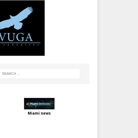
Miami news