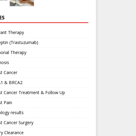
ES
vant Therapy
ptin (Trastuzumab)
onal Therapy
nosis
st Cancer
1 & BRCA2
st Cancer Treatment & Follow Up
t Pain
logy results
t Cancer Surgery
ary Clearance