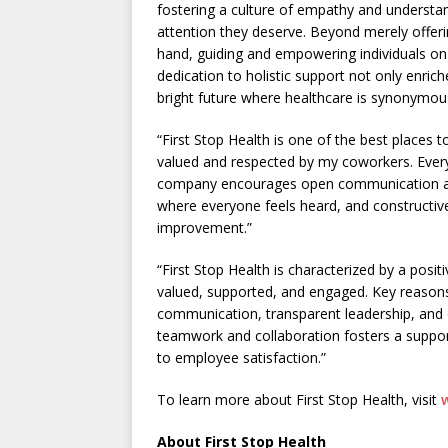
fostering a culture of empathy and understan
attention they deserve. Beyond merely offeri
hand, guiding and empowering individuals on 
dedication to holistic support not only enriche
bright future where healthcare is synonymo
“First Stop Health is one of the best places 
valued and respected by my coworkers. Ever
company encourages open communication an
where everyone feels heard, and constructiv
improvement.”
“First Stop Health is characterized by a posi
valued, supported, and engaged. Key reasons
communication, transparent leadership, and 
teamwork and collaboration fosters a suppor
to employee satisfaction.”
To learn more about First Stop Health, visit
About First Stop Health