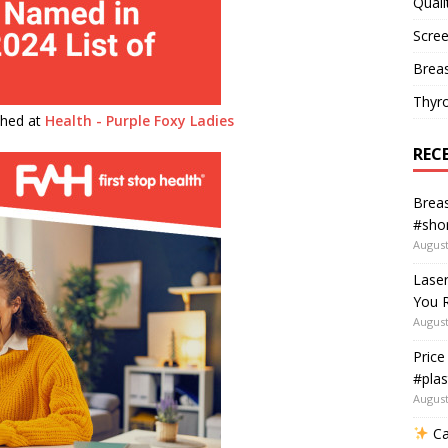
Quali
Scree
Breas
Thyr
ished at
Health - Purple Foxy Ladies
REC
Breas
#shor
August
Lase
You R
August
Price
#plas
August
Ca