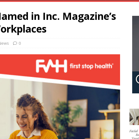
Named in Inc. Magazine’s
Workplaces
News
0