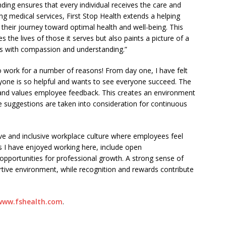
ding ensures that every individual receives the care and
ng medical services, First Stop Health extends a helping
their journey toward optimal health and well-being. This
s the lives of those it serves but also paints a picture of a
us with compassion and understanding.”
to work for a number of reasons! From day one, I have felt
yone is so helpful and wants to see everyone succeed. The
d values employee feedback. This creates an environment
e suggestions are taken into consideration for continuous
tive and inclusive workplace culture where employees feel
 I have enjoyed working here, include open
opportunities for professional growth. A strong sense of
tive environment, while recognition and rewards contribute
www.fshealth.com
.