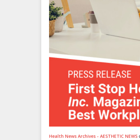
Health News Archives - AESTHETIC NEWS
o