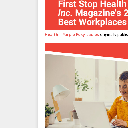
Health - Purple Foxy Ladies
originally publ