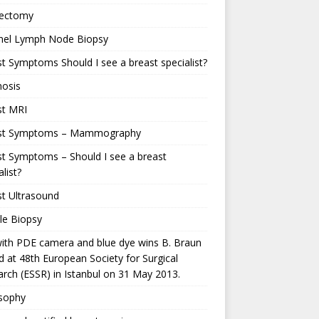
ectomy
inel Lymph Node Biopsy
t Symptoms Should I see a breast specialist?
nosis
st MRI
st Symptoms – Mammography
t Symptoms – Should I see a breast
alist?
t Ultrasound
le Biopsy
ith PDE camera and blue dye wins B. Braun
 at 48th European Society for Surgical
rch (ESSR) in Istanbul on 31 May 2013.
osophy