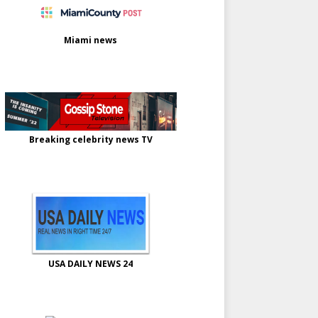
Miami news
Breaking celebrity news TV
USA DAILY NEWS 24