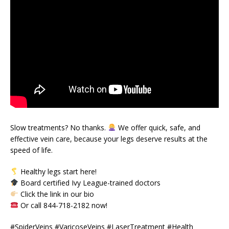
Slow treatments? No thanks.
We offer quick, safe, and
effective vein care, because your legs deserve results at the
speed of life.
Healthy legs start here!
Board certified Ivy League-trained doctors
Click the link in our bio
Or call 844-718-2182 now!
#SpiderVeins #VaricoseVeins #LaserTreatment #Health