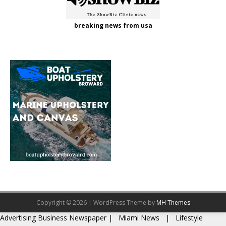
breaking news from usa
Copyright © 2026 | WordPress Theme by
MH Themes
Advertising
Business Newspaper
|
Miami News
|
Lifestyle