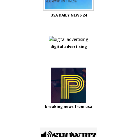
USA DAILY NEWS 24
digital advertising
breaking news from usa