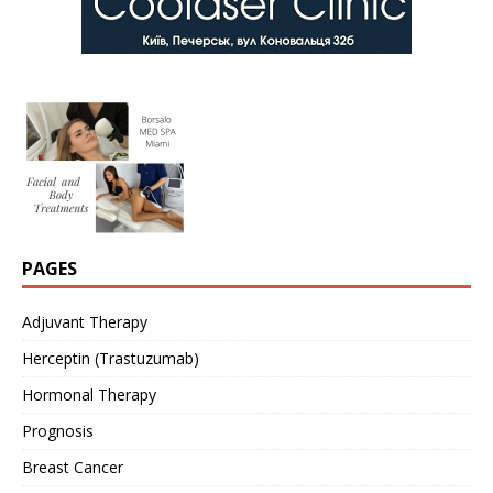
PAGES
Adjuvant Therapy
Herceptin (Trastuzumab)
Hormonal Therapy
Prognosis
Breast Cancer