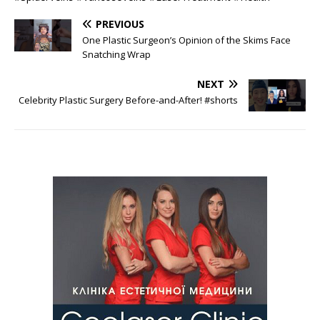
PREVIOUS
One Plastic Surgeon’s Opinion of the Skims Face
Snatching Wrap
NEXT
Celebrity Plastic Surgery Before-and-After! #shorts