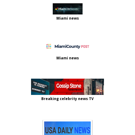
Miami news
Miami news
Breaking celebrity news TV