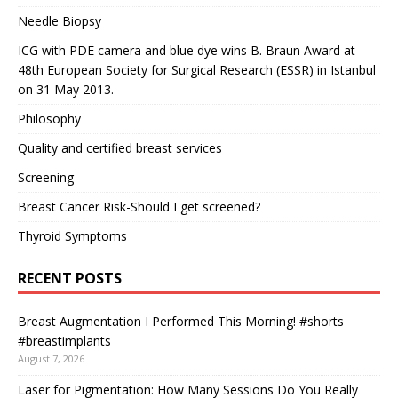
Needle Biopsy
ICG with PDE camera and blue dye wins B. Braun Award at
48th European Society for Surgical Research (ESSR) in Istanbul
on 31 May 2013.
Philosophy
Quality and certified breast services
Screening
Breast Cancer Risk-Should I get screened?
Thyroid Symptoms
RECENT POSTS
Breast Augmentation I Performed This Morning! #shorts
#breastimplants
August 7, 2026
Laser for Pigmentation: How Many Sessions Do You Really