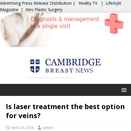
Advertising
Press Release Distribution
|
Reality TV
|
Lifestyle
Magazine
|
Kiev Plastic Surgery
Is laser treatment the best option
for veins?
April 20, 2026
admin