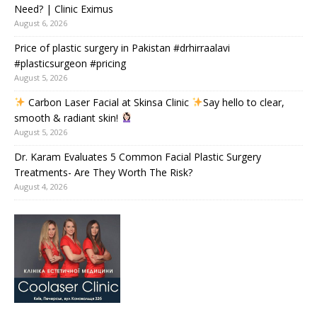
Need? | Clinic Eximus
August 6, 2026
Price of plastic surgery in Pakistan #drhirraalavi
#plasticsurgeon #pricing
August 5, 2026
Carbon Laser Facial at Skinsa Clinic
Say hello to clear,
smooth & radiant skin!
August 5, 2026
Dr. Karam Evaluates 5 Common Facial Plastic Surgery
Treatments- Are They Worth The Risk?
August 4, 2026