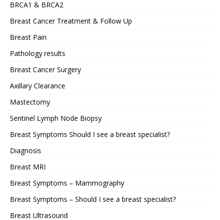
BRCA1 & BRCA2
Breast Cancer Treatment & Follow Up
Breast Pain
Pathology results
Breast Cancer Surgery
Axillary Clearance
Mastectomy
Sentinel Lymph Node Biopsy
Breast Symptoms Should I see a breast specialist?
Diagnosis
Breast MRI
Breast Symptoms – Mammography
Breast Symptoms – Should I see a breast specialist?
Breast Ultrasound