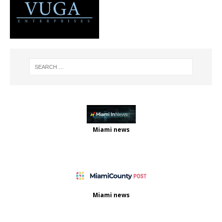
Miami news
Miami news