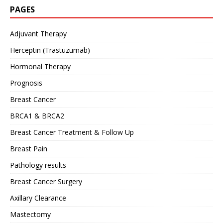
PAGES
Adjuvant Therapy
Herceptin (Trastuzumab)
Hormonal Therapy
Prognosis
Breast Cancer
BRCA1 & BRCA2
Breast Cancer Treatment & Follow Up
Breast Pain
Pathology results
Breast Cancer Surgery
Axillary Clearance
Mastectomy