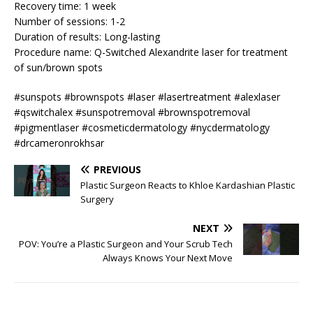
Recovery time: 1 week
Number of sessions: 1-2
Duration of results: Long-lasting
Procedure name: Q-Switched Alexandrite laser for treatment
of sun/brown spots
#sunspots #brownspots #laser #lasertreatment #alexlaser
#qswitchalex #sunspotremoval #brownspotremoval
#pigmentlaser #cosmeticdermatology #nycdermatology
#drcameronrokhsar
PREVIOUS
Plastic Surgeon Reacts to Khloe Kardashian Plastic
Surgery
NEXT
POV: You’re a Plastic Surgeon and Your Scrub Tech
Always Knows Your Next Move