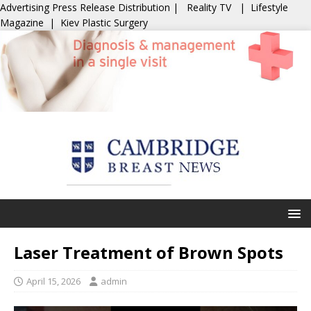
Advertising
Press Release Distribution
|
Reality TV
|
Lifestyle
Magazine
|
Kiev Plastic Surgery
Laser Treatment of Brown Spots
April 15, 2026
admin