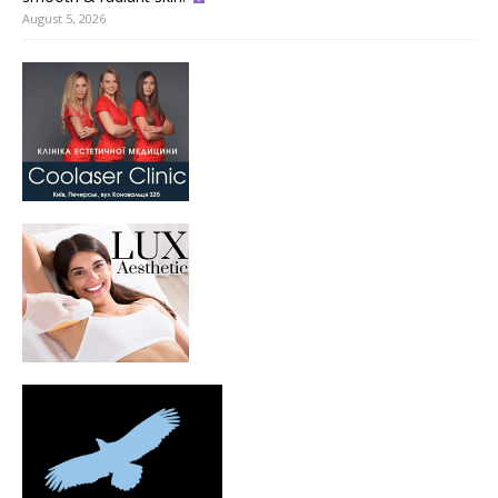
August 5, 2026