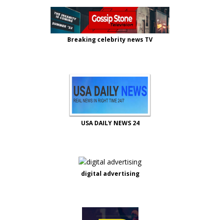
Breaking celebrity news TV
USA DAILY NEWS 24
digital advertising