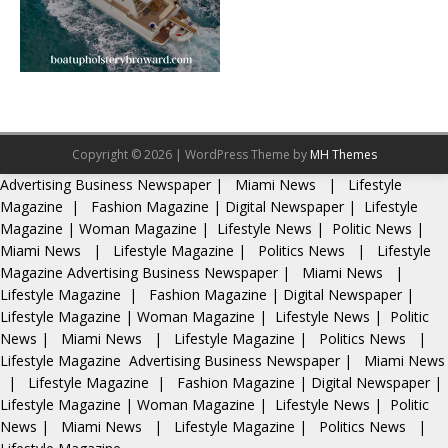
Copyright © 2026 | WordPress Theme by
MH Themes
Advertising
Business Newspaper
|
Miami News
|
Lifestyle
Magazine
|
Fashion Magazine
|
Digital Newspaper
|
Lifestyle
Magazine
|
Woman Magazine
|
Lifestyle News
|
Politic News
|
Miami News
|
Lifestyle Magazine
|
Politics News
|
Lifestyle
Magazine
Advertising
Business Newspaper
|
Miami News
|
Lifestyle Magazine
|
Fashion Magazine
|
Digital Newspaper
|
Lifestyle Magazine
|
Woman Magazine
|
Lifestyle News
|
Politic
News
|
Miami News
|
Lifestyle Magazine
|
Politics News
|
Lifestyle Magazine
Advertising
Business Newspaper
|
Miami News
|
Lifestyle Magazine
|
Fashion Magazine
|
Digital Newspaper
|
Lifestyle Magazine
|
Woman Magazine
|
Lifestyle News
|
Politic
News
|
Miami News
|
Lifestyle Magazine
|
Politics News
|