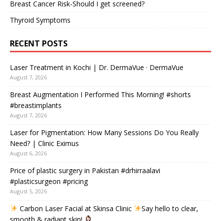
Breast Cancer Risk-Should I get screened?
Thyroid Symptoms
RECENT POSTS
Laser Treatment in Kochi | Dr. DermaVue · DermaVue
August 7, 2026
Breast Augmentation I Performed This Morning! #shorts
#breastimplants
August 7, 2026
Laser for Pigmentation: How Many Sessions Do You Really
Need? | Clinic Eximus
August 6, 2026
Price of plastic surgery in Pakistan #drhirraalavi
#plasticsurgeon #pricing
August 5, 2026
Carbon Laser Facial at Skinsa Clinic
Say hello to clear,
smooth & radiant skin!