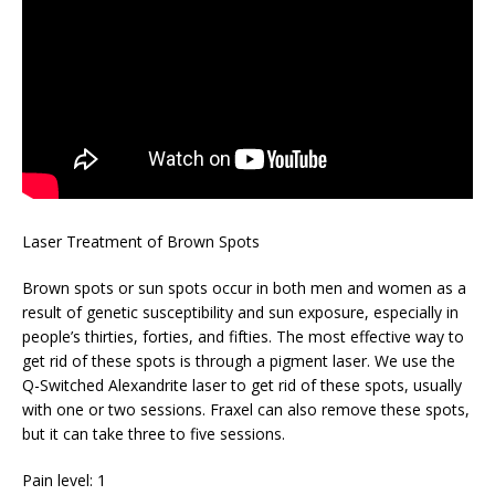
Laser Treatment of Brown Spots
Brown spots or sun spots occur in both men and women as a
result of genetic susceptibility and sun exposure, especially in
people’s thirties, forties, and fifties. The most effective way to
get rid of these spots is through a pigment laser. We use the
Q-Switched Alexandrite laser to get rid of these spots, usually
with one or two sessions. Fraxel can also remove these spots,
but it can take three to five sessions.
Pain level: 1