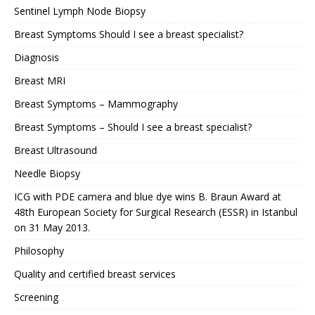
Sentinel Lymph Node Biopsy
Breast Symptoms Should I see a breast specialist?
Diagnosis
Breast MRI
Breast Symptoms – Mammography
Breast Symptoms – Should I see a breast specialist?
Breast Ultrasound
Needle Biopsy
ICG with PDE camera and blue dye wins B. Braun Award at
48th European Society for Surgical Research (ESSR) in Istanbul
on 31 May 2013.
Philosophy
Quality and certified breast services
Screening