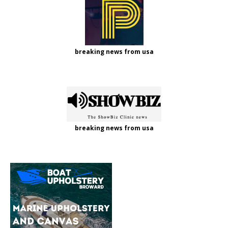
breaking news from usa
breaking news from usa