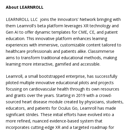
About LEARNROLL
LEARNROLL LLC joins the Innovators’ Network bringing with
them Learnroll's beta platform leverages XR technology and
Gen AI to offer dynamic templates for CME, CE, and patient
education. This innovative platform enhances learning
experiences with immersive, customizable content tailored to
healthcare professionals and patients alike. Classimmerse
aims to transform traditional educational methods, making
learning more interactive, gamified and accessible.
Learnroll, a small bootstrapped enterprise, has successfully
piloted multiple innovative educational pilots and projects
focusing on cardiovascular health through its own resources
and grants over the years. Starting in 2019 with a crowd-
sourced heart disease module created by physicians, students,
educators, and patients for Oculus Go, Learnroll has made
significant strides. These initial efforts have evolved into a
more refined, nuanced evidence-based system that
incorporates cutting-edge XR and a targeted roadmap for