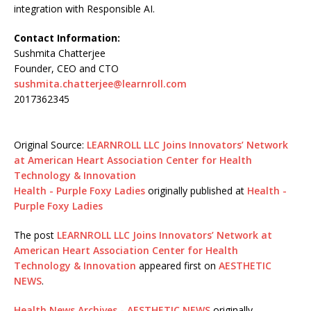
integration with Responsible AI.
Contact Information:
Sushmita Chatterjee
Founder, CEO and CTO
sushmita.chatterjee@learnroll.com
2017362345
Original Source:
LEARNROLL LLC Joins Innovators’ Network
at American Heart Association Center for Health
Technology & Innovation
Health - Purple Foxy Ladies
originally published at
Health -
Purple Foxy Ladies
The post
LEARNROLL LLC Joins Innovators’ Network at
American Heart Association Center for Health
Technology & Innovation
appeared first on
AESTHETIC
NEWS
.
Health News Archives - AESTHETIC NEWS
originally