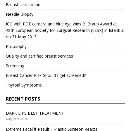
Breast Ultrasound
Needle Biopsy
ICG with PDE camera and blue dye wins B. Braun Award at
48th European Society for Surgical Research (ESSR) in Istanbul
on 31 May 2013.
Philosophy
Quality and certified breast services
Screening
Breast Cancer Risk-Should I get screened?
Thyroid Symptoms
RECENT POSTS
DARK LIPS BEST TREATMENT
August 9, 2026
Extreme Facelift Result | Plastic Surgeon Reacts