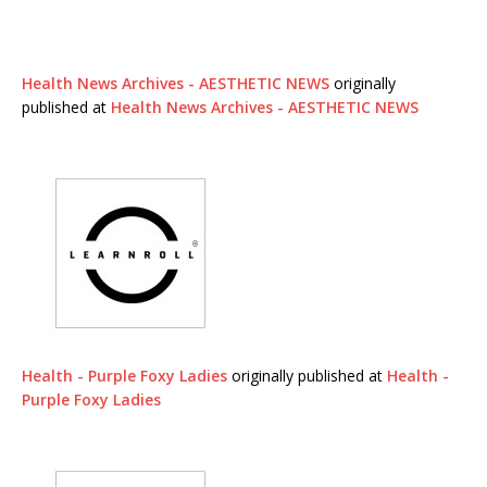
Health News Archives - AESTHETIC NEWS
originally
published at
Health News Archives - AESTHETIC NEWS
Health - Purple Foxy Ladies
originally published at
Health -
Purple Foxy Ladies