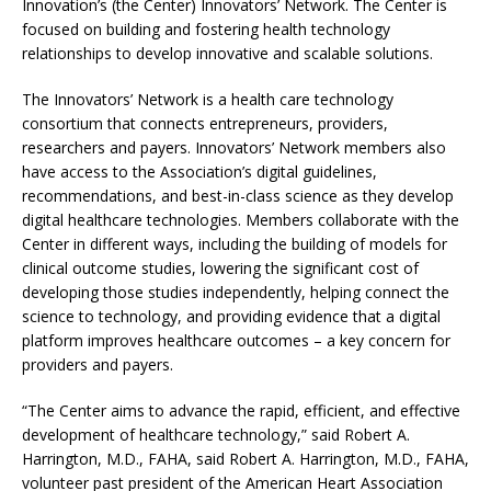
Innovation’s (the Center) Innovators’ Network. The Center is
focused on building and fostering health technology
relationships to develop innovative and scalable solutions.
The Innovators’ Network is a health care technology
consortium that connects entrepreneurs, providers,
researchers and payers. Innovators’ Network members also
have access to the Association’s digital guidelines,
recommendations, and best-in-class science as they develop
digital healthcare technologies. Members collaborate with the
Center in different ways, including the building of models for
clinical outcome studies, lowering the significant cost of
developing those studies independently, helping connect the
science to technology, and providing evidence that a digital
platform improves healthcare outcomes – a key concern for
providers and payers.
“The Center aims to advance the rapid, efficient, and effective
development of healthcare technology,” said Robert A.
Harrington, M.D., FAHA, said Robert A. Harrington, M.D., FAHA,
volunteer past president of the American Heart Association