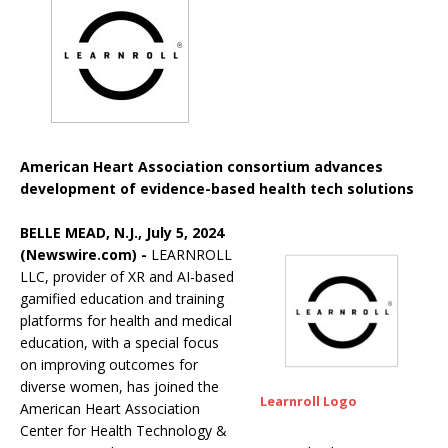
American Heart Association consortium advances
development of evidence-based health tech solutions
BELLE MEAD, N.J., July 5, 2024
(Newswire.com) -
LEARNROLL
LLC, provider of XR and AI-based
gamified education and training
platforms for health and medical
education, with a special focus
on improving outcomes for
diverse women, has joined the
Learnroll Logo
American Heart Association
Center for Health Technology &