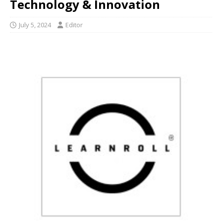
Technology & Innovation
July 5, 2024
Editor