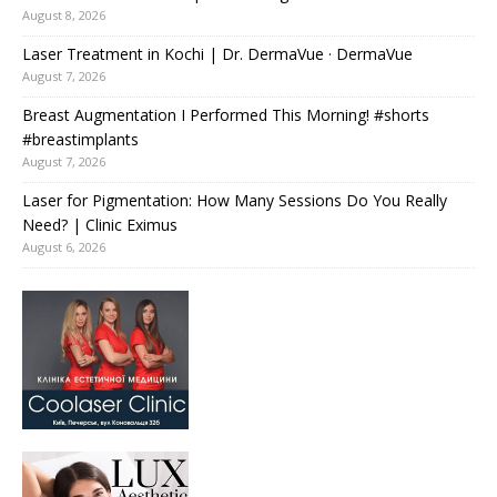
August 8, 2026
Laser Treatment in Kochi | Dr. DermaVue · DermaVue
August 7, 2026
Breast Augmentation I Performed This Morning! #shorts
#breastimplants
August 7, 2026
Laser for Pigmentation: How Many Sessions Do You Really
Need? | Clinic Eximus
August 6, 2026