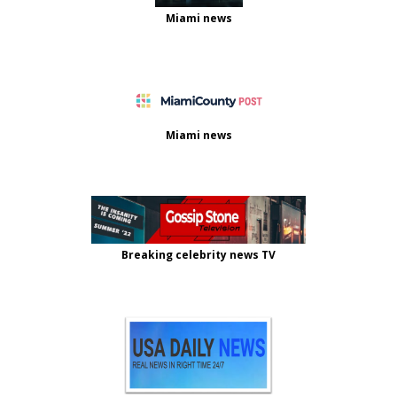
Miami news
Miami news
Breaking celebrity news TV