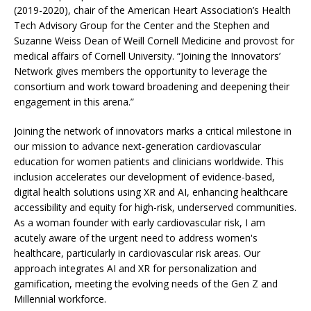
(2019-2020), chair of the American Heart Association’s Health
Tech Advisory Group for the Center and the Stephen and
Suzanne Weiss Dean of Weill Cornell Medicine and provost for
medical affairs of Cornell University. “Joining the Innovators’
Network gives members the opportunity to leverage the
consortium and work toward broadening and deepening their
engagement in this arena.”
Joining the network of innovators marks a critical milestone in
our mission to advance next-generation cardiovascular
education for women patients and clinicians worldwide. This
inclusion accelerates our development of evidence-based,
digital health solutions using XR and AI, enhancing healthcare
accessibility and equity for high-risk, underserved communities.
As a woman founder with early cardiovascular risk, I am
acutely aware of the urgent need to address women's
healthcare, particularly in cardiovascular risk areas. Our
approach integrates AI and XR for personalization and
gamification, meeting the evolving needs of the Gen Z and
Millennial workforce.