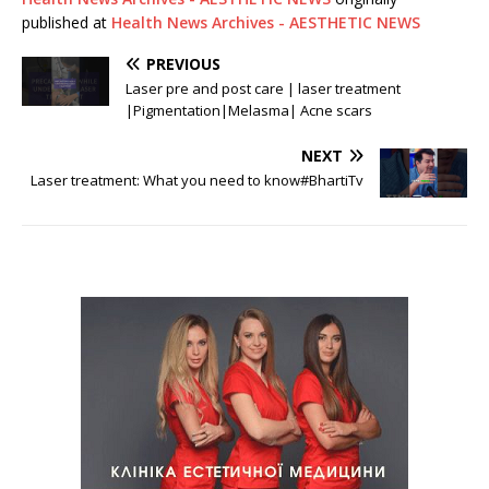
published at
Health News Archives - AESTHETIC NEWS
PREVIOUS
Laser pre and post care | laser treatment
|Pigmentation|Melasma| Acne scars
NEXT
Laser treatment: What you need to know#BhartiTv