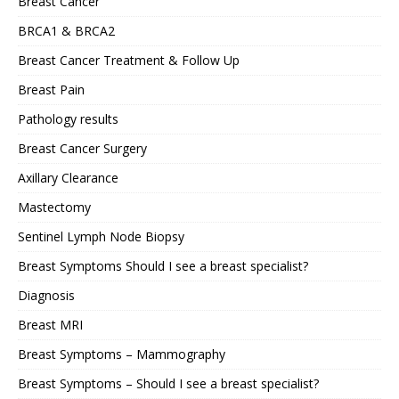
Breast Cancer
BRCA1 & BRCA2
Breast Cancer Treatment & Follow Up
Breast Pain
Pathology results
Breast Cancer Surgery
Axillary Clearance
Mastectomy
Sentinel Lymph Node Biopsy
Breast Symptoms Should I see a breast specialist?
Diagnosis
Breast MRI
Breast Symptoms – Mammography
Breast Symptoms – Should I see a breast specialist?