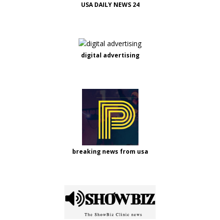
USA DAILY NEWS 24
digital advertising
breaking news from usa