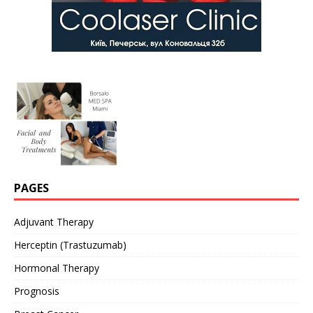
PAGES
Adjuvant Therapy
Herceptin (Trastuzumab)
Hormonal Therapy
Prognosis