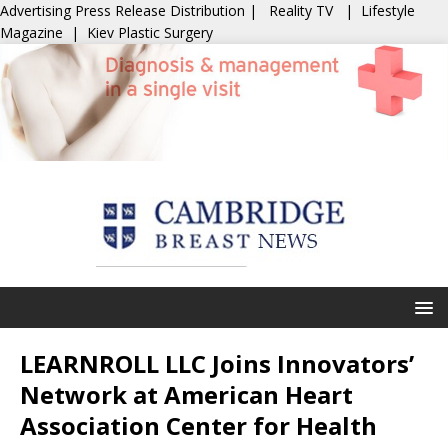
Advertising
Press Release Distribution
|
Reality TV
|
Lifestyle
Magazine
|
Kiev Plastic Surgery
LEARNROLL LLC Joins Innovators’
Network at American Heart
Association Center for Health