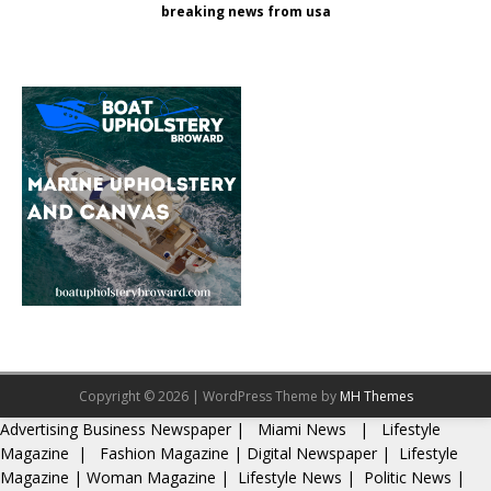
breaking news from usa
Copyright © 2026 | WordPress Theme by
MH Themes
Advertising
Business Newspaper
|
Miami News
|
Lifestyle
Magazine
|
Fashion Magazine
|
Digital Newspaper
|
Lifestyle
Magazine
|
Woman Magazine
|
Lifestyle News
|
Politic News
|