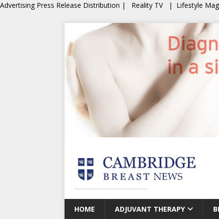
Advertising
Press Release Distribution
|
Reality TV
|
Lifestyle Ma
HOME
ADJUVANT THERAPY
B