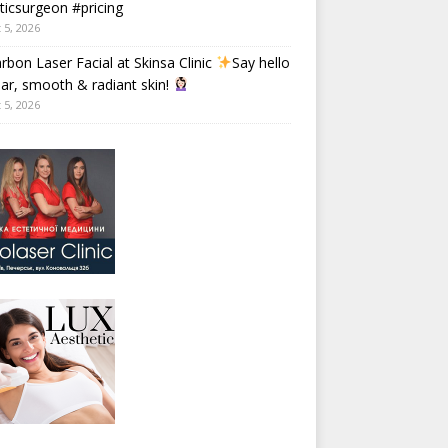
ticsurgeon #pricing
 5, 2026
rbon Laser Facial at Skinsa Clinic
Say hello
ear, smooth & radiant skin!
 5, 2026