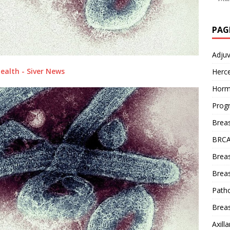
PAG
Adju
ealth - Siver News
Herce
Horm
Prog
Brea
BRCA
Brea
Breas
Patho
Breas
Axill