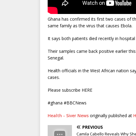
Ghana has confirmed its first two cases of th
same family as the virus that causes Ebola.
It says both patients died recently in hospita
Their samples came back positive earlier thi
Senegal.
Health officials in the West African nation 
cases.
Please subscribe HERE
#ghana #BBCNews
Health - Siver News
originally published at
H
PREVIOUS
Camila Cabello Reveals Why She