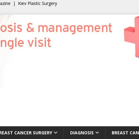
gazine
|
Kiev Plastic Surgery
REAST CANCER SURGERY
DIAGNOSIS
BREAST CAN