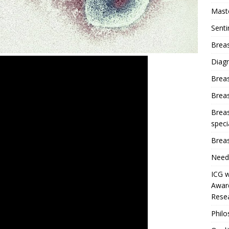
Mast
Sent
Breas
Diag
Brea
Brea
Breas
speci
Breas
Need
ICG w
Award
Resea
Phil