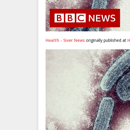
Health - Siver News
originally published at
H