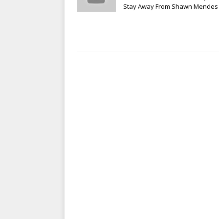
Stay Away From Shawn Mendes