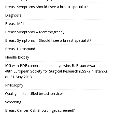
Breast Symptoms Should I see a breast specialist?
Diagnosis
Breast MRI
Breast Symptoms – Mammography
Breast Symptoms – Should I see a breast specialist?
Breast Ultrasound
Needle Biopsy
ICG with PDE camera and blue dye wins B. Braun Award at
48th European Society for Surgical Research (ESSR) in Istanbul
on 31 May 2013.
Philosophy
Quality and certified breast services
Screening
Breast Cancer Risk-Should I get screened?