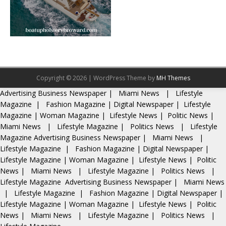
Copyright © 2026 | WordPress Theme by
MH Themes
Advertising
Business Newspaper
|
Miami News
|
Lifestyle
Magazine
|
Fashion Magazine
|
Digital Newspaper
|
Lifestyle
Magazine
|
Woman Magazine
|
Lifestyle News
|
Politic News
|
Miami News
|
Lifestyle Magazine
|
Politics News
|
Lifestyle
Magazine
Advertising
Business Newspaper
|
Miami News
|
Lifestyle Magazine
|
Fashion Magazine
|
Digital Newspaper
|
Lifestyle Magazine
|
Woman Magazine
|
Lifestyle News
|
Politic
News
|
Miami News
|
Lifestyle Magazine
|
Politics News
|
Lifestyle Magazine
Advertising
Business Newspaper
|
Miami News
|
Lifestyle Magazine
|
Fashion Magazine
|
Digital Newspaper
|
Lifestyle Magazine
|
Woman Magazine
|
Lifestyle News
|
Politic
News
|
Miami News
|
Lifestyle Magazine
|
Politics News
|