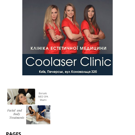
PAGES