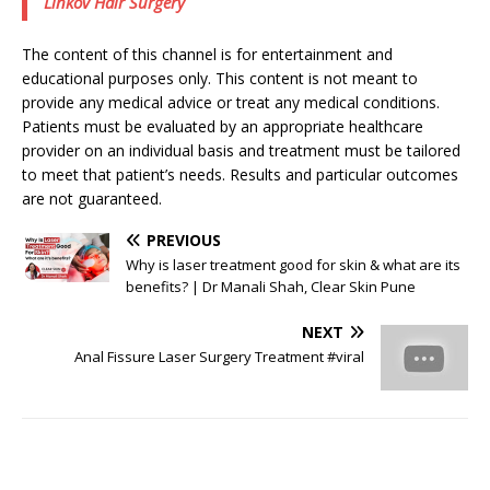
Linkov Hair Surgery
The content of this channel is for entertainment and
educational purposes only. This content is not meant to
provide any medical advice or treat any medical conditions.
Patients must be evaluated by an appropriate healthcare
provider on an individual basis and treatment must be tailored
to meet that patient’s needs. Results and particular outcomes
are not guaranteed.
PREVIOUS
Why is laser treatment good for skin & what are its
benefits? | Dr Manali Shah, Clear Skin Pune
NEXT
Anal Fissure Laser Surgery Treatment #viral