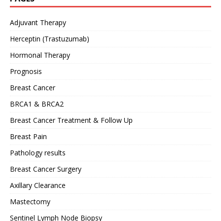
Adjuvant Therapy
Herceptin (Trastuzumab)
Hormonal Therapy
Prognosis
Breast Cancer
BRCA1 & BRCA2
Breast Cancer Treatment & Follow Up
Breast Pain
Pathology results
Breast Cancer Surgery
Axillary Clearance
Mastectomy
Sentinel Lymph Node Biopsy