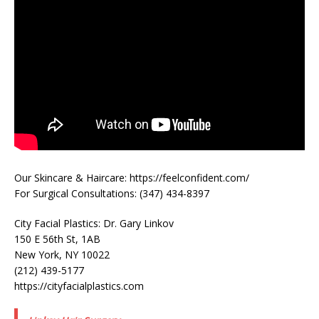
Our Skincare & Haircare: https://feelconfident.com/
For Surgical Consultations: (347) 434-8397
City Facial Plastics: Dr. Gary Linkov
150 E 56th St, 1AB
New York, NY 10022
(212) 439-5177
https://cityfacialplastics.com