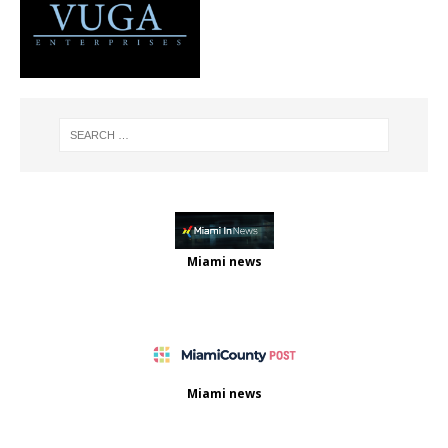
Miami news
Miami news