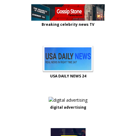
Breaking celebrity news TV
USA DAILY NEWS 24
digital advertising