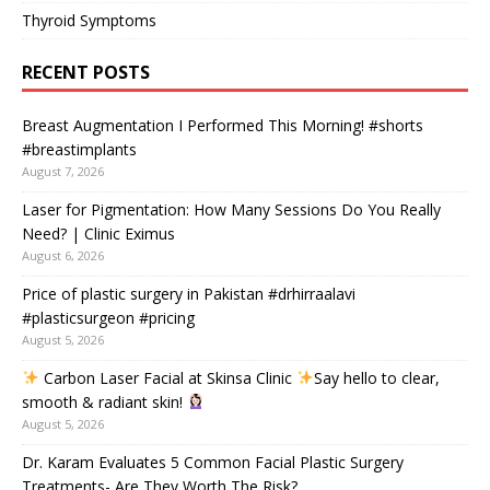
Thyroid Symptoms
RECENT POSTS
Breast Augmentation I Performed This Morning! #shorts
#breastimplants
August 7, 2026
Laser for Pigmentation: How Many Sessions Do You Really
Need? | Clinic Eximus
August 6, 2026
Price of plastic surgery in Pakistan #drhirraalavi
#plasticsurgeon #pricing
August 5, 2026
Carbon Laser Facial at Skinsa Clinic
Say hello to clear,
smooth & radiant skin!
August 5, 2026
Dr. Karam Evaluates 5 Common Facial Plastic Surgery
Treatments- Are They Worth The Risk?