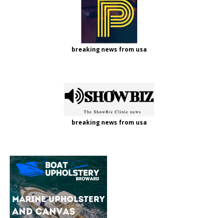
breaking news from usa
breaking news from usa