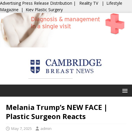
Advertising
Press Release Distribution
|
Reality TV
|
Lifestyle
Magazine
|
Kiev Plastic Surgery
Melania Trump’s NEW FACE |
Plastic Surgeon Reacts
May 7, 2025
admin