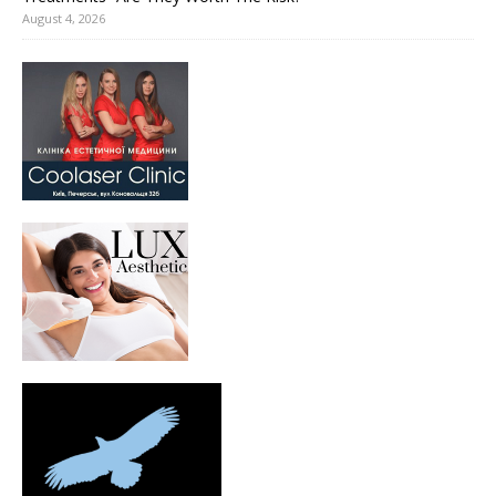
August 4, 2026