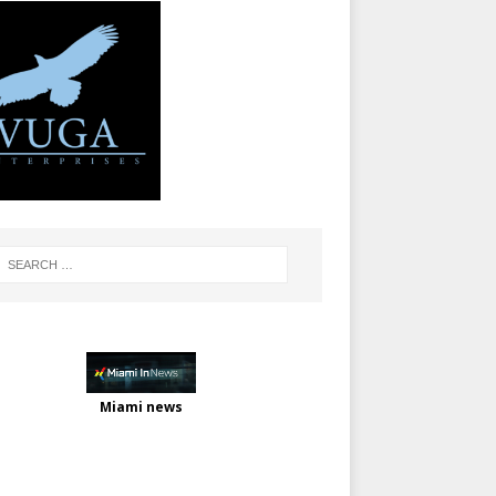
Miami news