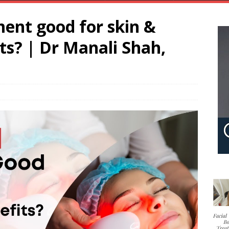
ment good for skin &
its? | Dr Manali Shah,