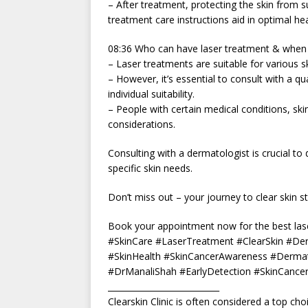
– After treatment, protecting the skin from s
treatment care instructions aid in optimal hea
08:36 Who can have laser treatment & when c
– Laser treatments are suitable for various s
– However, it’s essential to consult with a q
individual suitability.
– People with certain medical conditions, ski
considerations.
Consulting with a dermatologist is crucial to 
specific skin needs.
Don’t miss out – your journey to clear skin st
Book your appointment now for the best lase
#SkinCare #LaserTreatment #ClearSkin #De
#SkinHealth #SkinCancerAwareness #Dermat
#DrManaliShah #EarlyDetection #SkinCancer
___________________________
Clearskin Clinic is often considered a top ch