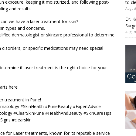
un exposure, keeping it moisturized, and following post-
to cl
ling and results.
August
Dr. K
an we have a laser treatment for skin?
Surge
kin types and concerns.
August
ualified dermatologist or skincare professional to determine
n disorders, or specific medications may need special
determine if laser treatment is the right choice for your
arts here!
r treatment in Pune!
rmatology #SkinHealth #PuneBeauty #ExpertAdvice
ology #ClearSkinPune #HealthAndBeauty #SkinCareTips
Signs #clearskin
oice for Laser treatments, known for its reputable service