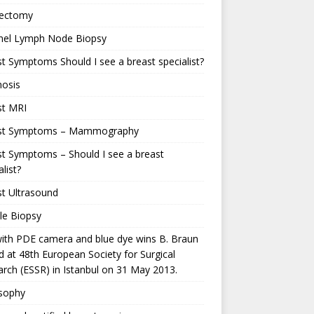
ectomy
inel Lymph Node Biopsy
t Symptoms Should I see a breast specialist?
nosis
st MRI
st Symptoms – Mammography
t Symptoms – Should I see a breast
alist?
t Ultrasound
le Biopsy
ith PDE camera and blue dye wins B. Braun
 at 48th European Society for Surgical
rch (ESSR) in Istanbul on 31 May 2013.
osophy