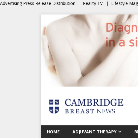
Advertising
Press Release Distribution
|
Reality TV
|
Lifestyle Ma
HOME
ADJUVANT THERAPY
B