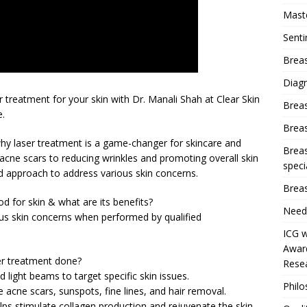
Mast
Sent
Breas
Diag
 treatment for your skin with Dr. Manali Shah at Clear Skin
Brea
e.
Brea
o why laser treatment is a game-changer for skincare and
Breas
g acne scars to reducing wrinkles and promoting overall skin
speci
ed approach to address various skin concerns.
Breas
d for skin & what are its benefits?
Need
ious skin concerns when performed by qualified
ICG w
Award
er treatment done?
Resea
 light beams to target specific skin issues.
Phil
ke acne scars, sunspots, fine lines, and hair removal.
ps stimulate collagen production and rejuvenate the skin.