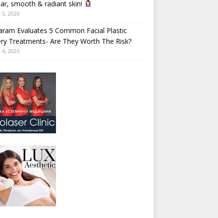
ear, smooth & radiant skin!
 5, 2026
aram Evaluates 5 Common Facial Plastic
ry Treatments- Are They Worth The Risk?
 4, 2026