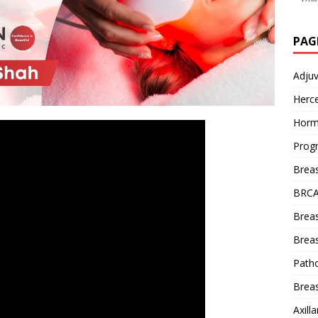
PAG
Adju
Herce
Horm
Prog
Brea
BRCA
Brea
Breas
Patho
Breas
Axill