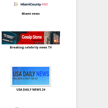
Miami news
Breaking celebrity news TV
USA DAILY NEWS 24