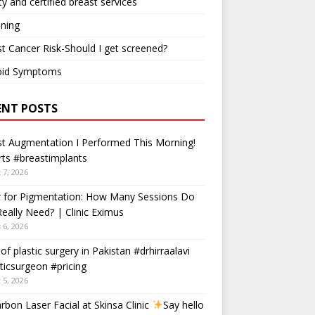
ty and certified breast services
ning
t Cancer Risk-Should I get screened?
oid Symptoms
ENT POSTS
t Augmentation I Performed This Morning!
ts #breastimplants
 7, 2026
r for Pigmentation: How Many Sessions Do
eally Need? | Clinic Eximus
 6, 2026
 of plastic surgery in Pakistan #drhirraalavi
ticsurgeon #pricing
 5, 2026
rbon Laser Facial at Skinsa Clinic
Say hello