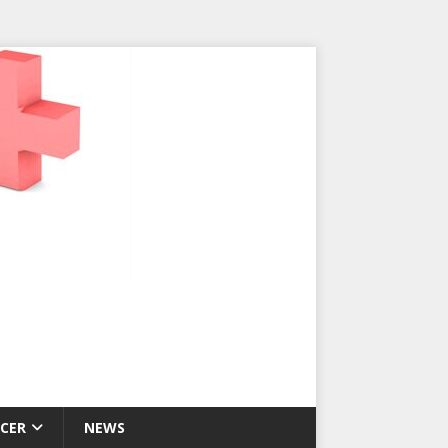
CER
NEWS