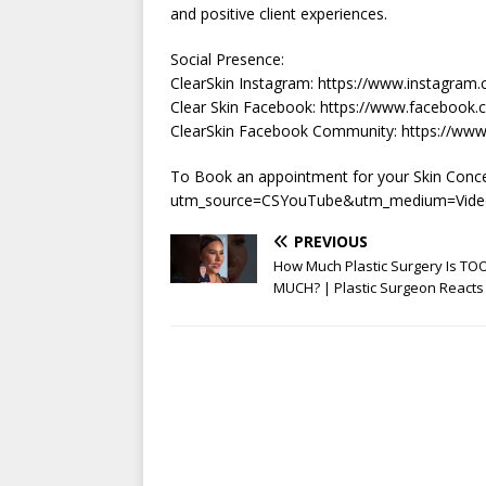
and positive client experiences.
Social Presence:
ClearSkin Instagram: https://www.instagram.
Clear Skin Facebook: https://www.facebook.c
ClearSkin Facebook Community: https://w
To Book an appointment for your Skin Concern
utm_source=CSYouTube&utm_medium=Vide
PREVIOUS
How Much Plastic Surgery Is TO
MUCH? | Plastic Surgeon Reacts