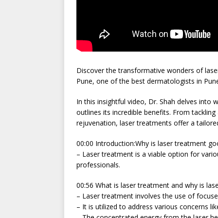
Discover the transformative wonders of laser
Pune, one of the best dermatologists in Pun
In this insightful video, Dr. Shah delves int
outlines its incredible benefits. From tacklin
rejuvenation, laser treatments offer a tailor
00:00 Introduction:Why is laser treatment goo
– Laser treatment is a viable option for var
professionals.
00:56 What is laser treatment and why is las
– Laser treatment involves the use of focused
– It is utilized to address various concerns li
– The concentrated energy from the laser hel