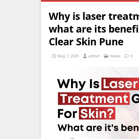
Why is laser treat
what are its benef
Clear Skin Pune
May 7, 2025
admin
News
0