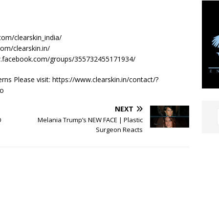
com/clearskin_india/
om/clearskin.in/
ww.facebook.com/groups/355732455171934/
s Please visit: https://www.clearskin.in/contact/?
o
NEXT
O
Melania Trump’s NEW FACE | Plastic
Surgeon Reacts