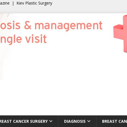
gazine
|
Kiev Plastic Surgery
REAST CANCER SURGERY
DIAGNOSIS
BREAST CAN