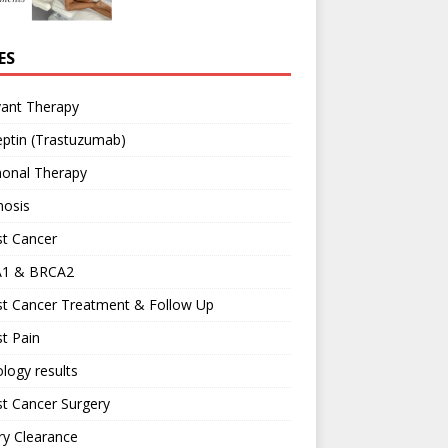
ES
vant Therapy
ptin (Trastuzumab)
onal Therapy
nosis
st Cancer
1 & BRCA2
st Cancer Treatment & Follow Up
t Pain
logy results
t Cancer Surgery
ary Clearance