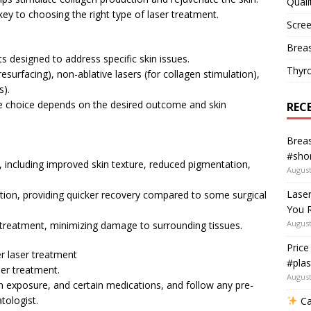
Quali
key to choosing the right type of laser treatment.
Scree
Breas
ts designed to address specific skin issues.
Thyr
esurfacing), non-ablative lasers (for collagen stimulation),
s).
the choice depends on the desired outcome and skin
REC
Breas
#shor
s, including improved skin texture, reduced pigmentation,
August
Lase
option, providing quicker recovery compared to some surgical
You R
August
d treatment, minimizing damage to surrounding tissues.
Price
r laser treatment
#plas
ser treatment.
August
un exposure, and certain medications, and follow any pre-
tologist.
Ca