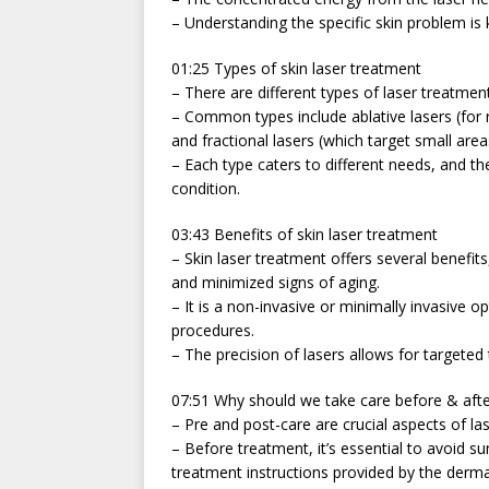
– Understanding the specific skin problem is 
01:25 Types of skin laser treatment
– There are different types of laser treatmen
– Common types include ablative lasers (for r
and fractional lasers (which target small area
– Each type caters to different needs, and 
condition.
03:43 Benefits of skin laser treatment
– Skin laser treatment offers several benefit
and minimized signs of aging.
– It is a non-invasive or minimally invasive 
procedures.
– The precision of lasers allows for targete
07:51 Why should we take care before & afte
– Pre and post-care are crucial aspects of la
– Before treatment, it’s essential to avoid s
treatment instructions provided by the derma