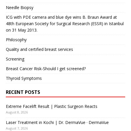
Needle Biopsy
ICG with PDE camera and blue dye wins B. Braun Award at
48th European Society for Surgical Research (ESSR) in Istanbul
on 31 May 2013.
Philosophy
Quality and certified breast services
Screening
Breast Cancer Risk-Should I get screened?
Thyroid Symptoms
RECENT POSTS
Extreme Facelift Result | Plastic Surgeon Reacts
August 8, 2026
Laser Treatment in Kochi | Dr. DermaVue · DermaVue
August 7, 2026