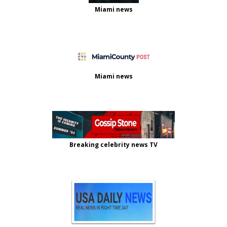
Miami news
Miami news
Breaking celebrity news TV