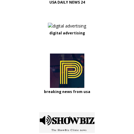
USA DAILY NEWS 24
digital advertising
breaking news from usa