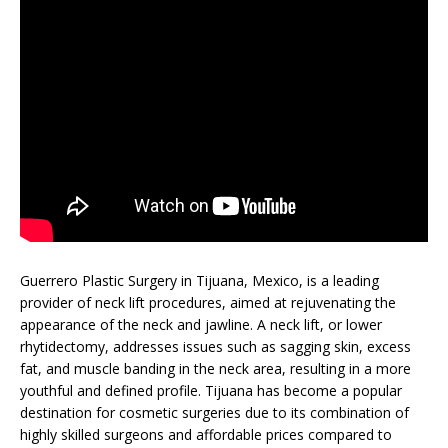
Guerrero Plastic Surgery in Tijuana, Mexico, is a leading
provider of neck lift procedures, aimed at rejuvenating the
appearance of the neck and jawline. A neck lift, or lower
rhytidectomy, addresses issues such as sagging skin, excess
fat, and muscle banding in the neck area, resulting in a more
youthful and defined profile. Tijuana has become a popular
destination for cosmetic surgeries due to its combination of
highly skilled surgeons and affordable prices compared to