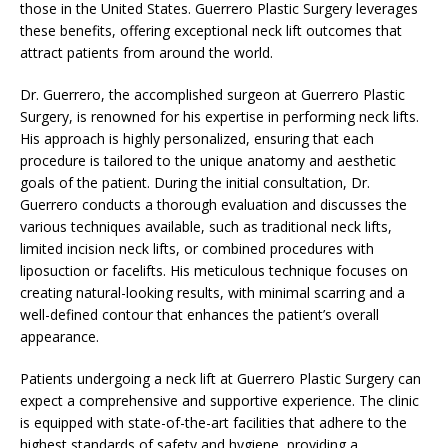
those in the United States. Guerrero Plastic Surgery leverages
these benefits, offering exceptional neck lift outcomes that
attract patients from around the world.
Dr. Guerrero, the accomplished surgeon at Guerrero Plastic
Surgery, is renowned for his expertise in performing neck lifts.
His approach is highly personalized, ensuring that each
procedure is tailored to the unique anatomy and aesthetic
goals of the patient. During the initial consultation, Dr.
Guerrero conducts a thorough evaluation and discusses the
various techniques available, such as traditional neck lifts,
limited incision neck lifts, or combined procedures with
liposuction or facelifts. His meticulous technique focuses on
creating natural-looking results, with minimal scarring and a
well-defined contour that enhances the patient’s overall
appearance.
Patients undergoing a neck lift at Guerrero Plastic Surgery can
expect a comprehensive and supportive experience. The clinic
is equipped with state-of-the-art facilities that adhere to the
highest standards of safety and hygiene, providing a