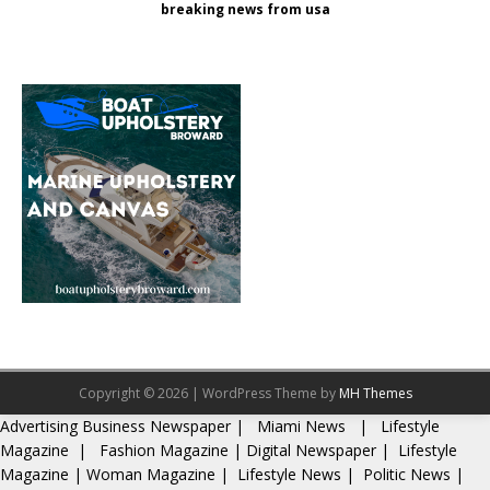
breaking news from usa
Copyright © 2026 | WordPress Theme by
MH Themes
Advertising
Business Newspaper
|
Miami News
|
Lifestyle
Magazine
|
Fashion Magazine
|
Digital Newspaper
|
Lifestyle
Magazine
|
Woman Magazine
|
Lifestyle News
|
Politic News
|