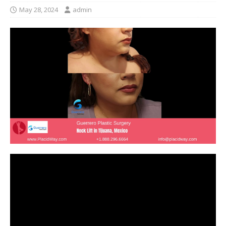
May 28, 2024
admin