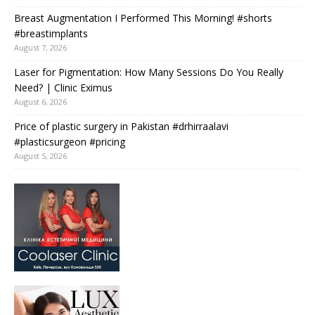
Breast Augmentation I Performed This Morning! #shorts
#breastimplants
August 7, 2026
Laser for Pigmentation: How Many Sessions Do You Really
Need? | Clinic Eximus
August 6, 2026
Price of plastic surgery in Pakistan #drhirraalavi
#plasticsurgeon #pricing
August 5, 2026