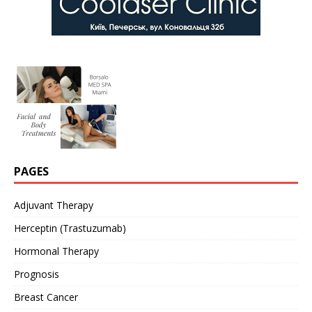
PAGES
Adjuvant Therapy
Herceptin (Trastuzumab)
Hormonal Therapy
Prognosis
Breast Cancer