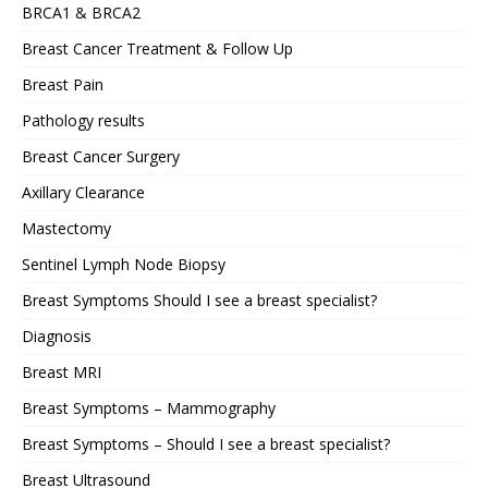
BRCA1 & BRCA2
Breast Cancer Treatment & Follow Up
Breast Pain
Pathology results
Breast Cancer Surgery
Axillary Clearance
Mastectomy
Sentinel Lymph Node Biopsy
Breast Symptoms Should I see a breast specialist?
Diagnosis
Breast MRI
Breast Symptoms – Mammography
Breast Symptoms – Should I see a breast specialist?
Breast Ultrasound