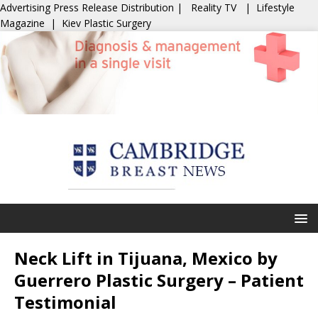
Advertising
Press Release Distribution
|
Reality TV
|
Lifestyle
Magazine
|
Kiev Plastic Surgery
Neck Lift in Tijuana, Mexico by
Guerrero Plastic Surgery – Patient
Testimonial