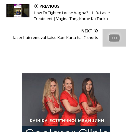
PREVIOUS
How To Tighten Loose Vagina? | Hifu Laser
Treatment | Vagina Tang Karne Ka Tarika
NEXT
laser hair removal kaise Kam Karta hai # shorts