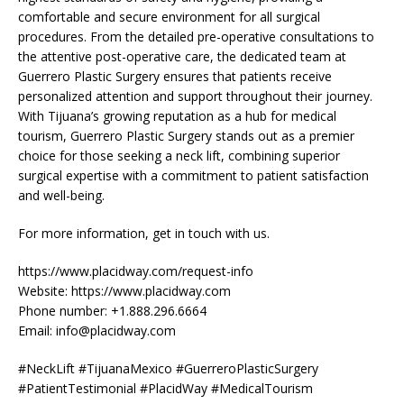
comfortable and secure environment for all surgical
procedures. From the detailed pre-operative consultations to
the attentive post-operative care, the dedicated team at
Guerrero Plastic Surgery ensures that patients receive
personalized attention and support throughout their journey.
With Tijuana’s growing reputation as a hub for medical
tourism, Guerrero Plastic Surgery stands out as a premier
choice for those seeking a neck lift, combining superior
surgical expertise with a commitment to patient satisfaction
and well-being.
For more information, get in touch with us.
https://www.placidway.com/request-info
Website: https://www.placidway.com
Phone number: +1.888.296.6664
Email:
info@placidway.com
#NeckLift #TijuanaMexico #GuerreroPlasticSurgery
#PatientTestimonial #PlacidWay #MedicalTourism