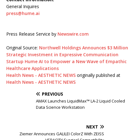
General Inquires
press@hume.ai
Press Release Service by
Newswire.com
Original Source:
Northwell Holdings Announces $3 Million
Strategic Investment in Expressive Communication
Startup Hume AI to Empower a New Wave of Empathic
Healthcare Applications
Health News - AESTHETIC NEWS
originally published at
Health News - AESTHETIC NEWS
PREVIOUS
AMAX Launches LiquidMax™ LA-2 Liquid Cooled
Data Science Workstation
NEXT
Ziemer Announces GALILEI ColorZ With ZEISS