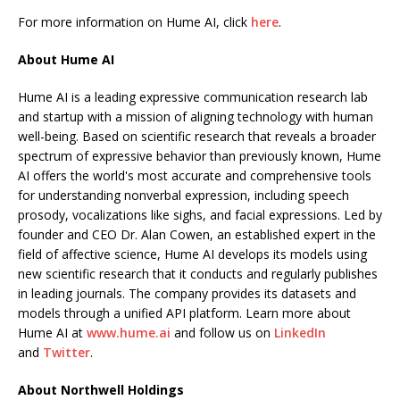
For more information on Hume AI, click
here
.
About Hume AI
Hume AI is a leading expressive communication research lab
and startup with a mission of aligning technology with human
well-being. Based on scientific research that reveals a broader
spectrum of expressive behavior than previously known, Hume
AI offers the world's most accurate and comprehensive tools
for understanding nonverbal expression, including speech
prosody, vocalizations like sighs, and facial expressions. Led by
founder and CEO Dr. Alan Cowen, an established expert in the
field of affective science, Hume AI develops its models using
new scientific research that it conducts and regularly publishes
in leading journals. The company provides its datasets and
models through a unified API platform. Learn more about
Hume AI at
www.hume.ai
and follow us on
LinkedIn
and
Twitter
.
About Northwell Holdings