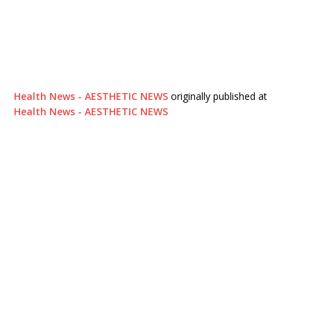
Health News - AESTHETIC NEWS
originally published at
Health News - AESTHETIC NEWS