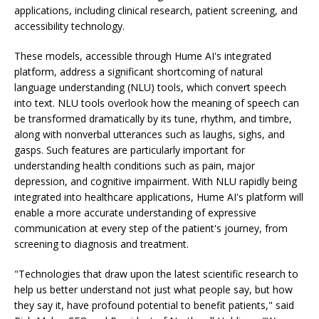
applications, including clinical research, patient screening, and
accessibility technology.
These models, accessible through Hume AI's integrated
platform, address a significant shortcoming of natural
language understanding (NLU) tools, which convert speech
into text. NLU tools overlook how the meaning of speech can
be transformed dramatically by its tune, rhythm, and timbre,
along with nonverbal utterances such as laughs, sighs, and
gasps. Such features are particularly important for
understanding health conditions such as pain, major
depression, and cognitive impairment. With NLU rapidly being
integrated into healthcare applications, Hume AI's platform will
enable a more accurate understanding of expressive
communication at every step of the patient's journey, from
screening to diagnosis and treatment.
"Technologies that draw upon the latest scientific research to
help us better understand not just what people say, but how
they say it, have profound potential to benefit patients," said