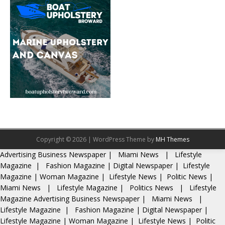
Copyright © 2026 | WordPress Theme by
MH Themes
Advertising
Business Newspaper
|
Miami News
|
Lifestyle
Magazine
|
Fashion Magazine
|
Digital Newspaper
|
Lifestyle
Magazine
|
Woman Magazine
|
Lifestyle News
|
Politic News
|
Miami News
|
Lifestyle Magazine
|
Politics News
|
Lifestyle
Magazine
Advertising
Business Newspaper
|
Miami News
|
Lifestyle Magazine
|
Fashion Magazine
|
Digital Newspaper
|
Lifestyle Magazine
|
Woman Magazine
|
Lifestyle News
|
Politic