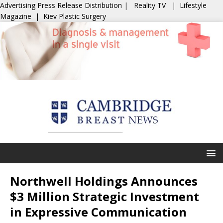
Advertising
Press Release Distribution
|
Reality TV
|
Lifestyle
Magazine
|
Kiev Plastic Surgery
Northwell Holdings Announces
$3 Million Strategic Investment
in Expressive Communication