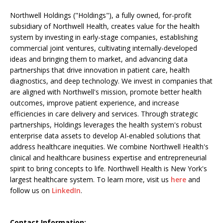
Northwell Holdings ("Holdings"), a fully owned, for-profit
subsidiary of Northwell Health, creates value for the health
system by investing in early-stage companies, establishing
commercial joint ventures, cultivating internally-developed
ideas and bringing them to market, and advancing data
partnerships that drive innovation in patient care, health
diagnostics, and deep technology. We invest in companies that
are aligned with Northwell's mission, promote better health
outcomes, improve patient experience, and increase
efficiencies in care delivery and services. Through strategic
partnerships, Holdings leverages the health system's robust
enterprise data assets to develop AI-enabled solutions that
address healthcare inequities. We combine Northwell Health's
clinical and healthcare business expertise and entrepreneurial
spirit to bring concepts to life. Northwell Health is New York's
largest healthcare system. To learn more, visit us
here
and
follow us on
LinkedIn
.
Contact Information: