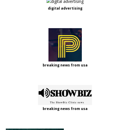
digital advertising
breaking news from usa
breaking news from usa