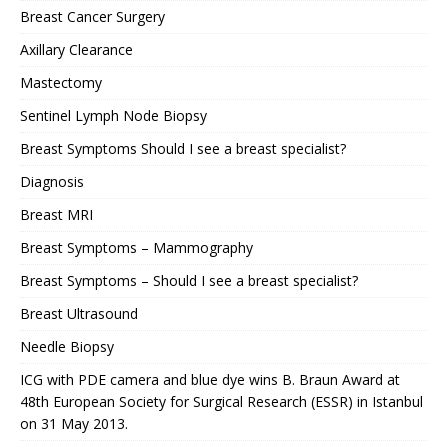
Breast Cancer Surgery
Axillary Clearance
Mastectomy
Sentinel Lymph Node Biopsy
Breast Symptoms Should I see a breast specialist?
Diagnosis
Breast MRI
Breast Symptoms – Mammography
Breast Symptoms – Should I see a breast specialist?
Breast Ultrasound
Needle Biopsy
ICG with PDE camera and blue dye wins B. Braun Award at
48th European Society for Surgical Research (ESSR) in Istanbul
on 31 May 2013.