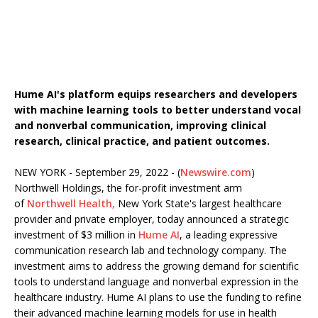
Hume AI's platform equips researchers and developers
with machine learning tools to better understand vocal
and nonverbal communication, improving clinical
research, clinical practice, and patient outcomes.
NEW YORK - September 29, 2022 - (
Newswire.com
)
Northwell Holdings, the for-profit investment arm
of
Northwell Health,
New York State's largest healthcare
provider and private employer, today announced a strategic
investment of $3 million in
Hume AI
, a leading expressive
communication research lab and technology company. The
investment aims to address the growing demand for scientific
tools to understand language and nonverbal expression in the
healthcare industry. Hume AI plans to use the funding to refine
their advanced machine learning models for use in health