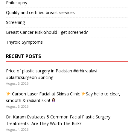
Philosophy
Quality and certified breast services
Screening
Breast Cancer Risk-Should I get screened?
Thyroid Symptoms
RECENT POSTS
Price of plastic surgery in Pakistan #drhirraalavi
#plasticsurgeon #pricing
August 5, 2026
Carbon Laser Facial at Skinsa Clinic
Say hello to clear,
smooth & radiant skin!
August 5, 2026
Dr. Karam Evaluates 5 Common Facial Plastic Surgery
Treatments- Are They Worth The Risk?
August 4, 2026