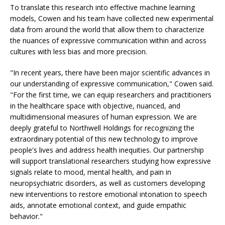
To translate this research into effective machine learning
models, Cowen and his team have collected new experimental
data from around the world that allow them to characterize
the nuances of expressive communication within and across
cultures with less bias and more precision.
"In recent years, there have been major scientific advances in
our understanding of expressive communication," Cowen said.
"For the first time, we can equip researchers and practitioners
in the healthcare space with objective, nuanced, and
multidimensional measures of human expression. We are
deeply grateful to Northwell Holdings for recognizing the
extraordinary potential of this new technology to improve
people's lives and address health inequities. Our partnership
will support translational researchers studying how expressive
signals relate to mood, mental health, and pain in
neuropsychiatric disorders, as well as customers developing
new interventions to restore emotional intonation to speech
aids, annotate emotional context, and guide empathic
behavior."