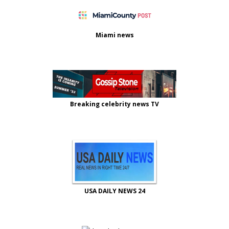
Miami news
Breaking celebrity news TV
USA DAILY NEWS 24