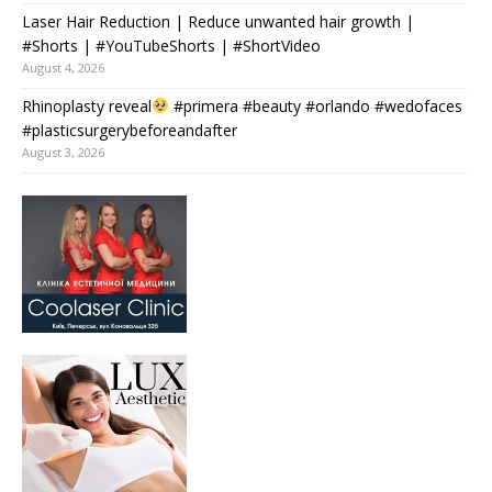
Laser Hair Reduction | Reduce unwanted hair growth |
#Shorts | #YouTubeShorts | #ShortVideo
August 4, 2026
Rhinoplasty reveal
#primera #beauty #orlando #wedofaces
#plasticsurgerybeforeandafter
August 3, 2026