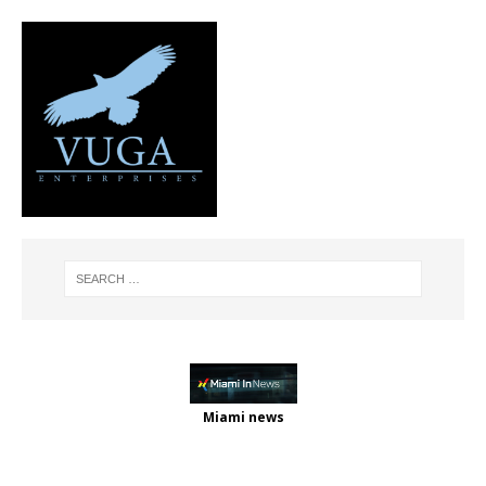
Miami news