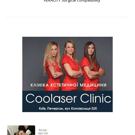
VERACITY Surgical Compatibility