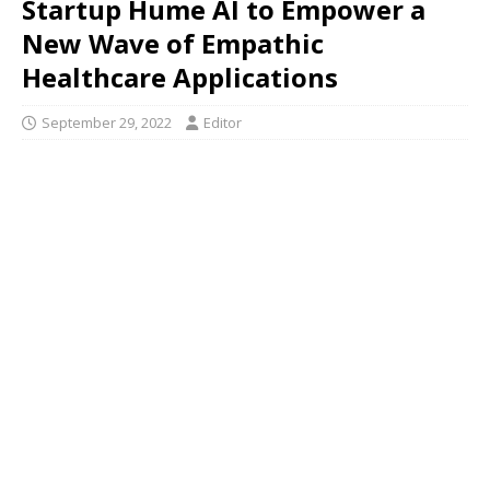
Startup Hume AI to Empower a
New Wave of Empathic
Healthcare Applications
September 29, 2022
Editor