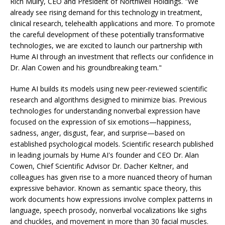
Rich Mulry, CEO and President of Northwell Holdings. "We
already see rising demand for this technology in treatment,
clinical research, telehealth applications and more. To promote
the careful development of these potentially transformative
technologies, we are excited to launch our partnership with
Hume AI through an investment that reflects our confidence in
Dr. Alan Cowen and his groundbreaking team."
Hume AI builds its models using new peer-reviewed scientific
research and algorithms designed to minimize bias. Previous
technologies for understanding nonverbal expression have
focused on the expression of six emotions—happiness,
sadness, anger, disgust, fear, and surprise—based on
established psychological models. Scientific research published
in leading journals by Hume AI's founder and CEO Dr. Alan
Cowen, Chief Scientific Advisor Dr. Dacher Keltner, and
colleagues has given rise to a more nuanced theory of human
expressive behavior. Known as semantic space theory, this
work documents how expressions involve complex patterns in
language, speech prosody, nonverbal vocalizations like sighs
and chuckles, and movement in more than 30 facial muscles.