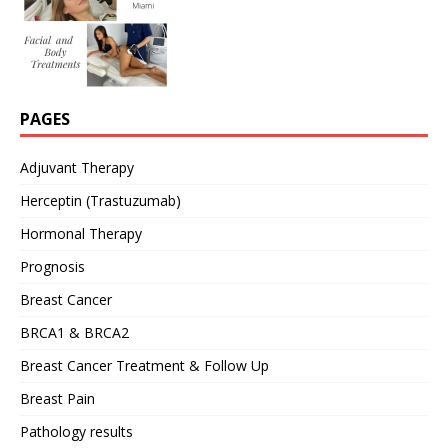
PAGES
Adjuvant Therapy
Herceptin (Trastuzumab)
Hormonal Therapy
Prognosis
Breast Cancer
BRCA1 & BRCA2
Breast Cancer Treatment & Follow Up
Breast Pain
Pathology results