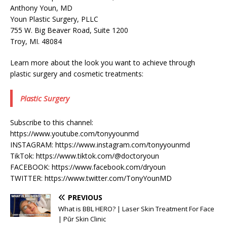
Anthony Youn, MD
Youn Plastic Surgery, PLLC
755 W. Big Beaver Road, Suite 1200
Troy, MI. 48084
Learn more about the look you want to achieve through
plastic surgery and cosmetic treatments:
Plastic Surgery
Subscribe to this channel:
https://www.youtube.com/tonyyounmd
INSTAGRAM: https://www.instagram.com/tonyyounmd
TikTok: https://www.tiktok.com/@doctoryoun
FACEBOOK: https://www.facebook.com/dryoun
TWITTER: https://www.twitter.com/TonyYounMD
PREVIOUS
What is BBL HERO? | Laser Skin Treatment For Face
| Pūr Skin Clinic