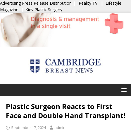
Advertising
Press Release Distribution
|
Reality TV
|
Lifestyle
Magazine
|
Kiev Plastic Surgery
Plastic Surgeon Reacts to First
Face and Double Hand Transplant!
September 17, 2024
admin