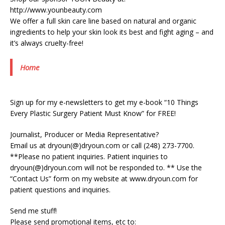
http://www.younbeauty.com
We offer a full skin care line based on natural and organic
ingredients to help your skin look its best and fight aging – and
it’s always cruelty-free!
Home
Sign up for my e-newsletters to get my e-book “10 Things
Every Plastic Surgery Patient Must Know” for FREE!
Journalist, Producer or Media Representative?
Email us at dryoun(@)dryoun.com or call (248) 273-7700.
**Please no patient inquiries. Patient inquiries to
dryoun(@)dryoun.com will not be responded to. ** Use the
“Contact Us” form on my website at www.dryoun.com for
patient questions and inquiries.
Send me stuff!
Please send promotional items, etc to: