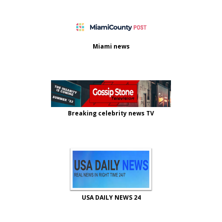
Miami news
Breaking celebrity news TV
USA DAILY NEWS 24