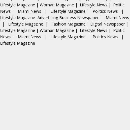
Lifestyle Magazine
|
Woman Magazine
|
Lifestyle News
|
Politic
News
|
Miami News
|
Lifestyle Magazine
|
Politics News
|
Lifestyle Magazine
Advertising
Business Newspaper
|
Miami News
|
Lifestyle Magazine
|
Fashion Magazine
|
Digital Newspaper
|
Lifestyle Magazine
|
Woman Magazine
|
Lifestyle News
|
Politic
News
|
Miami News
|
Lifestyle Magazine
|
Politics News
|
Lifestyle Magazine