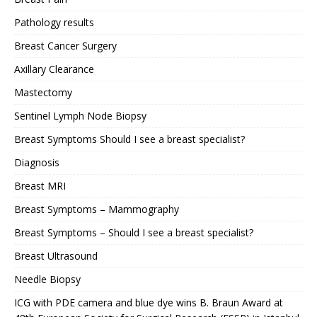
Pathology results
Breast Cancer Surgery
Axillary Clearance
Mastectomy
Sentinel Lymph Node Biopsy
Breast Symptoms Should I see a breast specialist?
Diagnosis
Breast MRI
Breast Symptoms – Mammography
Breast Symptoms – Should I see a breast specialist?
Breast Ultrasound
Needle Biopsy
ICG with PDE camera and blue dye wins B. Braun Award at