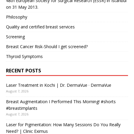
48th European Society for Surgical Research (ESSR) in Istanbul
on 31 May 2013.
Philosophy
Quality and certified breast services
Screening
Breast Cancer Risk-Should I get screened?
Thyroid Symptoms
RECENT POSTS
Laser Treatment in Kochi | Dr. DermaVue · DermaVue
August 7, 2026
Breast Augmentation I Performed This Morning! #shorts
#breastimplants
August 7, 2026
Laser for Pigmentation: How Many Sessions Do You Really
Need? | Clinic Eximus