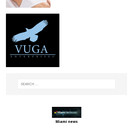
Miami news