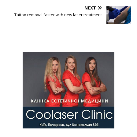
NEXT
Tattoo removal faster with new laser treatment