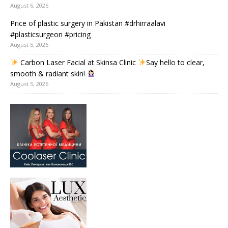
August 6, 2026
Price of plastic surgery in Pakistan #drhirraalavi
#plasticsurgeon #pricing
August 5, 2026
Carbon Laser Facial at Skinsa Clinic
Say hello to clear,
smooth & radiant skin!
August 5, 2026