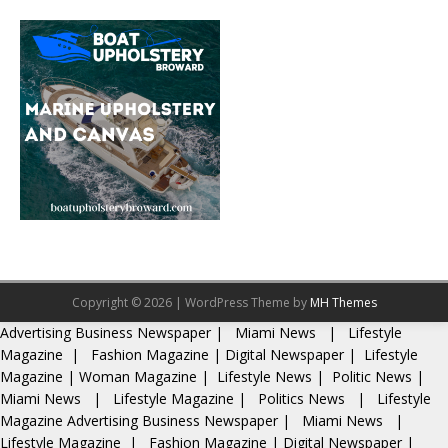
Copyright © 2026 | WordPress Theme by
MH Themes
Advertising
Business Newspaper
|
Miami News
|
Lifestyle
Magazine
|
Fashion Magazine
|
Digital Newspaper
|
Lifestyle
Magazine
|
Woman Magazine
|
Lifestyle News
|
Politic News
|
Miami News
|
Lifestyle Magazine
|
Politics News
|
Lifestyle
Magazine
Advertising
Business Newspaper
|
Miami News
|
Lifestyle Magazine
|
Fashion Magazine
|
Digital Newspaper
|