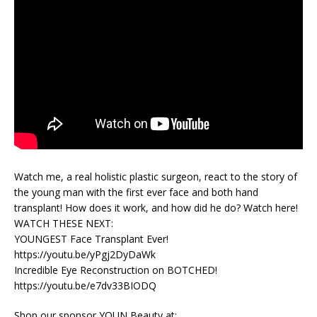
Watch me, a real holistic plastic surgeon, react to the story of
the young man with the first ever face and both hand
transplant! How does it work, and how did he do? Watch here!
WATCH THESE NEXT:
YOUNGEST Face Transplant Ever!
https://youtu.be/yPgj2DyDaWk
Incredible Eye Reconstruction on BOTCHED!
https://youtu.be/e7dv33BIODQ
Shop our sponsor YOUN Beauty at: