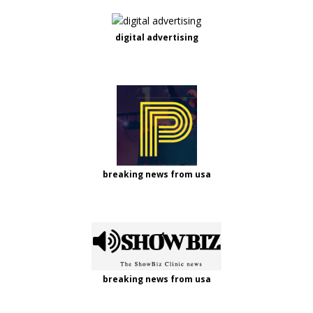
digital advertising
breaking news from usa
breaking news from usa