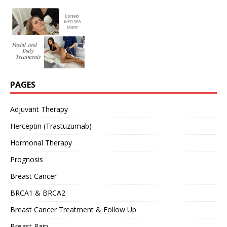
PAGES
Adjuvant Therapy
Herceptin (Trastuzumab)
Hormonal Therapy
Prognosis
Breast Cancer
BRCA1 & BRCA2
Breast Cancer Treatment & Follow Up
Breast Pain