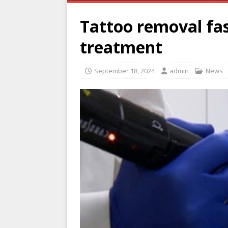
Tattoo removal fas
treatment
September 18, 2024
admin
News