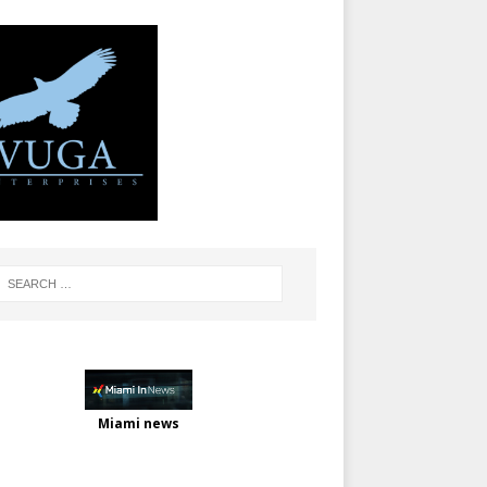
Miami news