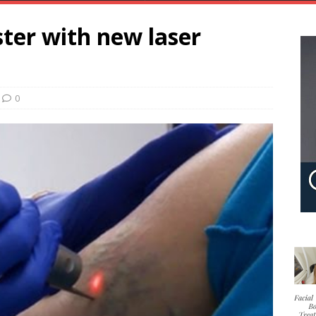
ter with new laser
0