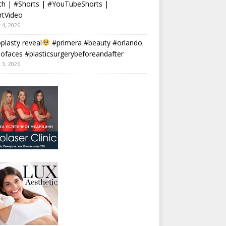
th | #Shorts | #YouTubeShorts |
rtVideo
 4, 2026
plasty reveal
#primera #beauty #orlando
faces #plasticsurgerybeforeandafter
 3, 2026