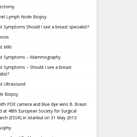
ectomy
inel Lymph Node Biopsy
t Symptoms Should I see a breast specialist?
nosis
st MRI
st Symptoms – Mammography
t Symptoms – Should I see a breast
alist?
t Ultrasound
le Biopsy
ith PDE camera and blue dye wins B. Braun
 at 48th European Society for Surgical
rch (ESSR) in Istanbul on 31 May 2013.
osophy