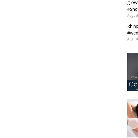
grow
#Sho
August
Rhino
#wedo
August