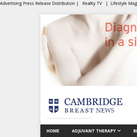
Advertising
Press Release Distribution
|
Reality TV
|
Lifestyle Ma
HOME
ADJUVANT THERAPY
B