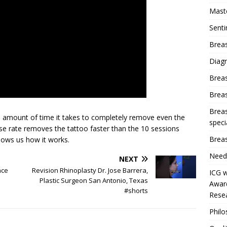
Mast
Sent
Breas
Diag
Brea
Brea
Breas
e amount of time it takes to completely remove even the
speci
lse rate removes the tattoo faster than the 10 sessions
Breas
hows us how it works.
Need
NEXT
ace
Revision Rhinoplasty Dr. Jose Barrera,
ICG w
Plastic Surgeon San Antonio, Texas
Award
#shorts
Resea
Phil