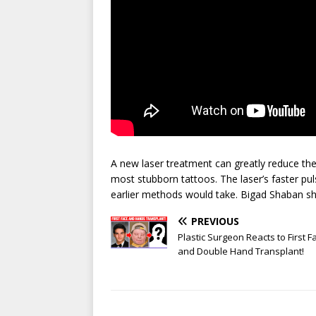
A new laser treatment can greatly reduce th
most stubborn tattoos. The laser’s faster pu
earlier methods would take. Bigad Shaban s
PREVIOUS
Plastic Surgeon Reacts to First F
and Double Hand Transplant!