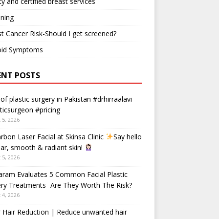
ty and certified breast services
ning
t Cancer Risk-Should I get screened?
oid Symptoms
ENT POSTS
 of plastic surgery in Pakistan #drhirraalavi
ticsurgeon #pricing
 5, 2026
rbon Laser Facial at Skinsa Clinic
Say hello
ear, smooth & radiant skin!
 5, 2026
aram Evaluates 5 Common Facial Plastic
ry Treatments- Are They Worth The Risk?
 4, 2026
 Hair Reduction | Reduce unwanted hair