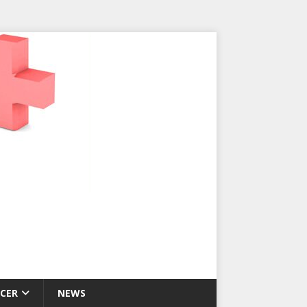
CER
NEWS