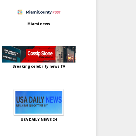
Miami news
Breaking celebrity news TV
USA DAILY NEWS 24