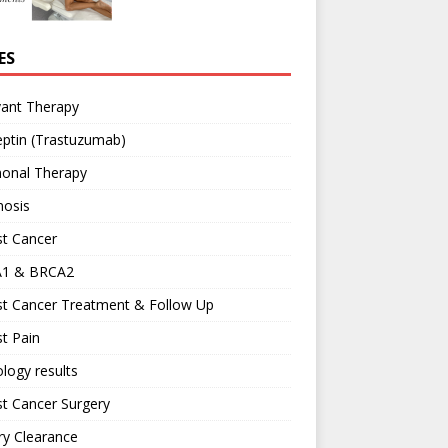
ES
vant Therapy
ptin (Trastuzumab)
onal Therapy
nosis
st Cancer
1 & BRCA2
st Cancer Treatment & Follow Up
t Pain
logy results
t Cancer Surgery
ary Clearance