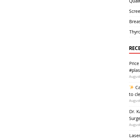
Quali
Scree
Breas
Thyr
REC
Price
#plas
August
Ca
to cl
August
Dr. K
Surge
August
Laser