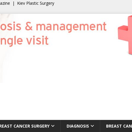
gazine
|
Kiev Plastic Surgery
REAST CANCER SURGERY
DIAGNOSIS
BREAST CAN