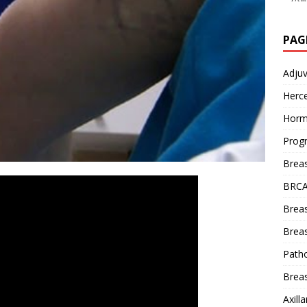
PAG
Adju
Herce
Horm
Prog
Brea
BRCA
Brea
Breas
Patho
Breas
Axill