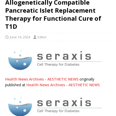
Allogenetically Compatible
Pancreatic Islet Replacement
Therapy for Functional Cure of
T1D
June 14, 2024
Editor
Health News Archives - AESTHETIC NEWS
originally
published at
Health News Archives - AESTHETIC NEWS