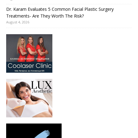
Dr. Karam Evaluates 5 Common Facial Plastic Surgery
Treatments- Are They Worth The Risk?
August 4, 2026