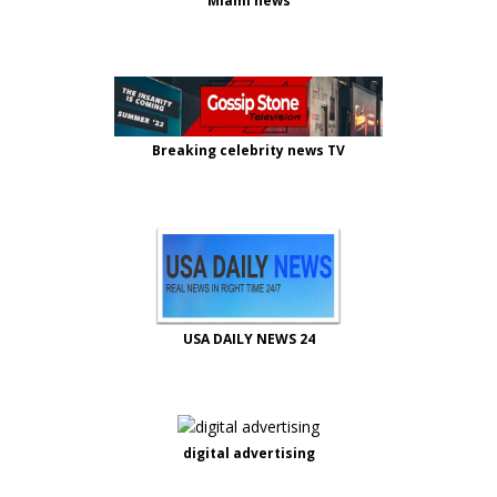
Miami news
Breaking celebrity news TV
USA DAILY NEWS 24
digital advertising