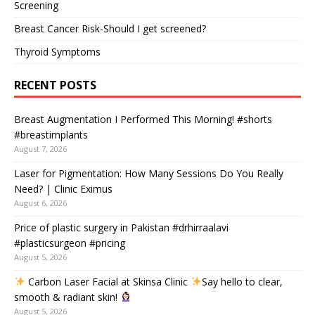
Screening
Breast Cancer Risk-Should I get screened?
Thyroid Symptoms
RECENT POSTS
Breast Augmentation I Performed This Morning! #shorts
#breastimplants
August 7, 2026
Laser for Pigmentation: How Many Sessions Do You Really
Need? | Clinic Eximus
August 6, 2026
Price of plastic surgery in Pakistan #drhirraalavi
#plasticsurgeon #pricing
August 5, 2026
Carbon Laser Facial at Skinsa Clinic
Say hello to clear,
smooth & radiant skin!
August 5, 2026