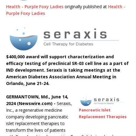
Health - Purple Foxy Ladies
originally published at
Health -
Purple Foxy Ladies
$400,000 award will support characterization and
efficacy testing of preclinical SR-03 cell line as a part of
IND development. Seraxis is taking meetings at the
American Diabetes Association Annual Meeting in
Orlando, June 21-24.
GERMANTOWN, Md., June 14,
2024 (Newswire.com) -
Seraxis,
Inc., a regenerative medicine
Pancreatic Islet
company developing pancreatic
Replacement Therapies
islet replacement therapies to
transform the lives of patients