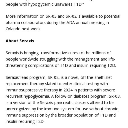
people with hypoglycemic unawares T1D.”
More information on SR-03 and SR-02 is available to potential
pharma collaborators during the ADA annual meeting in
Orlando next week.
About Seraxis
Seraxis is bringing transformative cures to the millions of
people worldwide struggling with the management and life-
threatening complications of T1D and insulin-requiring T2D.
Seraxis’ lead program, SR-02, is a novel, off-the-shelf islet
replacement therapy slated to enter clinical testing with
immunosuppressive therapy in 2024 in patients with severe
recurrent hypoglycemia. A follow-on diabetes program, SR-03,
is a version of the Seraxis pancreatic clusters altered to be
unrecognized by the immune system for use without chronic
immune suppression by the broader population of T1D and
insulin-requiring T2D.