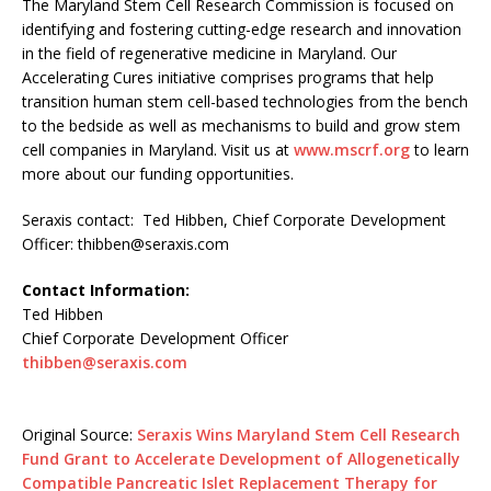
The Maryland Stem Cell Research Commission is focused on
identifying and fostering cutting-edge research and innovation
in the field of regenerative medicine in Maryland. Our
Accelerating Cures initiative comprises programs that help
transition human stem cell-based technologies from the bench
to the bedside as well as mechanisms to build and grow stem
cell companies in Maryland. Visit us at
www.mscrf.org
to learn
more about our funding opportunities.
Seraxis contact: Ted Hibben, Chief Corporate Development
Officer:
thibben@seraxis.com
Contact Information:
Ted Hibben
Chief Corporate Development Officer
thibben@seraxis.com
Original Source:
Seraxis Wins Maryland Stem Cell Research
Fund Grant to Accelerate Development of Allogenetically
Compatible Pancreatic Islet Replacement Therapy for