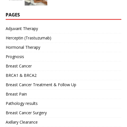
PAGES
Adjuvant Therapy
Herceptin (Trastuzumab)
Hormonal Therapy
Prognosis
Breast Cancer
BRCA1 & BRCA2
Breast Cancer Treatment & Follow Up
Breast Pain
Pathology results
Breast Cancer Surgery
Axillary Clearance