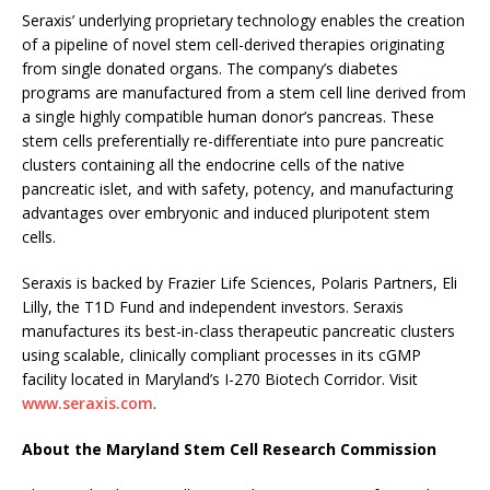
Seraxis’ underlying proprietary technology enables the creation
of a pipeline of novel stem cell-derived therapies originating
from single donated organs. The company’s diabetes
programs are manufactured from a stem cell line derived from
a single highly compatible human donor’s pancreas. These
stem cells preferentially re-differentiate into pure pancreatic
clusters containing all the endocrine cells of the native
pancreatic islet, and with safety, potency, and manufacturing
advantages over embryonic and induced pluripotent stem
cells.
Seraxis is backed by Frazier Life Sciences, Polaris Partners, Eli
Lilly, the T1D Fund and independent investors. Seraxis
manufactures its best-in-class therapeutic pancreatic clusters
using scalable, clinically compliant processes in its cGMP
facility located in Maryland’s I-270 Biotech Corridor. Visit
www.seraxis.com
.
About the Maryland Stem Cell Research Commission