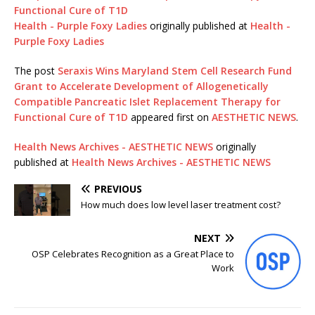
Functional Cure of T1D
Health - Purple Foxy Ladies
originally published at
Health -
Purple Foxy Ladies
The post
Seraxis Wins Maryland Stem Cell Research Fund
Grant to Accelerate Development of Allogenetically
Compatible Pancreatic Islet Replacement Therapy for
Functional Cure of T1D
appeared first on
AESTHETIC NEWS
.
Health News Archives - AESTHETIC NEWS
originally
published at
Health News Archives - AESTHETIC NEWS
PREVIOUS
How much does low level laser treatment cost?
NEXT
OSP Celebrates Recognition as a Great Place to
Work