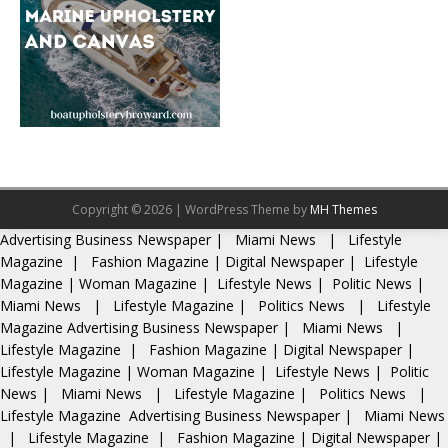
Copyright © 2026 | WordPress Theme by
MH Themes
Advertising
Business Newspaper
|
Miami News
|
Lifestyle
Magazine
|
Fashion Magazine
|
Digital Newspaper
|
Lifestyle
Magazine
|
Woman Magazine
|
Lifestyle News
|
Politic News
|
Miami News
|
Lifestyle Magazine
|
Politics News
|
Lifestyle
Magazine
Advertising
Business Newspaper
|
Miami News
|
Lifestyle Magazine
|
Fashion Magazine
|
Digital Newspaper
|
Lifestyle Magazine
|
Woman Magazine
|
Lifestyle News
|
Politic
News
|
Miami News
|
Lifestyle Magazine
|
Politics News
|
Lifestyle Magazine
Advertising
Business Newspaper
|
Miami News
|
Lifestyle Magazine
|
Fashion Magazine
|
Digital Newspaper
|