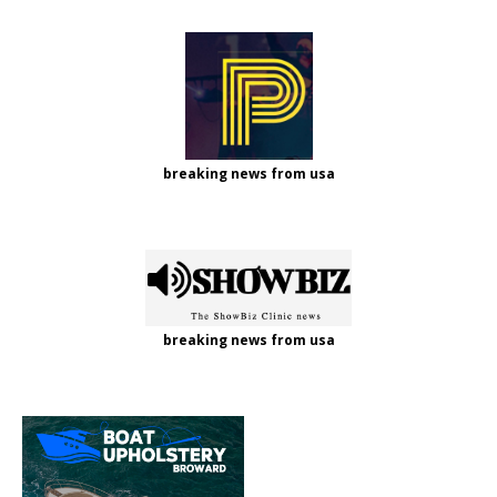
breaking news from usa
breaking news from usa