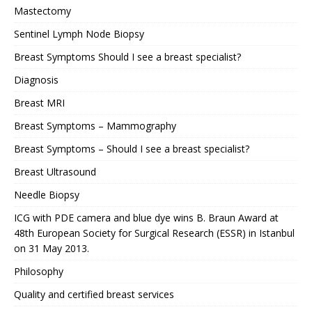
Mastectomy
Sentinel Lymph Node Biopsy
Breast Symptoms Should I see a breast specialist?
Diagnosis
Breast MRI
Breast Symptoms – Mammography
Breast Symptoms – Should I see a breast specialist?
Breast Ultrasound
Needle Biopsy
ICG with PDE camera and blue dye wins B. Braun Award at
48th European Society for Surgical Research (ESSR) in Istanbul
on 31 May 2013.
Philosophy
Quality and certified breast services