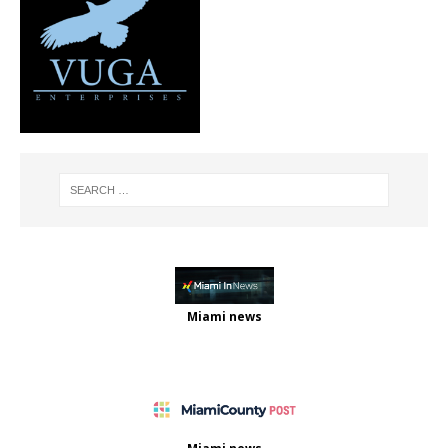
Miami news