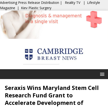
Advertising
Press Release Distribution
|
Reality TV
|
Lifestyle
Magazine
|
Kiev Plastic Surgery
Seraxis Wins Maryland Stem Cell
Research Fund Grant to
Accelerate Development of