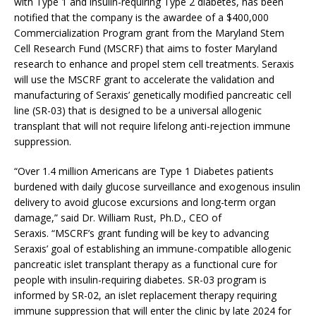
with Type 1 and insulin-requiring Type 2 diabetes, has been
notified that the company is the awardee of a $400,000
Commercialization Program grant from the Maryland Stem
Cell Research Fund (MSCRF) that aims to foster Maryland
research to enhance and propel stem cell treatments. Seraxis
will use the MSCRF grant to accelerate the validation and
manufacturing of Seraxis’ genetically modified pancreatic cell
line (SR-03) that is designed to be a universal allogenic
transplant that will not require lifelong anti-rejection immune
suppression.
“Over 1.4 million Americans are Type 1 Diabetes patients
burdened with daily glucose surveillance and exogenous insulin
delivery to avoid glucose excursions and long-term organ
damage,” said Dr. William Rust, Ph.D., CEO of
Seraxis. “MSCRF’s grant funding will be key to advancing
Seraxis’ goal of establishing an immune-compatible allogenic
pancreatic islet transplant therapy as a functional cure for
people with insulin-requiring diabetes. SR-03 program is
informed by SR-02, an islet replacement therapy requiring
immune suppression that will enter the clinic by late 2024 for