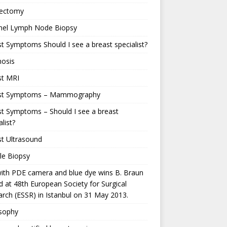
ectomy
inel Lymph Node Biopsy
t Symptoms Should I see a breast specialist?
nosis
st MRI
st Symptoms – Mammography
t Symptoms – Should I see a breast
alist?
t Ultrasound
le Biopsy
ith PDE camera and blue dye wins B. Braun
 at 48th European Society for Surgical
rch (ESSR) in Istanbul on 31 May 2013.
osophy