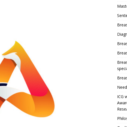
Mast
Sent
Breas
Diag
Brea
Brea
Breas
speci
Breas
Need
ICG w
Award
Resea
Phil