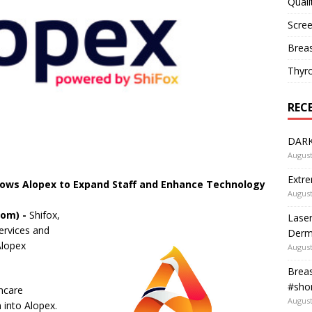
Quali
Scree
Breas
Thyr
REC
DARK
August
Extre
lows Alopex to Expand Staff and Enhance Technology
August
com) -
Shifox,
Laser
ervices and
Derm
Alopex
August
Breas
#shor
thcare
August
 into Alopex.