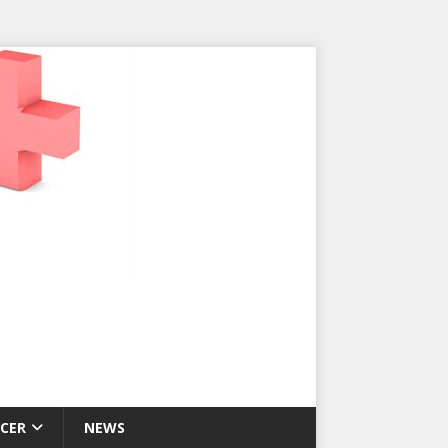
CER
NEWS