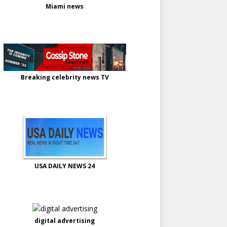
Miami news
Breaking celebrity news TV
USA DAILY NEWS 24
digital advertising