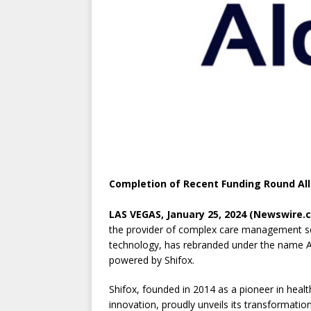
Completion of Recent Funding Round Al
LAS VEGAS, January 25, 2024 (Newswire.
the provider of complex care management s
technology, has rebranded under the name 
powered by Shifox.
Shifox, founded in 2014 as a pioneer in heal
innovation, proudly unveils its transformation