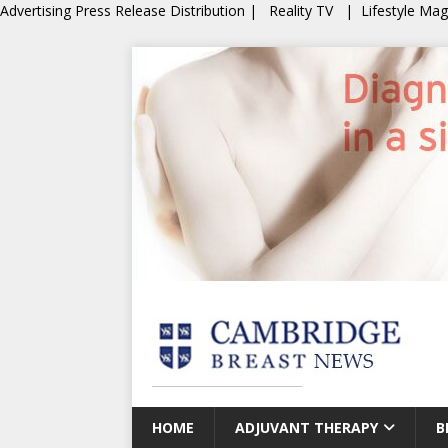
Advertising
Press Release Distribution
|
Reality TV
|
Lifestyle Ma
HOME
ADJUVANT THERAPY
B