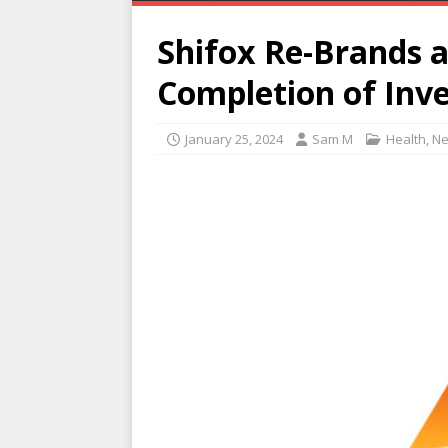
Shifox Re-Brands 
Completion of In
January 25, 2024
Sam M
Health
,
N