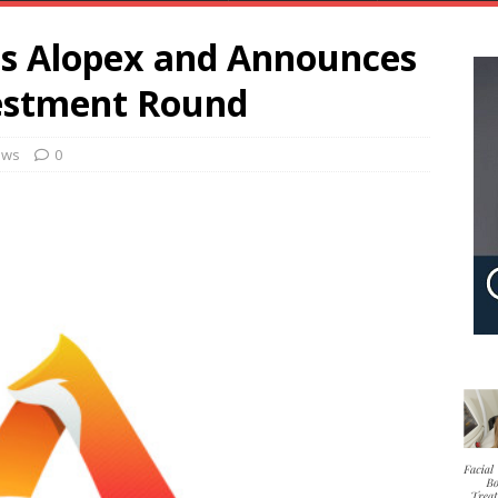
as Alopex and Announces
vestment Round
ews
0