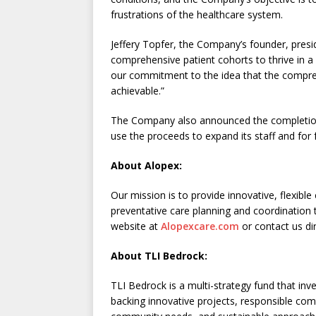
frustrations of the healthcare system.
Jeffery Topfer, the Company’s founder, presi
comprehensive patient cohorts to thrive in 
our commitment to the idea that the comprehe
achievable.”
The Company also announced the completion 
use the proceeds to expand its staff and for
About Alopex:
Our mission is to provide innovative, flexib
preventative care planning and coordination t
website at
Alopexcare.com
or contact us di
About TLI Bedrock:
TLI Bedrock is a multi-strategy fund that inve
backing innovative projects, responsible co