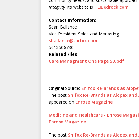
community needs, and sustainable approach
integrity
. Its website is
TLIBedrock.com
.
Contact Information:
Sean Ballance
Vice President Sales and Marketing
sballance@shifox.com
5613506780
Related Files
Care Managment One Page SB.pdf
Original Source:
Shifox Re-Brands as Alop
The post
Shifox Re-Brands as Alopex an
appeared on
Enrose Magazine
.
Medicine and Healthcare - Enrose Magaz
Enrose Magazine
The post
Shifox Re-Brands as Alopex an