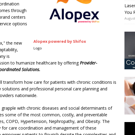
ordination
Lase
comes through
You R
brand centers
August
service options
Alopex powered by Shifox
x," the new
Logo
ptability,
ny is
ission to humanize healthcare by offering
Provider-
oordinated Solutions.
l transform how care for patients with chronic conditions is
 solutions and professional personal care planning and
roviders nationwide.
l grapple with chronic diseases and social determinants of
ses some of the most common, costly, and preventable
tes, COPD, Hypertension, Nephropathy, and Obesity. The
ally for care coordination and management of these
o empower patients to flourish despite the complexities and