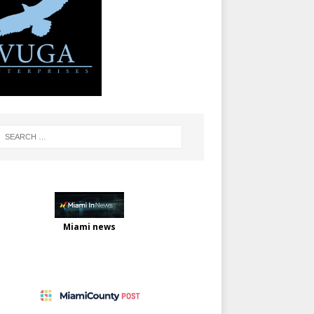
Miami news