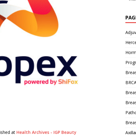
PAG
Adju
Herce
Horm
Prog
Brea
BRCA
Brea
Breas
Patho
Breas
lished at
Health Archives - IGP Beauty
Axill