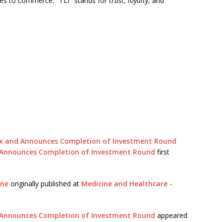
es to commerce. "TLI" stands for
trust
,
loyalty
, and
ex and Announces Completion of Investment Round
d Announces Completion of Investment Round
first
ine
originally published at
Medicine and Healthcare -
d Announces Completion of Investment Round
appeared