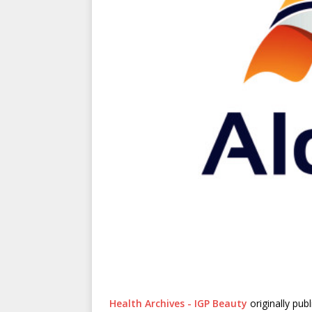
Health Archives - IGP Beauty
originally pub