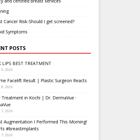
ty and certified breast services
ning
t Cancer Risk-Should I get screened?
oid Symptoms
ENT POSTS
 LIPS BEST TREATMENT
 9, 2026
me Facelift Result | Plastic Surgeon Reacts
 8, 2026
 Treatment in Kochi | Dr. DermaVue ·
aVue
 7, 2026
t Augmentation I Performed This Morning!
ts #breastimplants
 7, 2026