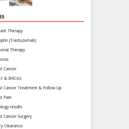
ES
vant Therapy
ptin (Trastuzumab)
onal Therapy
nosis
st Cancer
1 & BRCA2
st Cancer Treatment & Follow Up
t Pain
logy results
t Cancer Surgery
ary Clearance