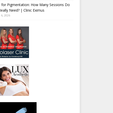
r for Pigmentation: How Many Sessions Do
eally Need? | Clinic Eximus
 6, 2026