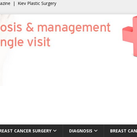
gazine
|
Kiev Plastic Surgery
REAST CANCER SURGERY
DIAGNOSIS
BREAST CAN