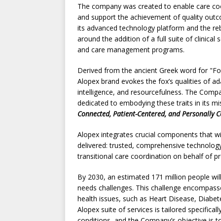
The company was created to enable care co
and support the achievement of quality out
its advanced technology platform and the re
around the addition of a full suite of clinical 
and care management programs.
Derived from the ancient Greek word for "Fo
Alopex brand evokes the fox’s qualities of ada
intelligence, and resourcefulness. The Compa
dedicated to embodying these traits in its m
Connected, Patient-Centered, and Personally C
Alopex integrates crucial components that wil
delivered: trusted, comprehensive technology
transitional care coordination on behalf of p
By 2030, an estimated 171 million people wil
needs challenges. This challenge encompas
health issues, such as Heart Disease, Diabe
Alopex suite of services is tailored specific
conditions, and the Company’s objective is t