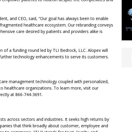
dent, and CEO, said, “Our goal has always been to enable
a fragmented healthcare ecosystem. Our rebranding conveys
nsive care desired by patients and providers alike is
of a funding round led by TLI Bedrock, LLC. Alopex will
 further technology enhancements to serve its customers.
le care management technology coupled with personalized,
o healthcare organizations. To learn more, visit our
rectly at 866-744-3691.
sts across sectors and industries. It seeks high returns by
mpanies that think broadly about customer, employee and