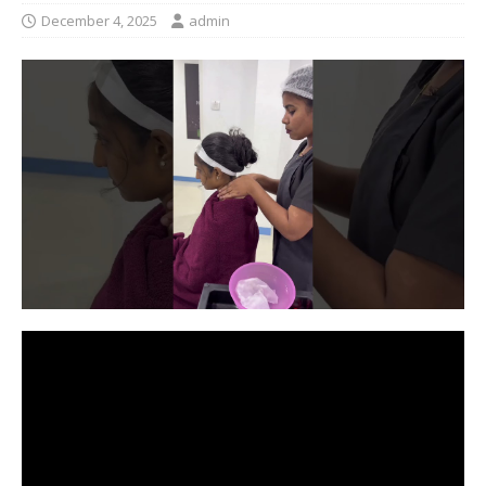
December 4, 2025
admin