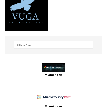
Miami news
Miami news