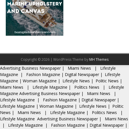
Copyright © 2026 | WordPress Theme by
MH Themes
Advertising
Business Newspaper
|
Miami News
|
Lifestyle
Magazine
|
Fashion Magazine
|
Digital Newspaper
|
Lifestyle
Magazine
|
Woman Magazine
|
Lifestyle News
|
Politic News
|
Miami News
|
Lifestyle Magazine
|
Politics News
|
Lifestyle
Magazine
Advertising
Business Newspaper
|
Miami News
|
Lifestyle Magazine
|
Fashion Magazine
|
Digital Newspaper
|
Lifestyle Magazine
|
Woman Magazine
|
Lifestyle News
|
Politic
News
|
Miami News
|
Lifestyle Magazine
|
Politics News
|
Lifestyle Magazine
Advertising
Business Newspaper
|
Miami News
|
Lifestyle Magazine
|
Fashion Magazine
|
Digital Newspaper
|