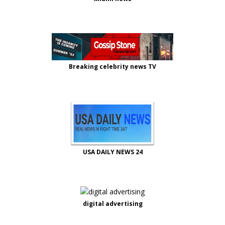
Breaking celebrity news TV
USA DAILY NEWS 24
digital advertising