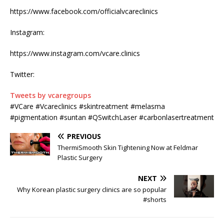
https://www.facebook.com/officialvcareclinics
Instagram:
https://www.instagram.com/vcare.clinics
Twitter:
Tweets by vcaregroups
#VCare #Vcareclinics #skintreatment #melasma
#pigmentation #suntan #QSwitchLaser #carbonlasertreatment
PREVIOUS
ThermiSmooth Skin Tightening Now at Feldmar
Plastic Surgery
NEXT
Why Korean plastic surgery clinics are so popular
#shorts