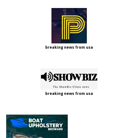
breaking news from usa
breaking news from usa