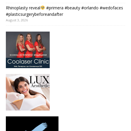
Rhinoplasty reveal
#primera #beauty #orlando #wedofaces
#plasticsurgerybeforeandafter
August 3, 2026