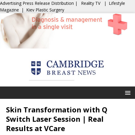
Advertising
Press Release Distribution
|
Reality TV
|
Lifestyle
Magazine
|
Kiev Plastic Surgery
Skin Transformation with Q
Switch Laser Session | Real
Results at VCare