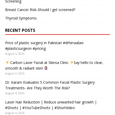
Screening
Breast Cancer Risk-Should I get screened?
Thyroid Symptoms
RECENT POSTS
Price of plastic surgery in Pakistan #drhirraalavi
#plasticsurgeon #pricing
August 5, 2026
Carbon Laser Facial at Skinsa Clinic
Say hello to clear,
smooth & radiant skin!
August 5, 2026
Dr. Karam Evaluates 5 Common Facial Plastic Surgery
Treatments- Are They Worth The Risk?
August 4, 2026
Laser Hair Reduction | Reduce unwanted hair growth |
#Shorts | #YouTubeShorts | #ShortVideo
August 4, 2026