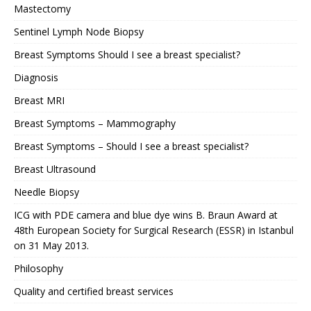
Mastectomy
Sentinel Lymph Node Biopsy
Breast Symptoms Should I see a breast specialist?
Diagnosis
Breast MRI
Breast Symptoms – Mammography
Breast Symptoms – Should I see a breast specialist?
Breast Ultrasound
Needle Biopsy
ICG with PDE camera and blue dye wins B. Braun Award at
48th European Society for Surgical Research (ESSR) in Istanbul
on 31 May 2013.
Philosophy
Quality and certified breast services