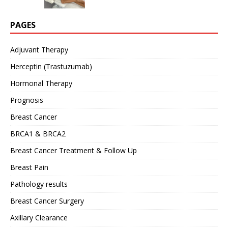
PAGES
Adjuvant Therapy
Herceptin (Trastuzumab)
Hormonal Therapy
Prognosis
Breast Cancer
BRCA1 & BRCA2
Breast Cancer Treatment & Follow Up
Breast Pain
Pathology results
Breast Cancer Surgery
Axillary Clearance