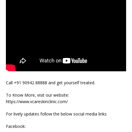
Call +91 90942 88888 and get yourself treated.
To Know More, visit our website:
https://www.vcareskinclinic.com/
For lively updates follow the below social media links
Facebook: