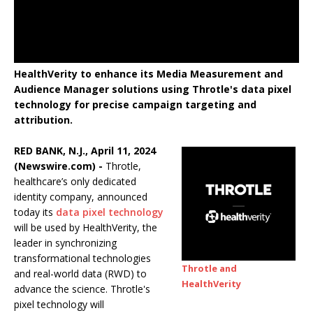
HealthVerity to enhance its Media Measurement and
Audience Manager solutions using Throtle's data pixel
technology for precise campaign targeting and
attribution.
RED BANK, N.J., April 11, 2024
(Newswire.com) -
Throtle,
healthcare’s only dedicated
identity company, announced
today its
data pixel technology
will be used by HealthVerity, the
leader in synchronizing
transformational technologies
Throtle and
and real-world data (RWD) to
HealthVerity
advance the science. Throtle's
pixel technology will