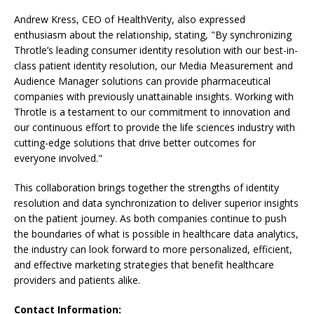
Andrew Kress, CEO of HealthVerity, also expressed
enthusiasm about the relationship, stating, "By synchronizing
Throtle’s leading consumer identity resolution with our best-in-
class patient identity resolution, our Media Measurement and
Audience Manager solutions can provide pharmaceutical
companies with previously unattainable insights. Working with
Throtle is a testament to our commitment to innovation and
our continuous effort to provide the life sciences industry with
cutting-edge solutions that drive better outcomes for
everyone involved."
This collaboration brings together the strengths of identity
resolution and data synchronization to deliver superior insights
on the patient journey. As both companies continue to push
the boundaries of what is possible in healthcare data analytics,
the industry can look forward to more personalized, efficient,
and effective marketing strategies that benefit healthcare
providers and patients alike.
Contact Information: