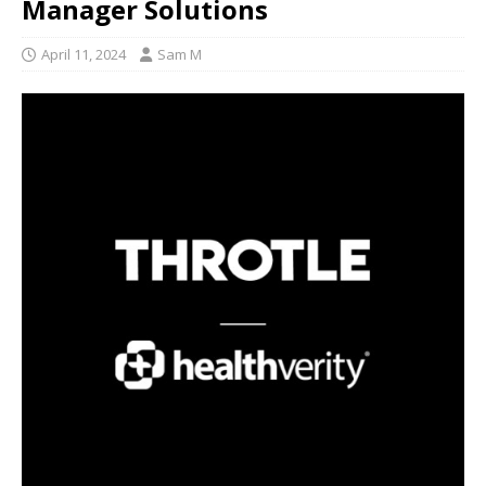
Manager Solutions
April 11, 2024
Sam M