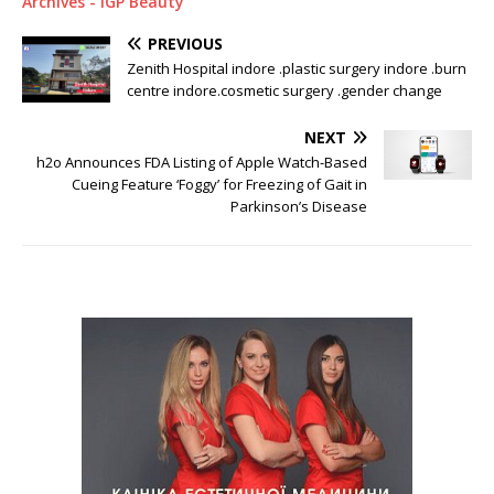
Archives - IGP Beauty
PREVIOUS
Zenith Hospital indore .plastic surgery indore .burn
centre indore.cosmetic surgery .gender change
NEXT
h2o Announces FDA Listing of Apple Watch-Based
Cueing Feature ‘Foggy’ for Freezing of Gait in
Parkinson’s Disease