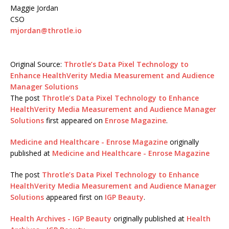
Maggie Jordan
CSO
mjordan@throtle.io
Original Source:
Throtle’s Data Pixel Technology to
Enhance HealthVerity Media Measurement and Audience
Manager Solutions
The post
Throtle’s Data Pixel Technology to Enhance
HealthVerity Media Measurement and Audience Manager
Solutions
first appeared on
Enrose Magazine
.
Medicine and Healthcare - Enrose Magazine
originally
published at
Medicine and Healthcare - Enrose Magazine
The post
Throtle’s Data Pixel Technology to Enhance
HealthVerity Media Measurement and Audience Manager
Solutions
appeared first on
IGP Beauty
.
Health Archives - IGP Beauty
originally published at
Health