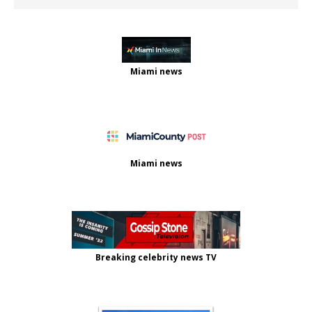
Miami news
Miami news
Breaking celebrity news TV