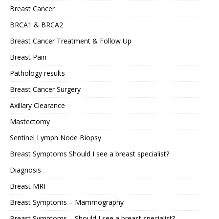
Breast Cancer
BRCA1 & BRCA2
Breast Cancer Treatment & Follow Up
Breast Pain
Pathology results
Breast Cancer Surgery
Axillary Clearance
Mastectomy
Sentinel Lymph Node Biopsy
Breast Symptoms Should I see a breast specialist?
Diagnosis
Breast MRI
Breast Symptoms – Mammography
Breast Symptoms – Should I see a breast specialist?