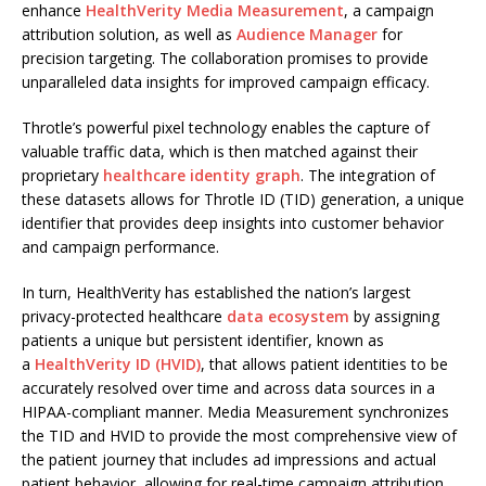
enhance
HealthVerity Media Measurement
, a campaign
attribution solution, as well as
Audience Manager
for
precision targeting. The collaboration promises to provide
unparalleled data insights for improved campaign efficacy.
Throtle’s powerful pixel technology enables the capture of
valuable traffic data, which is then matched against their
proprietary
healthcare identity graph
. The integration of
these datasets allows for Throtle ID (TID) generation, a unique
identifier that provides deep insights into customer behavior
and campaign performance.
In turn, HealthVerity has established the nation’s largest
privacy-protected healthcare
data ecosystem
by assigning
patients a unique but persistent identifier, known as
a
HealthVerity ID (HVID)
, that allows patient identities to be
accurately resolved over time and across data sources in a
HIPAA-compliant manner. Media Measurement synchronizes
the TID and HVID to provide the most comprehensive view of
the patient journey that includes ad impressions and actual
patient behavior, allowing for real-time campaign attribution