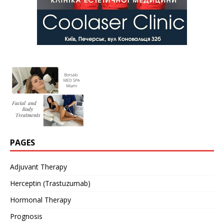
PAGES
Adjuvant Therapy
Herceptin (Trastuzumab)
Hormonal Therapy
Prognosis