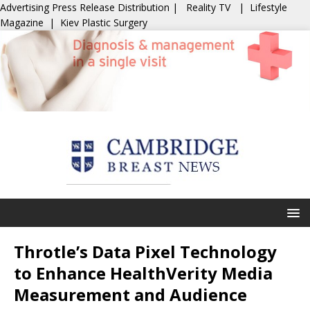
Advertising
Press Release Distribution
|
Reality TV
|
Lifestyle
Magazine
|
Kiev Plastic Surgery
Throtle’s Data Pixel Technology
to Enhance HealthVerity Media
Measurement and Audience