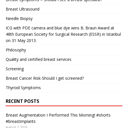
Breast Ultrasound
Needle Biopsy
ICG with PDE camera and blue dye wins B. Braun Award at
48th European Society for Surgical Research (ESSR) in Istanbul
on 31 May 2013.
Philosophy
Quality and certified breast services
Screening
Breast Cancer Risk-Should I get screened?
Thyroid Symptoms
RECENT POSTS
Breast Augmentation I Performed This Morning! #shorts
#breastimplants
August 7, 2026