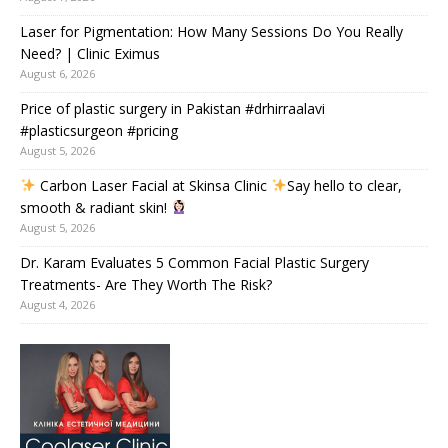
Laser for Pigmentation: How Many Sessions Do You Really
Need? | Clinic Eximus
August 6, 2026
Price of plastic surgery in Pakistan #drhirraalavi
#plasticsurgeon #pricing
August 5, 2026
Carbon Laser Facial at Skinsa Clinic
Say hello to clear,
smooth & radiant skin!
August 5, 2026
Dr. Karam Evaluates 5 Common Facial Plastic Surgery
Treatments- Are They Worth The Risk?
August 4, 2026