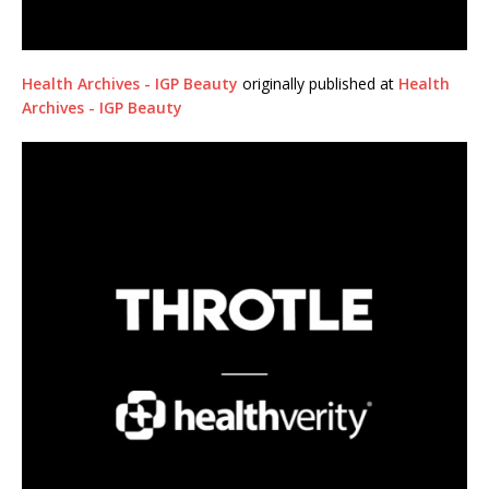
Health Archives - IGP Beauty
originally published at
Health
Archives - IGP Beauty