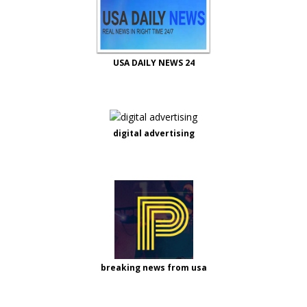
USA DAILY NEWS 24
digital advertising
breaking news from usa