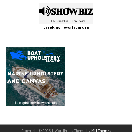
breaking news from usa
Copyright © 2026 | WordPress Theme by
MH Themes