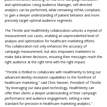
and optimization. Using Audience Manager, self-directed
analytics can be performed, while remaining HIPAA compliant,
to gain a deeper understanding of patient behavior and more
precisely target optimal audience segments.
The Throtle and HealthVerity collaboration unlocks a myriad of
measurement use cases, enabling an unprecedented level of
analysis and optimization for healthcare marketing efforts.
This collaboration not only enhances the accuracy of
campaign measurement, but also empowers marketers to
make data-driven decisions, ensuring their messages reach the
right audience at the right time with the right impact.
"Throtle is thrilled to collaborate with HealthVerity to bring our
advanced identity resolution capabilities to the forefront of
healthcare marketing," said Chris Neuner, President of Throtle.
"By leveraging our data pixel technology, HealthVerity can
offer their clients a deeper understanding of their campaign
performance and audience engagement, setting a new
standard for precision in healthcare marketing analytics."