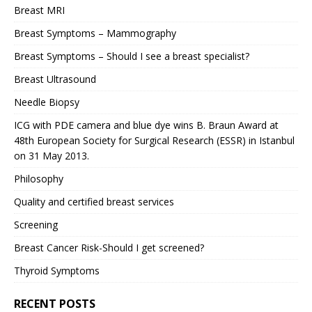
Breast MRI
Breast Symptoms – Mammography
Breast Symptoms – Should I see a breast specialist?
Breast Ultrasound
Needle Biopsy
ICG with PDE camera and blue dye wins B. Braun Award at
48th European Society for Surgical Research (ESSR) in Istanbul
on 31 May 2013.
Philosophy
Quality and certified breast services
Screening
Breast Cancer Risk-Should I get screened?
Thyroid Symptoms
RECENT POSTS