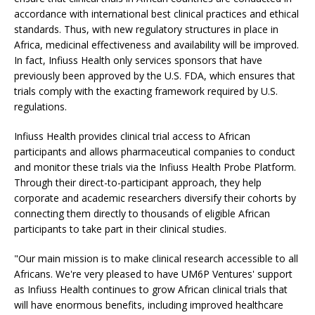
accordance with international best clinical practices and ethical
standards. Thus, with new regulatory structures in place in
Africa, medicinal effectiveness and availability will be improved.
In fact, Infiuss Health only services sponsors that have
previously been approved by the U.S. FDA, which ensures that
trials comply with the exacting framework required by U.S.
regulations.
Infiuss Health provides clinical trial access to African
participants and allows pharmaceutical companies to conduct
and monitor these trials via the Infiuss Health Probe Platform.
Through their direct-to-participant approach, they help
corporate and academic researchers diversify their cohorts by
connecting them directly to thousands of eligible African
participants to take part in their clinical studies.
"Our main mission is to make clinical research accessible to all
Africans. We're very pleased to have UM6P Ventures' support
as Infiuss Health continues to grow African clinical trials that
will have enormous benefits, including improved healthcare