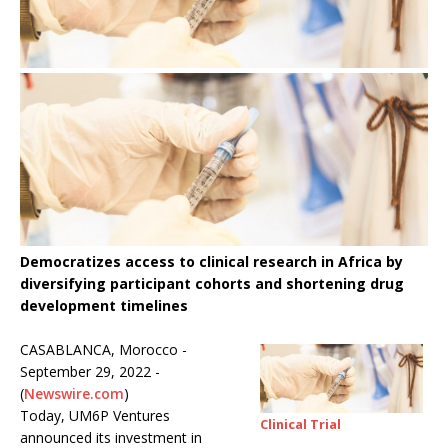
Democratizes access to clinical research in Africa by
diversifying participant cohorts and shortening drug
development timelines
CASABLANCA, Morocco -
September 29, 2022 -
(
Newswire.com
)
Today, UM6P Ventures
Clinical Trial
announced its investment in