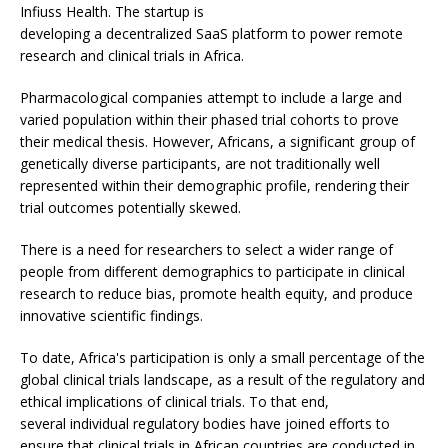
Infiuss Health. The startup is
developing a decentralized SaaS platform to power remote
research and clinical trials in Africa.
Pharmacological companies attempt to include a large and
varied population within their phased trial cohorts to prove
their medical thesis. However, Africans, a significant group of
genetically diverse participants, are not traditionally well
represented within their demographic profile, rendering their
trial outcomes potentially skewed.
There is a need for researchers to select a wider range of
people from different demographics to participate in clinical
research to reduce bias, promote health equity, and produce
innovative scientific findings.
To date, Africa's participation is only a small percentage of the
global clinical trials landscape, as a result of the regulatory and
ethical implications of clinical trials. To that end,
several individual regulatory bodies have joined efforts to
ensure that clinical trials in African countries are conducted in