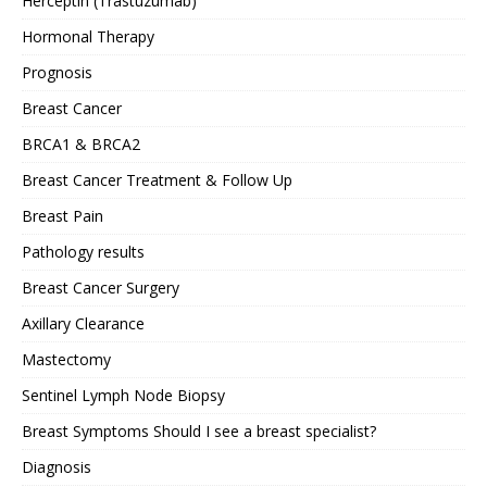
Herceptin (Trastuzumab)
Hormonal Therapy
Prognosis
Breast Cancer
BRCA1 & BRCA2
Breast Cancer Treatment & Follow Up
Breast Pain
Pathology results
Breast Cancer Surgery
Axillary Clearance
Mastectomy
Sentinel Lymph Node Biopsy
Breast Symptoms Should I see a breast specialist?
Diagnosis