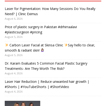
Laser for Pigmentation: How Many Sessions Do You Really
Need? | Clinic Eximus
August 6, 2026
Price of plastic surgery in Pakistan #drhirraalavi
#plasticsurgeon #pricing
August 5, 2026
Carbon Laser Facial at Skinsa Clinic
Say hello to clear,
smooth & radiant skin!
August 5, 2026
Dr. Karam Evaluates 5 Common Facial Plastic Surgery
Treatments- Are They Worth The Risk?
August 4, 2026
Laser Hair Reduction | Reduce unwanted hair growth |
#Shorts | #YouTubeShorts | #ShortVideo
August 4, 2026