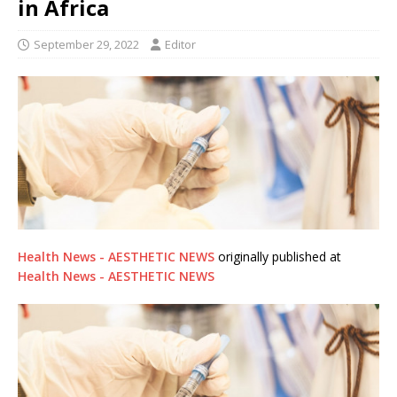
in Africa
September 29, 2022
Editor
Health News - AESTHETIC NEWS
originally published at
Health News - AESTHETIC NEWS