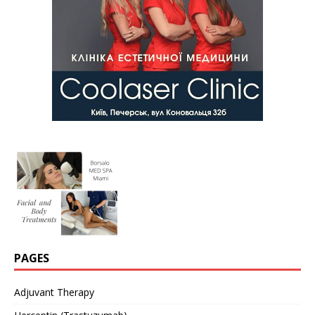
PAGES
Adjuvant Therapy