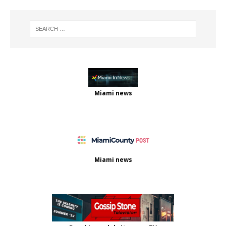
Miami news
Miami news