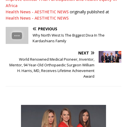
Africa
Health News - AESTHETIC NEWS
originally published at
Health News - AESTHETIC NEWS
PREVIOUS
Why North West Is The Biggest Diva In The
Kardashians Family
NEXT
World Renowned Medical Pioneer, Inventor,
Mentor, 94 Year-Old Orthopaedic Surgeon William
H. Harris, MD, Receives Lifetime Achievement
Award