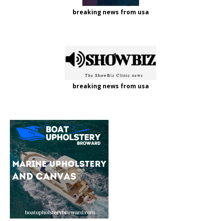
breaking news from usa
breaking news from usa