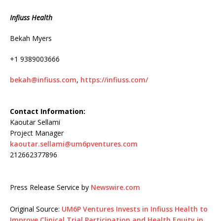
Infiuss Health
Bekah Myers
+1 9389003666
bekah@infiuss.com
,
https://infiuss.com/
Contact Information:
Kaoutar Sellami
Project Manager
kaoutar.sellami@um6pventures.com
212662377896
Press Release Service by
Newswire.com
Original Source:
UM6P Ventures Invests in Infiuss Health to
Improve Clinical Trial Participation and Health Equity in