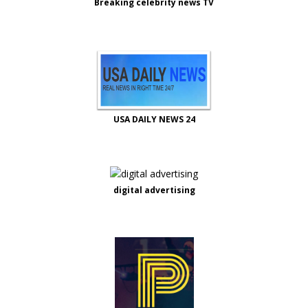
Breaking celebrity news TV
USA DAILY NEWS 24
digital advertising