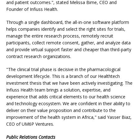
and patient outcomes.", stated Melissa Bime, CEO and
Founder of Infiuss Health.
Through a single dashboard, the all-in-one software platform
helps companies identify and select the right sites for trials,
manage the entire research process, remotely recruit
participants, collect remote consent, gather, and analyze data
and provide virtual support faster and cheaper than third-party
contract research organizations.
"The clinical trial phase is decisive in the pharmacological
development lifecycle. This is a branch of our Healthtech
investment thesis that we have been actively investigating. The
Infiuss Health team brings a solution, expertise, and
experience that adds critical elements to our health science
and technology ecosystem. We are confident in their ability to
deliver on their value proposition and contribute to the
improvement of the health system in Africa," said Yasser Biaz,
CEO of UM6P Ventures.
Public Relations Contacts