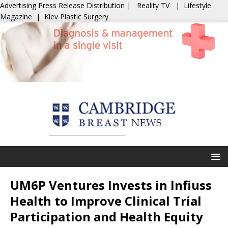
Advertising
Press Release Distribution
|
Reality TV
|
Lifestyle
Magazine
|
Kiev Plastic Surgery
UM6P Ventures Invests in Infiuss
Health to Improve Clinical Trial
Participation and Health Equity