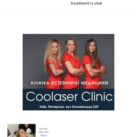
treatment is vital