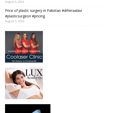
August 6, 2026
Price of plastic surgery in Pakistan #drhirraalavi
#plasticsurgeon #pricing
August 5, 2026