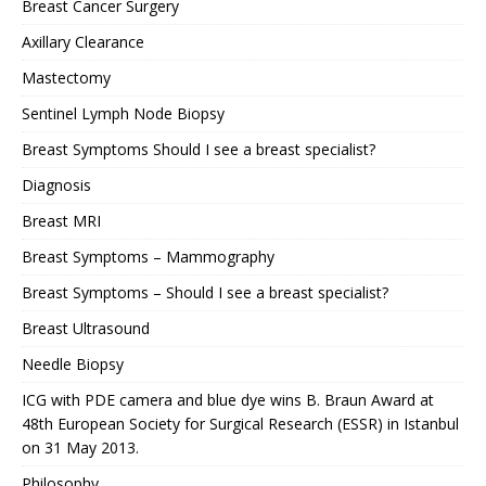
Breast Cancer Surgery
Axillary Clearance
Mastectomy
Sentinel Lymph Node Biopsy
Breast Symptoms Should I see a breast specialist?
Diagnosis
Breast MRI
Breast Symptoms – Mammography
Breast Symptoms – Should I see a breast specialist?
Breast Ultrasound
Needle Biopsy
ICG with PDE camera and blue dye wins B. Braun Award at
48th European Society for Surgical Research (ESSR) in Istanbul
on 31 May 2013.
Philosophy