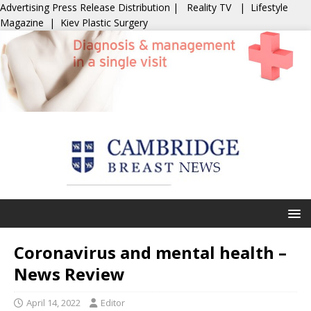
Advertising
Press Release Distribution
|
Reality TV
|
Lifestyle
Magazine
|
Kiev Plastic Surgery
Coronavirus and mental health –
News Review
April 14, 2022
Editor