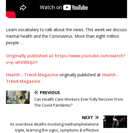
Learn vocabulary to talk about the news. This week we discuss
mental health and the Coronavirus. More than eight million
people …
Originally published at https://www.youtube.com/watch?
v=p-wFe5M2jzY
Health - Trend Magazine
originally published at
Health -
Trend Magazine
PREVIOUS
Can Health Care Workers Ever Fully Recover From
The Covid Pandemic?
NEXT
As overdose deaths involving methamphetamine
triple, learning the signs, symptoms & effective