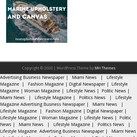
Copyright © 2026 | WordPress Theme by
MH Themes
Advertising
Business Newspaper
|
Miami News
|
Lifestyle
Magazine
|
Fashion Magazine
|
Digital Newspaper
|
Lifestyle
Magazine
|
Woman Magazine
|
Lifestyle News
|
Politic News
|
Miami News
|
Lifestyle Magazine
|
Politics News
|
Lifestyle
Magazine
Advertising
Business Newspaper
|
Miami News
|
Lifestyle Magazine
|
Fashion Magazine
|
Digital Newspaper
|
Lifestyle Magazine
|
Woman Magazine
|
Lifestyle News
|
Politic
News
|
Miami News
|
Lifestyle Magazine
|
Politics News
|
Lifestyle Magazine
Advertising
Business Newspaper
|
Miami News