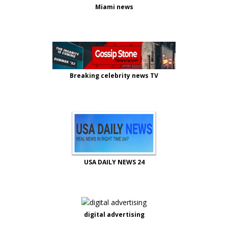
Miami news
Breaking celebrity news TV
USA DAILY NEWS 24
digital advertising