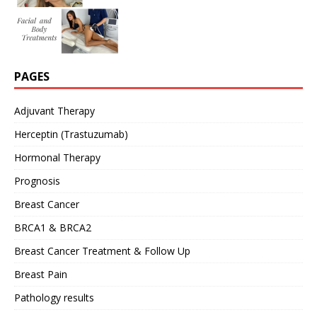
PAGES
Adjuvant Therapy
Herceptin (Trastuzumab)
Hormonal Therapy
Prognosis
Breast Cancer
BRCA1 & BRCA2
Breast Cancer Treatment & Follow Up
Breast Pain
Pathology results