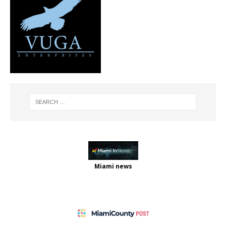
Miami news