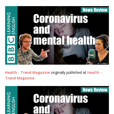
Health - Trend Magazine
originally published at
Health -
Trend Magazine