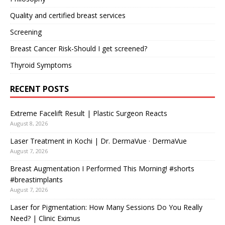
Quality and certified breast services
Screening
Breast Cancer Risk-Should I get screened?
Thyroid Symptoms
RECENT POSTS
Extreme Facelift Result | Plastic Surgeon Reacts
August 8, 2026
Laser Treatment in Kochi | Dr. DermaVue · DermaVue
August 7, 2026
Breast Augmentation I Performed This Morning! #shorts
#breastimplants
August 7, 2026
Laser for Pigmentation: How Many Sessions Do You Really
Need? | Clinic Eximus