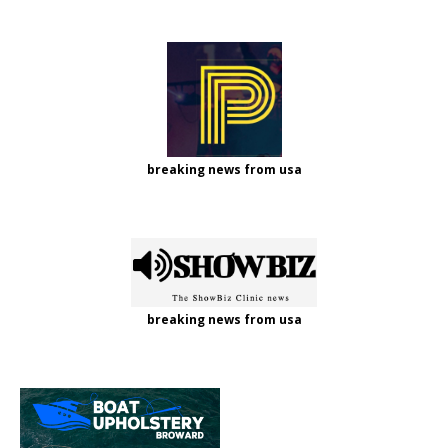
breaking news from usa
breaking news from usa