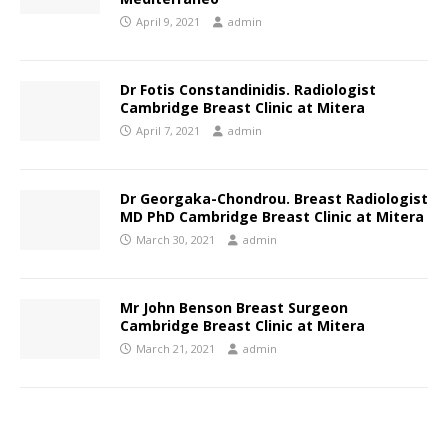
April 9, 2021
admin
Dr Fotis Constandinidis. Radiologist
Cambridge Breast Clinic at Mitera
April 7, 2021
admin
Dr Georgaka-Chondrou. Breast Radiologist
MD PhD Cambridge Breast Clinic at Mitera
March 30, 2021
admin
Mr John Benson Breast Surgeon
Cambridge Breast Clinic at Mitera
March 21, 2021
admin