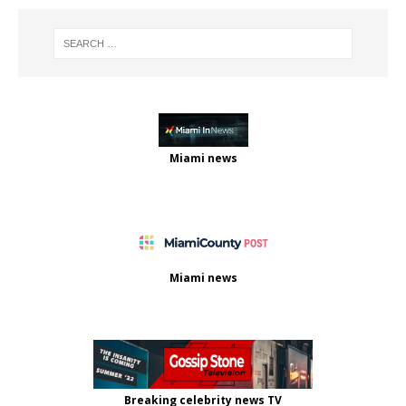
Miami news
Miami news
Breaking celebrity news TV