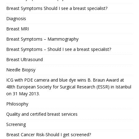
Breast Symptoms Should I see a breast specialist?
Diagnosis
Breast MRI
Breast Symptoms – Mammography
Breast Symptoms – Should I see a breast specialist?
Breast Ultrasound
Needle Biopsy
ICG with PDE camera and blue dye wins B. Braun Award at
48th European Society for Surgical Research (ESSR) in Istanbul
on 31 May 2013.
Philosophy
Quality and certified breast services
Screening
Breast Cancer Risk-Should I get screened?