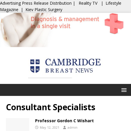
Advertising
Press Release Distribution
|
Reality TV
|
Lifestyle
Magazine
|
Kiev Plastic Surgery
Consultant Specialists
Professor Gordon C Wishart
May 12, 2021
admin