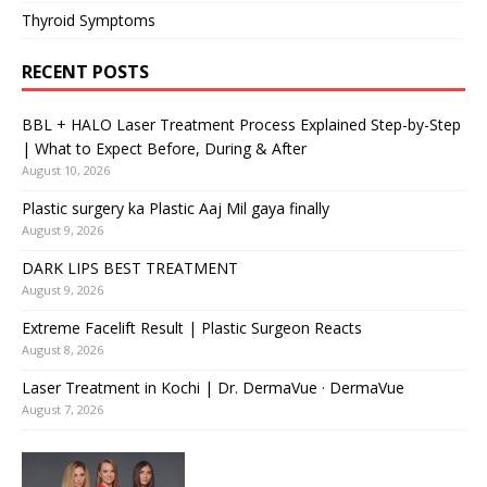
Thyroid Symptoms
RECENT POSTS
BBL + HALO Laser Treatment Process Explained Step-by-Step
| What to Expect Before, During & After
August 10, 2026
Plastic surgery ka Plastic Aaj Mil gaya finally
August 9, 2026
DARK LIPS BEST TREATMENT
August 9, 2026
Extreme Facelift Result | Plastic Surgeon Reacts
August 8, 2026
Laser Treatment in Kochi | Dr. DermaVue · DermaVue
August 7, 2026