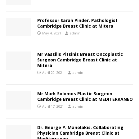
Professor Sarah Pinder. Pathologist
Cambridge Breast Clinic at Mitera
May 4, 2021
admin
Mr Vassilis Pitsinis Breast Oncoplastic
Surgeon Cambridge Breast Clinic at
Mitera
April 20, 2021
admin
Mr Mark Solomos Plastic Surgeon
Cambridge Breast Clinic at ΜEDITERRANEO
April 17, 2021
admin
Dr. George P. Manolakis. Collaborating
Physician Cambridge Breast Clinic at
Mediterraneo