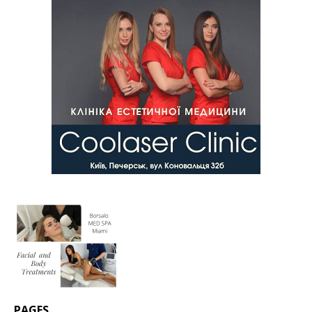
PAGES