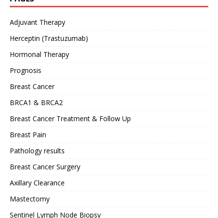
Adjuvant Therapy
Herceptin (Trastuzumab)
Hormonal Therapy
Prognosis
Breast Cancer
BRCA1 & BRCA2
Breast Cancer Treatment & Follow Up
Breast Pain
Pathology results
Breast Cancer Surgery
Axillary Clearance
Mastectomy
Sentinel Lymph Node Biopsy