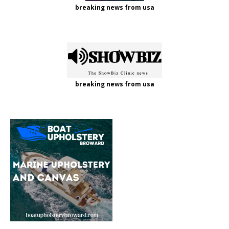
breaking news from usa
breaking news from usa