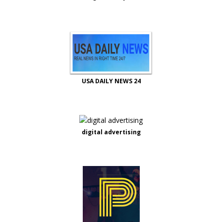
USA DAILY NEWS 24
digital advertising