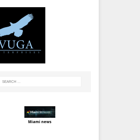
Miami news