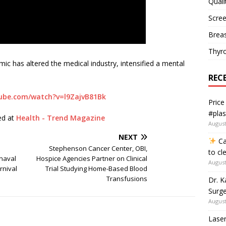
Quali
Scree
Breas
Thyr
c has altered the medical industry, intensified a mental
REC
utube.com/watch?v=l9ZajvB81Bk
Price
#plas
hed at
Health - Trend Magazine
August
NEXT
Ca
Stephenson Cancer Center, OBI,
to cl
nnaval
Hospice Agencies Partner on Clinical
August
rnival
Trial Studying Home-Based Blood
Transfusions
Dr. K
Surge
August
Laser