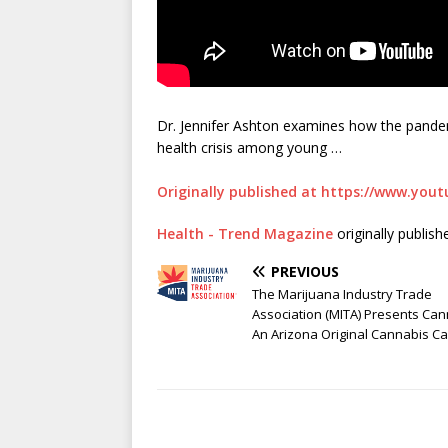
Dr. Jennifer Ashton examines how the pandemi
health crisis among young …
Originally published at https://www.yo
Health - Trend Magazine
originally publis
PREVIOUS
The Marijuana Industry Trade
Association (MITA) Presents Ca
An Arizona Original Cannabis Ca