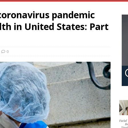
coronavirus pandemic
th in United States: Part
0