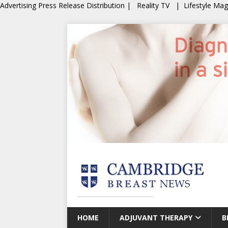
Advertising
Press Release Distribution
|
Reality TV
|
Lifestyle Ma
HOME
ADJUVANT THERAPY
B