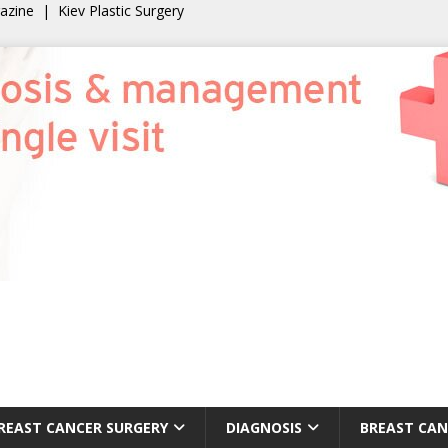
gazine
|
Kiev Plastic Surgery
REAST CANCER SURGERY
DIAGNOSIS
BREAST CAN