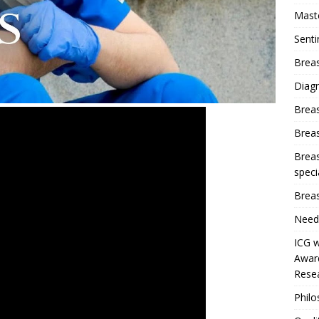
Mast
Sent
Breas
Diag
Brea
Brea
Breas
speci
Breas
Need
ICG w
Award
Resea
Phil