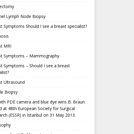
ectomy
inel Lymph Node Biopsy
t Symptoms Should I see a breast specialist?
nosis
st MRI
st Symptoms – Mammography
t Symptoms – Should I see a breast
alist?
t Ultrasound
le Biopsy
ith PDE camera and blue dye wins B. Braun
 at 48th European Society for Surgical
rch (ESSR) in Istanbul on 31 May 2013.
osophy