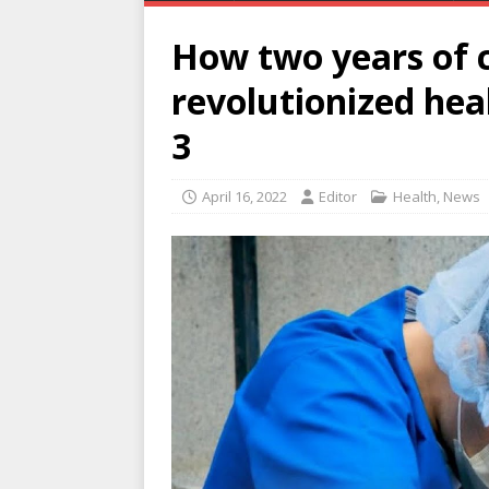
How two years of 
revolutionized heal
3
April 16, 2022
Editor
Health
,
News