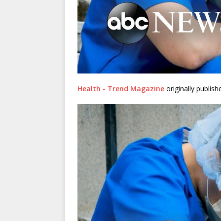
Health - Trend Magazine
originally publis