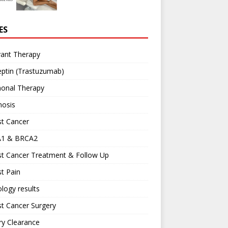
ES
vant Therapy
ptin (Trastuzumab)
onal Therapy
nosis
st Cancer
1 & BRCA2
st Cancer Treatment & Follow Up
t Pain
logy results
t Cancer Surgery
ary Clearance