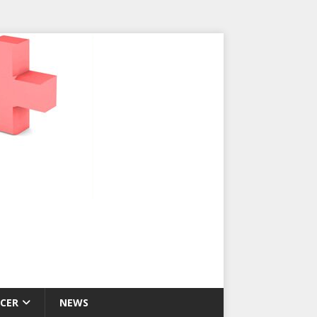
CER
NEWS