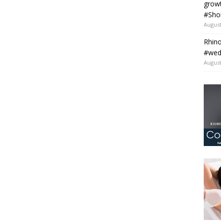
grow
#Sho
August
Rhino
#wedo
August