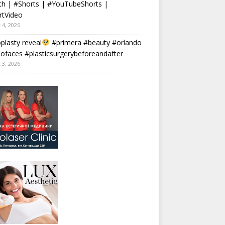
th | #Shorts | #YouTubeShorts |
rtVideo
 4, 2026
plasty reveal
#primera #beauty #orlando
faces #plasticsurgerybeforeandafter
 3, 2026