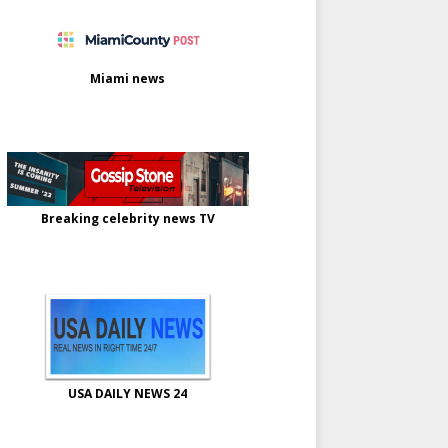
Miami news
Breaking celebrity news TV
USA DAILY NEWS 24