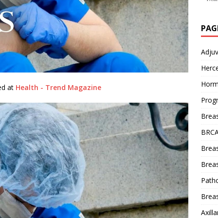
PAG
Adju
Herce
Horm
hed at
Health - Trend Magazine
Prog
Brea
BRCA
Brea
Breas
Patho
Breas
Axill