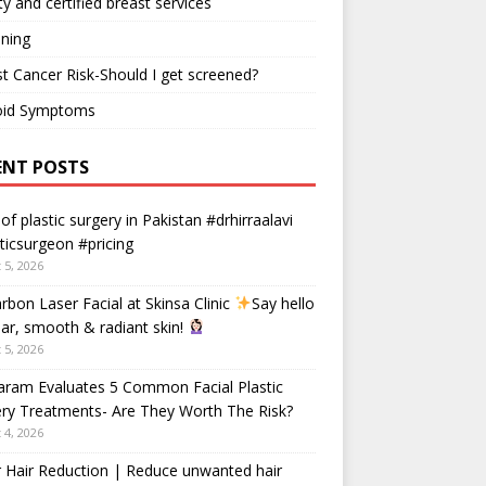
ty and certified breast services
ning
t Cancer Risk-Should I get screened?
oid Symptoms
ENT POSTS
 of plastic surgery in Pakistan #drhirraalavi
ticsurgeon #pricing
 5, 2026
rbon Laser Facial at Skinsa Clinic
Say hello
ear, smooth & radiant skin!
 5, 2026
aram Evaluates 5 Common Facial Plastic
ry Treatments- Are They Worth The Risk?
 4, 2026
 Hair Reduction | Reduce unwanted hair