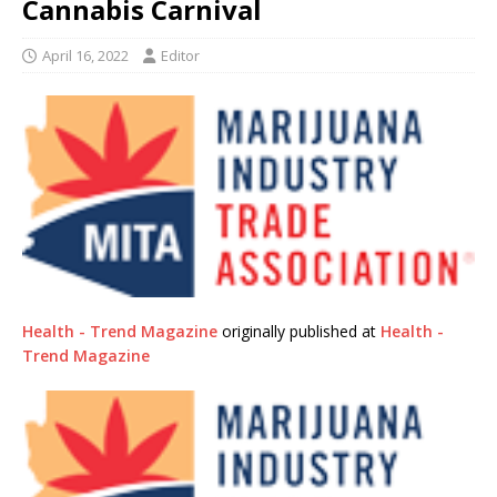
Cannabis Carnival
April 16, 2022
Editor
Health - Trend Magazine
originally published at
Health -
Trend Magazine