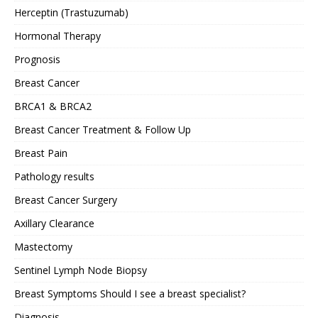
Herceptin (Trastuzumab)
Hormonal Therapy
Prognosis
Breast Cancer
BRCA1 & BRCA2
Breast Cancer Treatment & Follow Up
Breast Pain
Pathology results
Breast Cancer Surgery
Axillary Clearance
Mastectomy
Sentinel Lymph Node Biopsy
Breast Symptoms Should I see a breast specialist?
Diagnosis