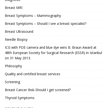
Breast MRI
Breast Symptoms – Mammography
Breast Symptoms – Should I see a breast specialist?
Breast Ultrasound
Needle Biopsy
ICG with PDE camera and blue dye wins B. Braun Award at
48th European Society for Surgical Research (ESSR) in Istanbul
on 31 May 2013.
Philosophy
Quality and certified breast services
Screening
Breast Cancer Risk-Should I get screened?
Thyroid Symptoms