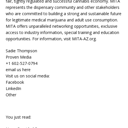
fair, tightly regulated and successful cannabis economy. MITA
represents the dispensary community and other stakeholders
who are committed to building a strong and sustainable future
for legitimate medical marijuana and adult use consumption.
MITA offers unparalleled networking opportunities, exclusive
access to industry information, special training and education
opportunities. For information, visit MITA-AZ.org.
Sadie Thompson
Proven Media
+1 602-527-0794
email us here
Visit us on social media:
Facebook
LinkedIn
Other
You just read: