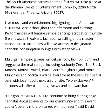
The South American carnival themed festival will take place at
the Phoenix Events & Entertainment Complex, 2209 North
99th Avenue, Phoenix, Arizona 85037.
Live music and entertainment highlighting Latin American
culture will occur throughout the afternoon and evening.
Performances will feature samba dancing, acrobatics, multiple
fire shows, stilt walkers, luchador wrestling and a master
balloon artist. Attendees will have access to designated
cannabis consumption lounges with stage views.
Multi-genre music groups will deliver rock, hip hop, punk and
reggae to the main stage, including Authority Zero, The Black
Moods, Mouse Powell, Black Bottom Lighters ,and more.
Munchies and cocktails will be available at the venue’s five full
bars with local food trucks also onsite. Two exclusive VIP
sections will offer front stage views and a private bar.
“Our goal at MITA-USA is to continue to bring cutting edge
cannabis-focused events to our community and this event
couldn’t be any more on target with our goal,” said David