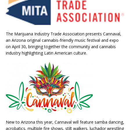
The Marijuana Industry Trade Association presents Cannaval,
an Arizona original cannabis-friendly music festival and expo
on April 30, bringing together the community and cannabis
industry highlighting Latin American culture.
New to Arizona this year, Cannaval will feature samba dancing,
acrobatics, multiple fire shows, stilt walkers, luchador wrestling