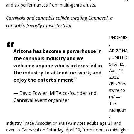
and six performances from multi-genre artists.
Carnivals and cannabis collide creating Cannaval, a
cannabis-friendly music festival.
PHOENIX
,
ARIZONA
Arizona has become a powerhouse in
, UNITED
the cannabis industry and we
STATES,
welcome anyone who is interested in
April 14,
the industry to attend, network, and
2022
enjoy the entertainment.”
/EINPres
swire.co
— David Fowler, MITA co-founder and
m/ —
Cannaval event organizer
The
Marijuan
a
Industry Trade Association (MITA) invites adults age 21 and
over to Cannaval on Saturday, April 30, from noon to midnight.