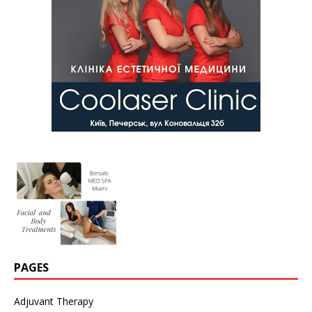
PAGES
Adjuvant Therapy