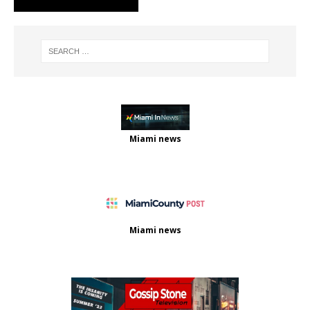
Miami news
Miami news