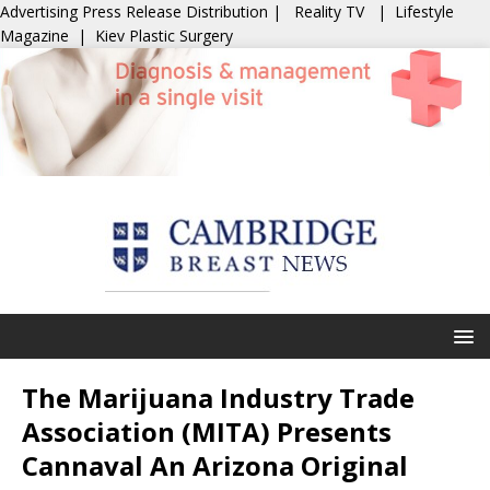
Advertising
Press Release Distribution
|
Reality TV
|
Lifestyle
Magazine
|
Kiev Plastic Surgery
The Marijuana Industry Trade
Association (MITA) Presents
Cannaval An Arizona Original