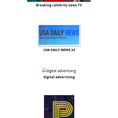
Breaking celebrity news TV
USA DAILY NEWS 24
digital advertising