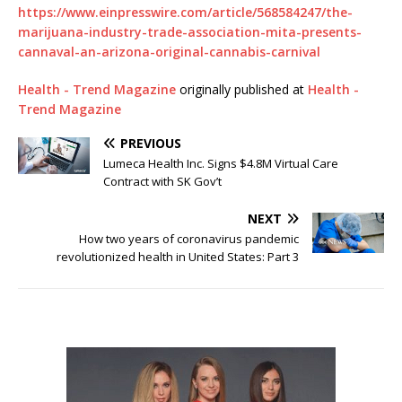
https://www.einpresswire.com/article/568584247/the-
marijuana-industry-trade-association-mita-presents-
cannaval-an-arizona-original-cannabis-carnival
Health - Trend Magazine
originally published at
Health -
Trend Magazine
PREVIOUS
Lumeca Health Inc. Signs $4.8M Virtual Care
Contract with SK Gov’t
NEXT
How two years of coronavirus pandemic
revolutionized health in United States: Part 3