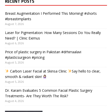
RECENT POSTS
Breast Augmentation I Performed This Morning! #shorts
#breastimplants
August 7, 2026
Laser for Pigmentation: How Many Sessions Do You Really
Need? | Clinic Eximus
August 6, 2026
Price of plastic surgery in Pakistan #drhirraalavi
#plasticsurgeon #pricing
August 5, 2026
Carbon Laser Facial at Skinsa Clinic
Say hello to clear,
smooth & radiant skin!
August 5, 2026
Dr. Karam Evaluates 5 Common Facial Plastic Surgery
Treatments- Are They Worth The Risk?
August 4, 2026