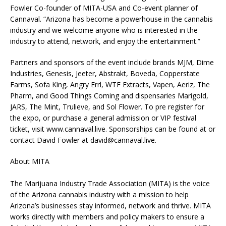
Fowler Co-founder of MITA-USA and Co-event planner of
Cannaval. “Arizona has become a powerhouse in the cannabis
industry and we welcome anyone who is interested in the
industry to attend, network, and enjoy the entertainment.”
Partners and sponsors of the event include brands MJM, Dime
Industries, Genesis, Jeeter, Abstrakt, Boveda, Copperstate
Farms, Sofa King, Angry Errl, WTF Extracts, Vapen, Aeriz, The
Pharm, and Good Things Coming and dispensaries Marigold,
JARS, The Mint, Trulieve, and Sol Flower. To pre register for
the expo, or purchase a general admission or VIP festival
ticket, visit www.cannaval.live. Sponsorships can be found at or
contact David Fowler at
david@cannaval.live
.
About MITA
The Marijuana Industry Trade Association (MITA) is the voice
of the Arizona cannabis industry with a mission to help
Arizona’s businesses stay informed, network and thrive. MITA
works directly with members and policy makers to ensure a