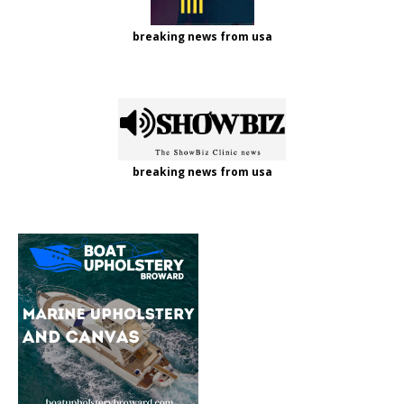
breaking news from usa
breaking news from usa