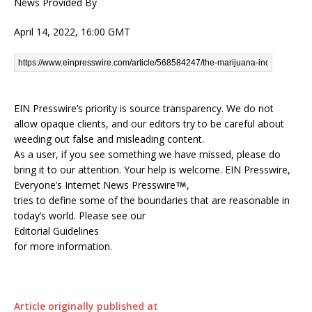
News Provided By
April 14, 2022, 16:00 GMT
EIN Presswire’s priority is source transparency. We do not
allow opaque clients, and our editors try to be careful about
weeding out false and misleading content.
As a user, if you see something we have missed, please do
bring it to our attention. Your help is welcome. EIN Presswire,
Everyone’s Internet News Presswire
,
tries to define some of the boundaries that are reasonable in
today’s world. Please see our
Editorial Guidelines
for more information.
Article originally published at