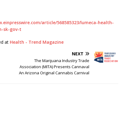
www.einpresswire.com/article/568585323/lumeca-health-
h-sk-gov-t
hed at
Health - Trend Magazine
NEXT
The Marijuana Industry Trade
Association (MITA) Presents Cannaval
An Arizona Original Cannabis Carnival