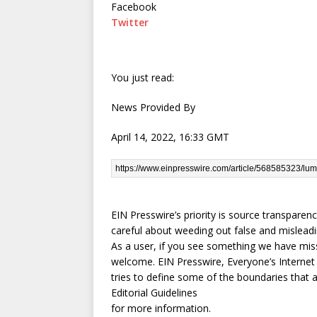
Facebook
Twitter
You just read:
News Provided By
April 14, 2022, 16:33 GMT
EIN Presswire’s priority is source transparen
careful about weeding out false and misleadi
As a user, if you see something we have misse
welcome. EIN Presswire, Everyone’s Interne
tries to define some of the boundaries that 
Editorial Guidelines
for more information.