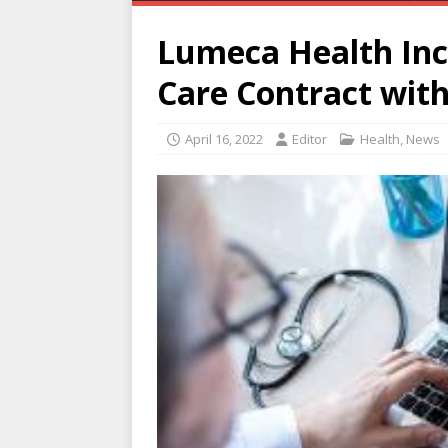
Lumeca Health Inc.
Care Contract with
April 16, 2022
Editor
Health
,
News