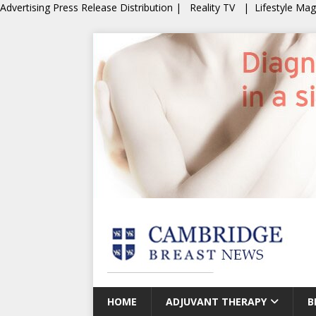
Advertising
Press Release Distribution
|
Reality TV
|
Lifestyle Ma
HOME
ADJUVANT THERAPY
B