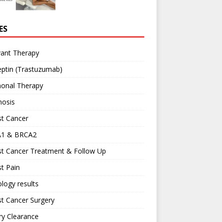
ES
vant Therapy
ptin (Trastuzumab)
onal Therapy
nosis
st Cancer
1 & BRCA2
st Cancer Treatment & Follow Up
t Pain
logy results
t Cancer Surgery
ary Clearance