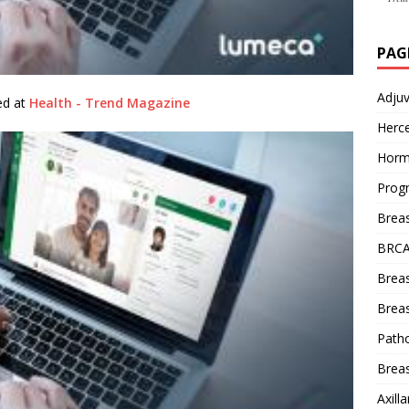
PAG
Adju
hed at
Health - Trend Magazine
Herce
Horm
Prog
Brea
BRCA
Brea
Breas
Patho
Breas
Axill