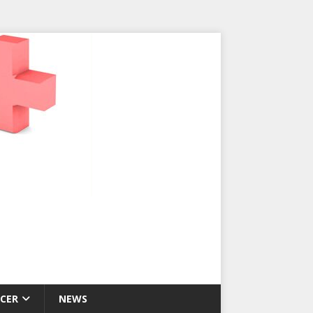
CER
NEWS