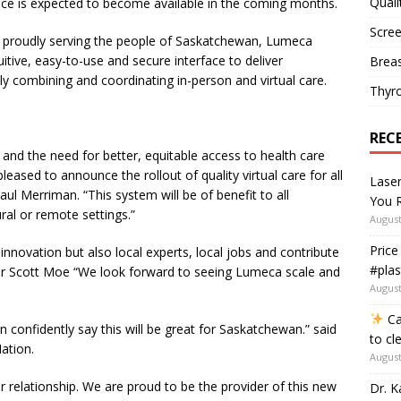
Quali
ce is expected to become available in the coming months.
Scree
n proudly serving the people of Saskatchewan, Lumeca
uitive, easy-to-use and secure interface to deliver
Breas
vely combining and coordinating in-person and virtual care.
Thyr
REC
and the need for better, equitable access to health care
eased to announce the rollout of quality virtual care for all
Lase
ul Merriman. “This system will be of benefit to all
You R
ral or remote settings.”
August
Price
 innovation but also local experts, local jobs and contribute
#plas
er Scott Moe “We look forward to seeing Lumeca scale and
August
Ca
 confidently say this will be great for Saskatchewan.” said
to cl
ation.
August
r relationship. We are proud to be the provider of this new
Dr. K