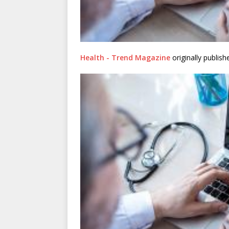
Health - Trend Magazine
originally publis