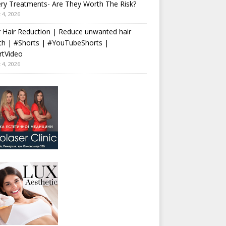
ry Treatments- Are They Worth The Risk?
 4, 2026
 Hair Reduction | Reduce unwanted hair
th | #Shorts | #YouTubeShorts |
rtVideo
 4, 2026