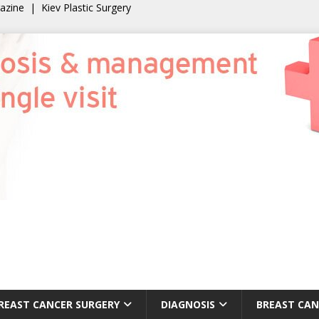
gazine
|
Kiev Plastic Surgery
REAST CANCER SURGERY
DIAGNOSIS
BREAST CAN