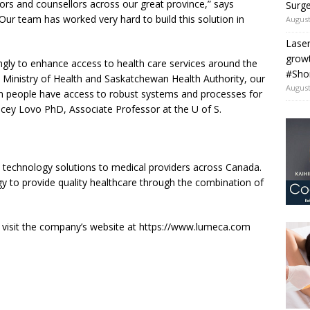
rs and counsellors across our great province,” says
Surge
r team has worked very hard to build this solution in
August
Laser
grow
ingly to enhance access to health care services around the
#Sho
 Ministry of Health and Saskatchewan Health Authority, our
August
an people have access to robust systems and processes for
tacey Lovo PhD, Associate Professor at the U of S.
 technology solutions to medical providers across Canada.
 to provide quality healthcare through the combination of
 visit the company’s website at https://www.lumeca.com