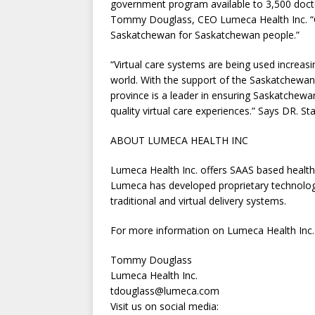
government program available to 3,500 docto
Tommy Douglass, CEO Lumeca Health Inc. “Ou
Saskatchewan for Saskatchewan people.”
“Virtual care systems are being used increas
world. With the support of the Saskatchewan
province is a leader in ensuring Saskatchew
quality virtual care experiences.” Says DR. S
ABOUT LUMECA HEALTH INC
Lumeca Health Inc. offers SAAS based health
Lumeca has developed proprietary technology
traditional and virtual delivery systems.
For more information on Lumeca Health Inc.
Tommy Douglass
Lumeca Health Inc.
tdouglass@lumeca.com
Visit us on social media: