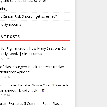
ty and certified breast services
ning
t Cancer Risk-Should I get screened?
oid Symptoms
ENT POSTS
r for Pigmentation: How Many Sessions Do
eally Need? | Clinic Eximus
 6, 2026
 of plastic surgery in Pakistan #drhirraalavi
ticsurgeon #pricing
 5, 2026
rbon Laser Facial at Skinsa Clinic
Say hello
ear, smooth & radiant skin!
 5, 2026
aram Evaluates 5 Common Facial Plastic