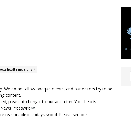
cy. We do not allow opaque clients, and our editors try to be
ng content.
d, please do bring it to our attention. Your help is
t News Presswire
,
are reasonable in today’s world. Please see our