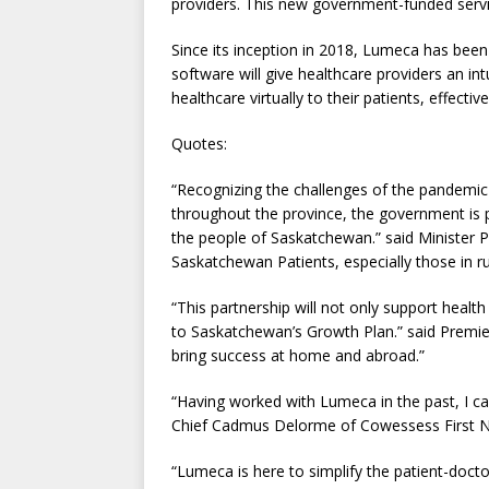
providers. This new government-funded servi
Since its inception in 2018, Lumeca has bee
software will give healthcare providers an int
healthcare virtually to their patients, effecti
Quotes:
“Recognizing the challenges of the pandemic 
throughout the province, the government is pl
the people of Saskatchewan.” said Minister Pa
Saskatchewan Patients, especially those in ru
“This partnership will not only support health
to Saskatchewan’s Growth Plan.” said Premi
bring success at home and abroad.”
“Having worked with Lumeca in the past, I can
Chief Cadmus Delorme of Cowessess First N
“Lumeca is here to simplify the patient-docto