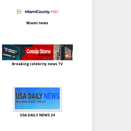
Miami news
Breaking celebrity news TV
USA DAILY NEWS 24