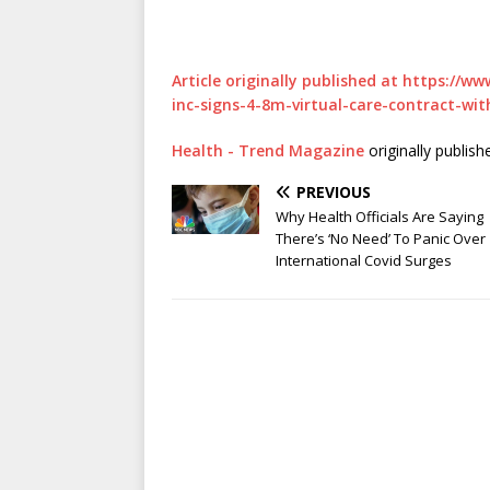
Article originally published at https://
inc-signs-4-8m-virtual-care-contract-wit
Health - Trend Magazine
originally publis
PREVIOUS
Why Health Officials Are Saying
There’s ‘No Need’ To Panic Over
International Covid Surges