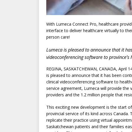
With Lumeca Connect Pro, healthcare provide
interface to deliver healthcare virtually to th
person care!
Lumeca is pleased to announce that it has 
videoconferencing software to province’s 
REGINA, SASKATCHEWAN, CANADA, April 14,
is pleased to announce that it has been co
clinical videoconferencing software to healt
service agreement, Lumeca will provide the vir
providers and the 1.2 million people that resi
This exciting new development is the start o
provincial service of its kind across Canada.
replicate their practice using virtual appoint
Saskatchewan patients and their families ea