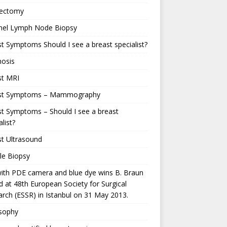
ectomy
inel Lymph Node Biopsy
t Symptoms Should I see a breast specialist?
nosis
st MRI
st Symptoms – Mammography
t Symptoms – Should I see a breast
alist?
t Ultrasound
le Biopsy
ith PDE camera and blue dye wins B. Braun
 at 48th European Society for Surgical
rch (ESSR) in Istanbul on 31 May 2013.
osophy