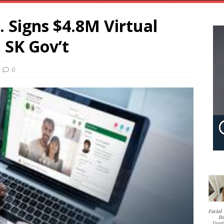
 Signs $4.8M Virtual
 SK Gov’t
0