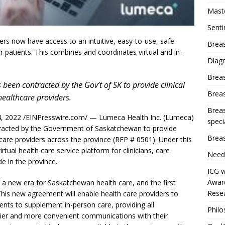
Mast
Sent
rs now have access to an intuitive, easy-to-use, safe
Breas
eir patients. This combines and coordinates virtual and in-
Diag
Brea
been contracted by the Gov’t of SK to provide clinical
Brea
healthcare providers.
Breas
 2022 /EINPresswire.com/ — Lumeca Health Inc. (Lumeca)
speci
ntracted by the Government of Saskatchewan to provide
Breas
hcare providers across the province (RFP # 0501). Under this
tual health care service platform for clinicians, care
Need
de in the province.
ICG w
Award
f a new era for Saskatchewan health care, and the first
Resea
 This new agreement will enable health care providers to
ments to supplement in-person care, providing all
Phil
sier and more convenient communications with their