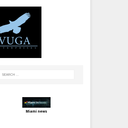
Miami news